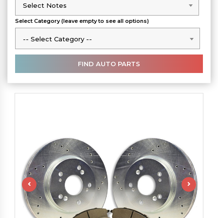
Select Notes
Select Notes
Select Category (leave empty to see all options)
-- Select Category --
-- Select Category --