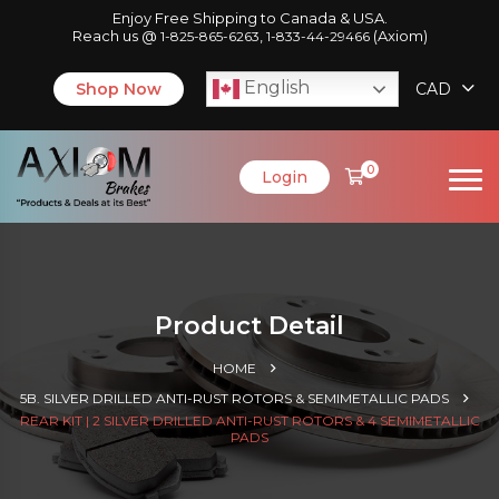
Enjoy Free Shipping to Canada & USA.
Reach us @
,
(Axiom)
1-825-865-6263
1-833-44-29466
English
Shop Now
CAD
0
Login
Product Detail
HOME
5B. SILVER DRILLED ANTI-RUST ROTORS & SEMIMETALLIC PADS
REAR KIT | 2 SILVER DRILLED ANTI-RUST ROTORS & 4 SEMIMETALLIC
PADS