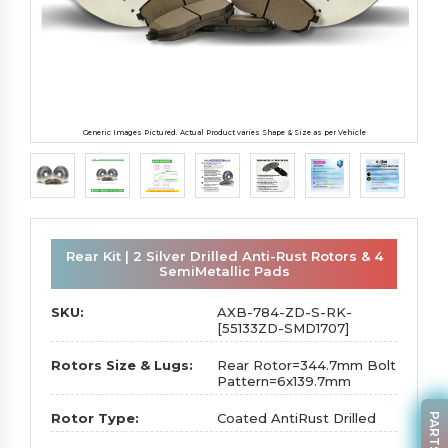
Generic Images Pictured. Actual Product varies Shape & Size as per Vehicle
Rear Kit | 2 Silver Drilled Anti-Rust Rotors & 4
SemiMetallic Pads
SKU:
AXB-784-ZD-S-RK-
[55133ZD-SMD1707]
Rotors Size & Lugs:
Rear Rotor=344.7mm Bolt
Pattern=6x139.7mm
Rotor Type:
Coated AntiRust Drilled