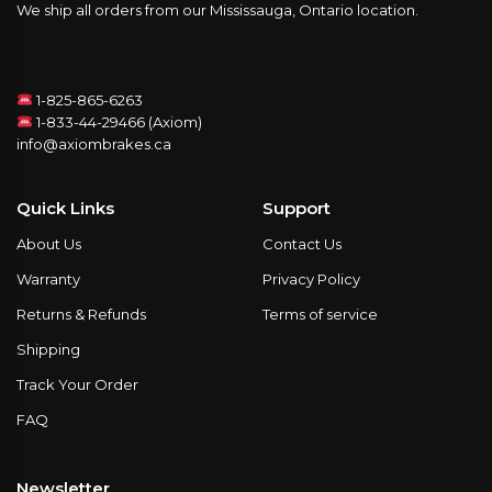
We ship all orders from our Mississauga, Ontario location.
1-825-865-6263
1-833-44-29466 (Axiom)
info@axiombrakes.ca
Quick Links
Support
About Us
Contact Us
Warranty
Privacy Policy
Returns & Refunds
Terms of service
Shipping
Track Your Order
FAQ
Newsletter