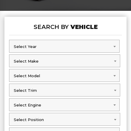
SEARCH BY
VEHICLE
Select Year
Select Year
Select Make
Select Make
Select Model
Select Model
Select Trim
Select Trim
Select Engine
Select Engine
Select Position
Select Position