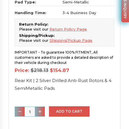
PARTS INQUIRY
Pad Type:
Semi-Metallic
Handling Time:
3-4 Business Day
Return Policy:
Please visit our
Return Policy Page
Shipping/Pickup:
Please visit our
Shipping/Pickup Page
IMPORTANT - To guarantee 100% FITMENT, All
customers are asked to provide a detailed description of
their vehicle during checkout
Original
Current
Price:
$
218.13
$
154.87
price
price
was:
is:
Rear Kit | 2 Silver Drilled Anti-Rust Rotors & 4
$218.13.
$154.87.
SemiMetallic Pads
Rear
ADD TO CART
Kit
|