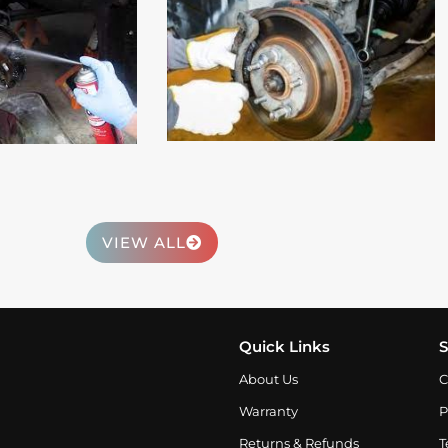
 More
Read More
VIEW ALL
Quick Links
S
About Us
C
Warranty
P
Returns & Refunds
T