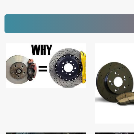
Read More
Read