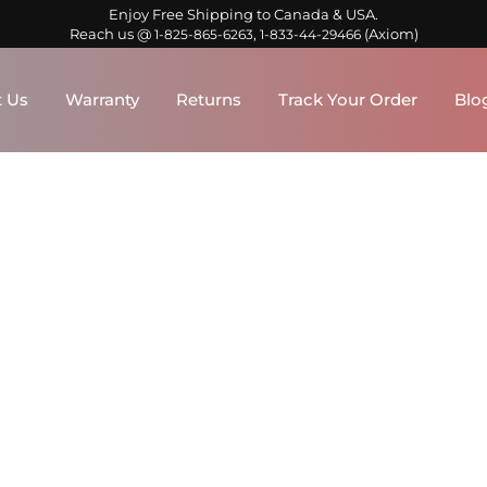
Enjoy Free Shipping to Canada & USA.
Reach us @
,
(Axiom)
1-825-865-6263
1-833-44-29466
 Us
Warranty
Returns
Track Your Order
Blo