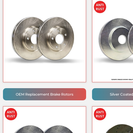
OEM Replacement Brake Rotors
Silver Coate