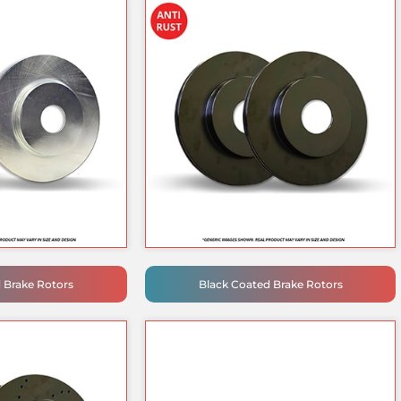
d Brake Rotors
Black Coated Brake Rotors