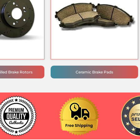
lled Brake Rotors
Ceramic Brake Pads