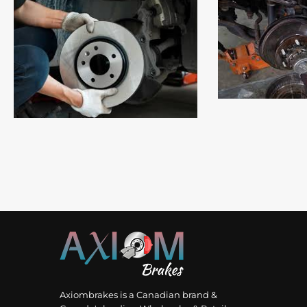
Read
Read More
Axiombrakes is a Canadian brand &