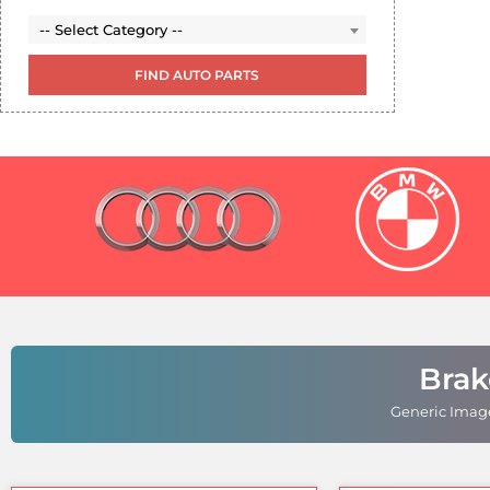
Select Category (leave empty to see all options)
-- Select Category --
-- Select Category --
Brak
Generic Image