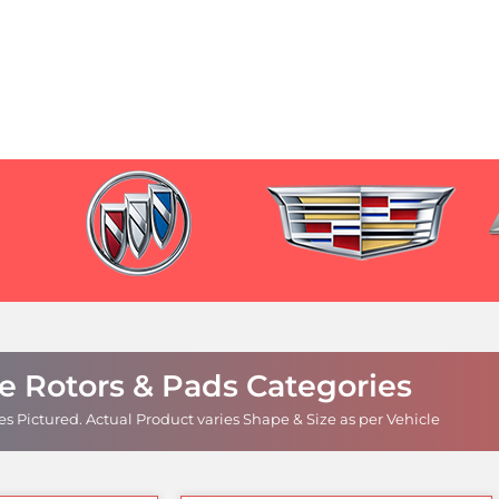
e Rotors & Pads Categories
s Pictured.
Actual Product varies Shape & Size as per Vehicle