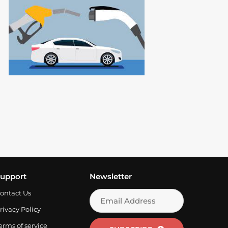
Read More
upport
Newsletter
ontact Us
rivacy Policy
erms of service