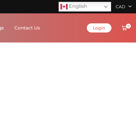
English
CAD
0
gs
Contact Us
Login