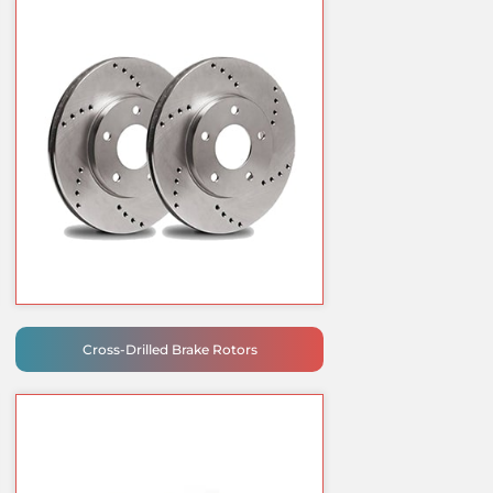
Cross-Drilled Brake Rotors