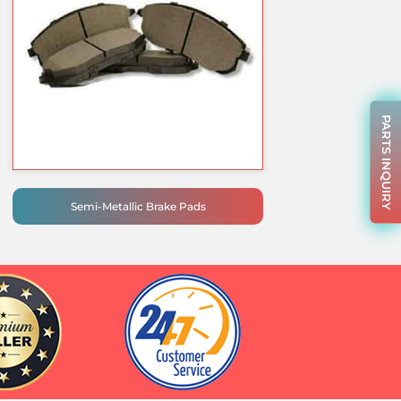
PARTS INQUIRY
Semi-Metallic Brake Pads