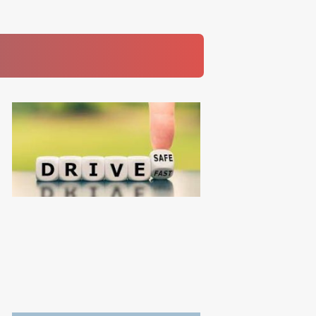
Read More