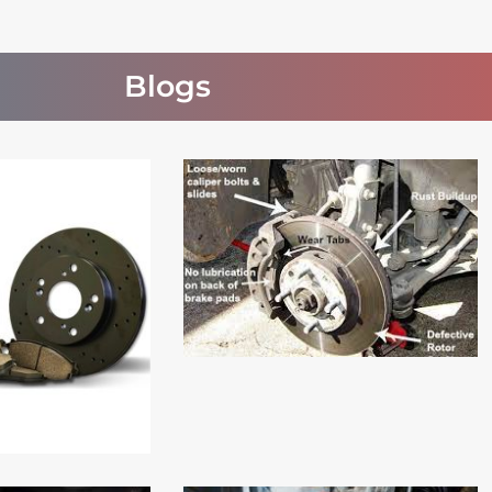
Blogs
Read More
 More