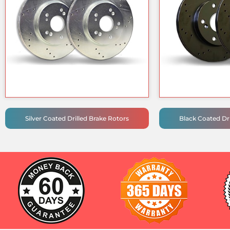
Silver Coated Drilled Brake Rotors
Black Coated Dri