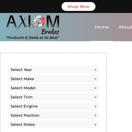
Shop Now
Home
About
SEARCH BY
VEHICLE
Select Year
Select Year
Select Make
Select Make
Select Model
Select Model
Select Trim
Select Trim
Select Engine
Select Engine
Select Position
Select Position
Select Notes
Select Notes