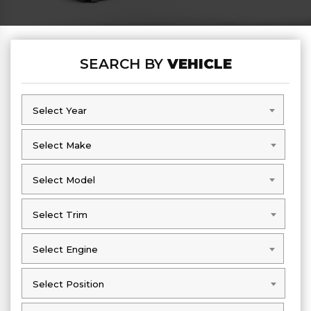
SEARCH BY
VEHICLE
Select Year
Select Year
Select Make
Select Make
Select Model
Select Model
Select Trim
Select Trim
Select Engine
Select Engine
Select Position
Select Position