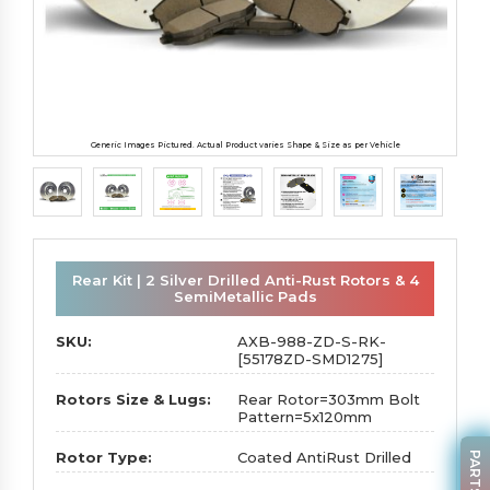
Generic Images Pictured. Actual Product varies Shape & Size as per Vehicle
Rear Kit | 2 Silver Drilled Anti-Rust Rotors & 4
SemiMetallic Pads
SKU:
AXB-988-ZD-S-RK-
[55178ZD-SMD1275]
Rotors Size & Lugs:
Rear Rotor=303mm Bolt
Pattern=5x120mm
Rotor Type:
Coated AntiRust Drilled