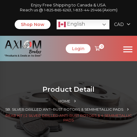
Enjoy Free Shipping to Canada & USA.
Reach us @
,
(Axiom)
1-825-865-6263
1-833-44-29466
English
Shop Now
CAD
0
Login
Product Detail
HOME
5B. SILVER DRILLED ANTI-RUST ROTORS & SEMIMETALLIC PADS
REAR KIT | 2 SILVER DRILLED ANTI-RUST ROTORS & 4 SEMIMETALLIC
PADS