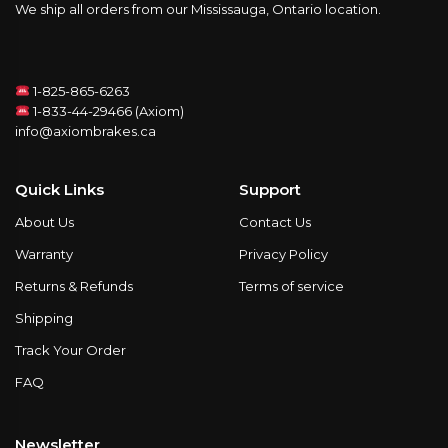
We ship all orders from our Mississauga, Ontario location.
1-825-865-6263
1-833-44-29466 (Axiom)
info@axiombrakes.ca
Quick Links
Support
About Us
Contact Us
Warranty
Privacy Policy
Returns & Refunds
Terms of service
Shipping
Track Your Order
FAQ
Newsletter