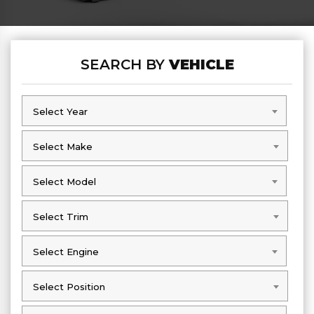
SEARCH BY
VEHICLE
Select Year
Select Year
Select Make
Select Make
Select Model
Select Model
Select Trim
Select Trim
Select Engine
Select Engine
Select Position
Select Position