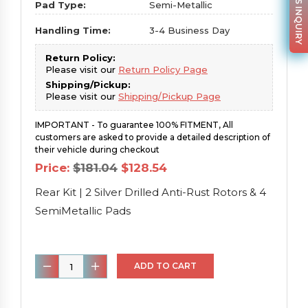
PARTS INQUIRY
Pad Type:
Semi-Metallic
Handling Time:
3-4 Business Day
Return Policy:
Please visit our
Return Policy Page
Shipping/Pickup:
Please visit our
Shipping/Pickup Page
IMPORTANT - To guarantee 100% FITMENT, All
customers are asked to provide a detailed description of
their vehicle during checkout
Original
Current
Price:
$
181.04
$
128.54
price
price
was:
is:
Rear Kit | 2 Silver Drilled Anti-Rust Rotors & 4
$181.04.
$128.54.
SemiMetallic Pads
Rear
ADD TO CART
Kit
|