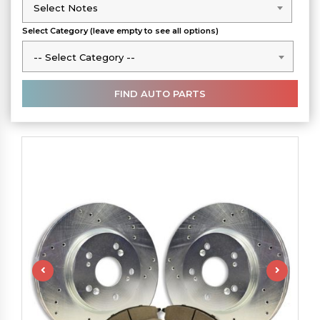
Select Notes
Select Notes
Select Category (leave empty to see all options)
-- Select Category --
-- Select Category --