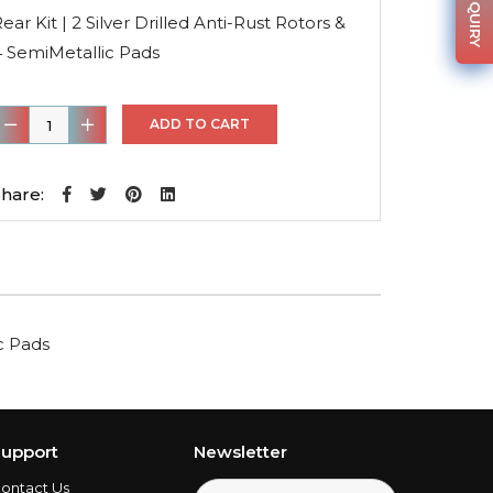
was:
is:
ear Kit | 2 Silver Drilled Anti-Rust Rotors &
$162.31.
$115.24.
4 SemiMetallic Pads
ear
ADD TO CART
it
hare:
ilver
rilled
nti-
ust
ic Pads
otors
&
4
emiMetallic
upport
Newsletter
Pads
ontact Us