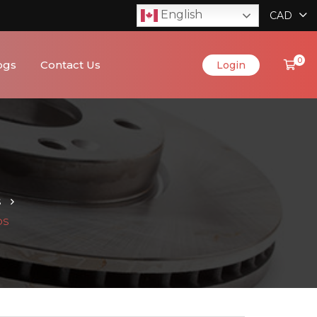
English
CAD
0
ogs
Contact Us
Login
S
DS