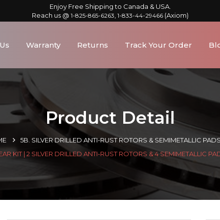
Enjoy Free Shipping to Canada & USA.
Reach us @
,
(Axiom)
1-825-865-6263
1-833-44-29466
 Us
Warranty
Returns
Track Your Order
Bl
Product Detail
ME
5B. SILVER DRILLED ANTI-RUST ROTORS & SEMIMETALLIC PAD
EAR KIT | 2 SILVER DRILLED ANTI-RUST ROTORS & 4 SEMIMETALLIC PA