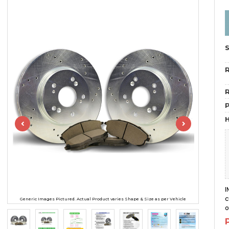
R
R
H
I
c
Generic Images Pictured. Actual Product varies Shape & Size as per Vehicle
o