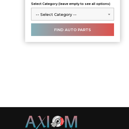
Select Category (leave empty to see all options)
-- Select Category --
-- Select Category --