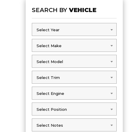
SEARCH BY
VEHICLE
Select Year
Select Year
Select Make
Select Make
Select Model
Select Model
Select Trim
Select Trim
Select Engine
Select Engine
Select Position
Select Position
Select Notes
Select Notes