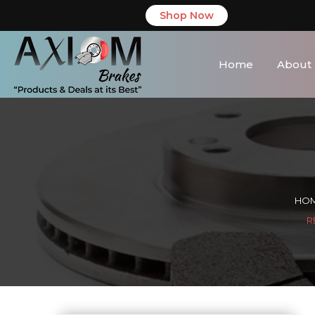
Shop Now
Home
About
HO
R