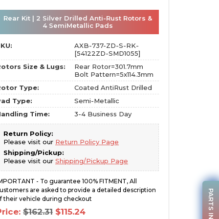
Rear Kit | 2 Silver Drilled Anti-Rust Rotors &
4 SemiMetallic Pads
SKU:
AXB-737-ZD-S-RK-
[54122ZD-SMD1055]
otors Size & Lugs:
Rear Rotor=301.7mm
Bolt Pattern=5x114.3mm
otor Type:
Coated AntiRust Drilled
Pad Type:
Semi-Metallic
andling Time:
3-4 Business Day
Return Policy:
Please visit our
Return Policy Page
Shipping/Pickup:
Please visit our
Shipping/Pickup Page
MPORTANT - To guarantee 100% FITMENT, All
ustomers are asked to provide a detailed description
PARTS INQUIRY
f their vehicle during checkout
Original
Current
Price:
$
162.31
$
115.24
price
price