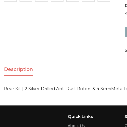
R
R
K
|
S
2
S
Description
D
A
R
Rear Kit | 2 Silver Drilled Anti-Rust Rotors & 4 SemiMetall
R
S
Quick Links
S
About Us
C