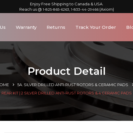
Enjoy Free Shipping to Canada & USA.
Reach us @
,
(Axiom)
1-825-865-6263
1-833-44-29466
 Us
Warranty
Returns
Track Your Order
Bl
Product Detail
OME
5A. SILVER DRILLED ANTI-RUST ROTORS & CERAMIC PADS
REAR KIT | 2 SILVER DRILLED ANTI-RUST ROTORS & 4 CERAMIC PADS