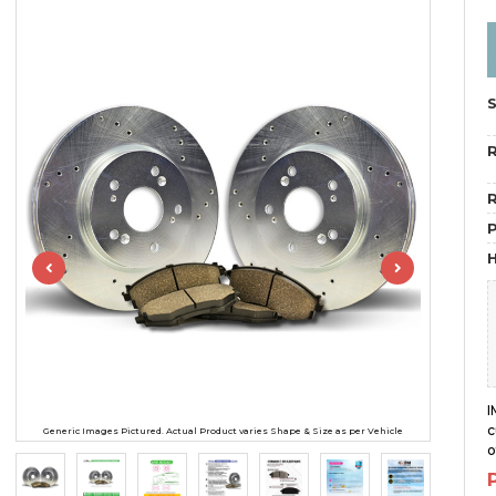
R
R
H
I
c
Generic Images Pictured. Actual Product varies Shape & Size as per Vehicle
o