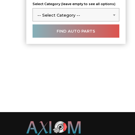
Select Category (leave empty to see all options)
-- Select Category --
-- Select Category --