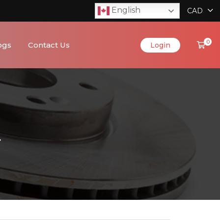
English
CAD
0
ogs
Contact Us
Login