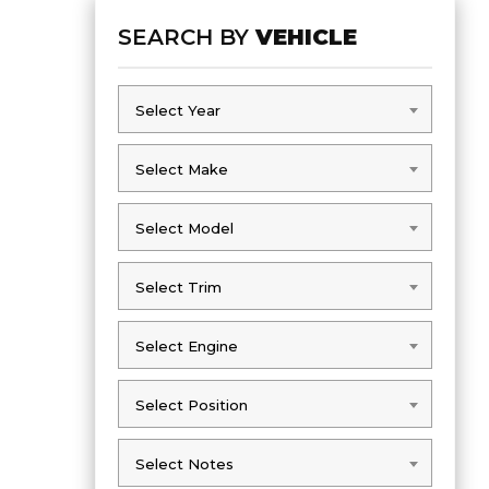
SEARCH BY
VEHICLE
Select Year
Select Year
Select Make
Select Make
Select Model
Select Model
Select Trim
Select Trim
Select Engine
Select Engine
Select Position
Select Position
Select Notes
Select Notes