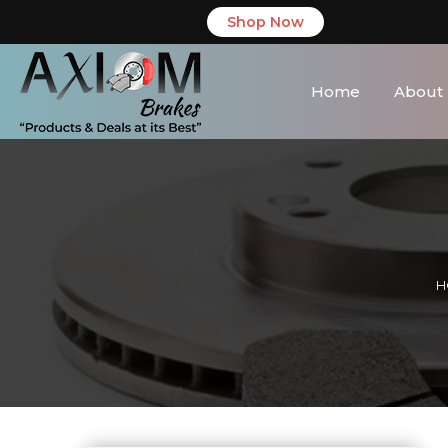
Shop Now
Home
About
H