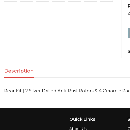
R
R
K
|
S
2
S
Description
D
A
R
Rear Kit | 2 Silver Drilled Anti-Rust Rotors & 4 Ceramic Pa
R
C
Quick Links
S
About Us
C