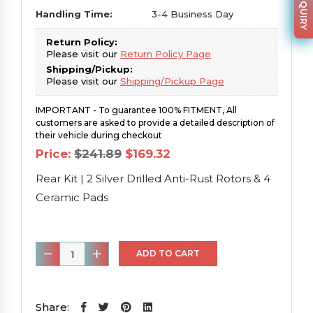
Handling Time:
3-4 Business Day
Return Policy:
Please visit our
Return Policy Page
Shipping/Pickup:
Please visit our
Shipping/Pickup Page
IMPORTANT - To guarantee 100% FITMENT, All
customers are asked to provide a detailed description of
their vehicle during checkout
Original
Current
Price:
$
241.89
$
169.32
price
price
was:
is:
Rear Kit | 2 Silver Drilled Anti-Rust Rotors & 4
$241.89.
$169.32.
Ceramic Pads
Rear
ADD TO CART
Kit
|
2
Share: