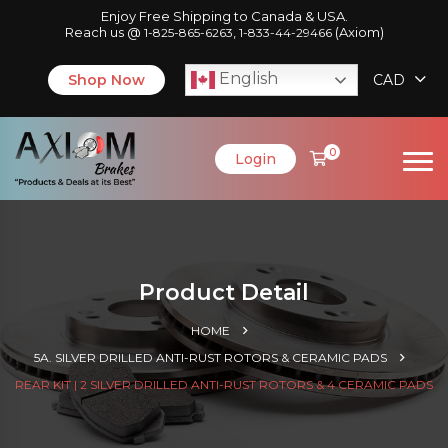
Enjoy Free Shipping to Canada & USA.
Reach us @
,
(Axiom)
1-825-865-6263
1-833-44-29466
English
Shop Now
CAD
0
Login
Product Detail
HOME
5A. SILVER DRILLED ANTI-RUST ROTORS & CERAMIC PADS
REAR KIT | 2 SILVER DRILLED ANTI-RUST ROTORS & 4 CERAMIC PADS