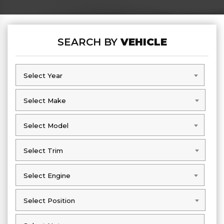
SEARCH BY
VEHICLE
Select Year
Select Year
Select Make
Select Make
Select Model
Select Model
Select Trim
Select Trim
Select Engine
Select Engine
Select Position
Select Position