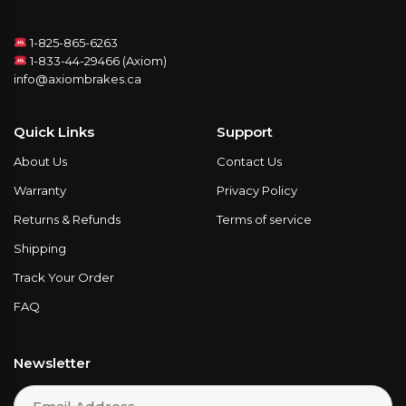
1-825-865-6263
1-833-44-29466 (Axiom)
info@axiombrakes.ca
Quick Links
Support
About Us
Contact Us
Warranty
Privacy Policy
Returns & Refunds
Terms of service
Shipping
Track Your Order
FAQ
Newsletter