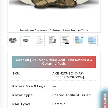
Generic Images Pictured. Actual Product varies Shape & Size as per Vehicle
Rear Kit | 2 Silver Drilled Anti-Rust Rotors & 4
Ceramic Pads
SKU:
AXB-1213-ZD-C-RK-
[55055ZD-CRD974]
Rotors Size & Lugs:
---
Rotor Type:
Coated AntiRust Drilled
PARTS INQUIRY
Pad Type:
Ceramic