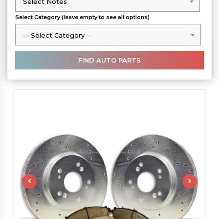
Select Notes
Select Notes
Select Category (leave empty to see all options)
-- Select Category --
-- Select Category --