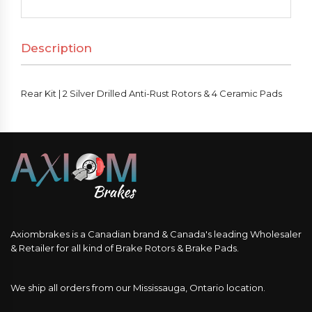
Silver
Drilled
Description
Anti-
Rust
Rotors
Rear Kit | 2 Silver Drilled Anti-Rust Rotors & 4 Ceramic Pads
&
4
Ceramic
Pads
quantity
Axiombrakes is a Canadian brand & Canada's leading Wholesaler
& Retailer for all kind of Brake Rotors & Brake Pads.
We ship all orders from our Mississauga, Ontario location.