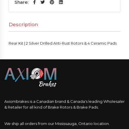
2
Share:
Silver
Drilled
Description
Anti-
Rust
Rotors
Rear Kit | 2 Silver Drilled Anti-Rust Rotors & 4 Ceramic Pads
&
4
Ceramic
Pads
quantity
Axiombrakes is a Canadian brand & Canada's leading Wholesaler
& Retailer for all kind of Brake Rotors & Brake Pads.
We ship all orders from our Mississauga, Ontario location.