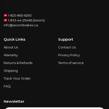
1-825-865-6263
1-833-44-29466 (Axiom)
info@axiombrakes.ca
Quick Links
Support
About Us
Contact Us
Warranty
Privacy Policy
Returns & Refunds
Terms of service
Shipping
Track Your Order
FAQ
Newsletter