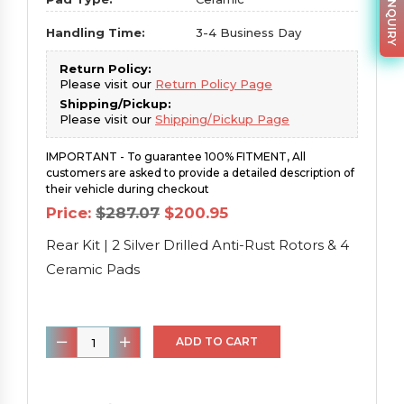
Handling Time:
3-4 Business Day
Return Policy:
Please visit our
Return Policy Page
Shipping/Pickup:
Please visit our
Shipping/Pickup Page
IMPORTANT - To guarantee 100% FITMENT, All
customers are asked to provide a detailed description of
their vehicle during checkout
Original
Current
Price:
$
287.07
$
200.95
price
price
was:
is:
Rear Kit | 2 Silver Drilled Anti-Rust Rotors & 4
$287.07.
$200.95.
Ceramic Pads
Rear
ADD TO CART
Kit
|