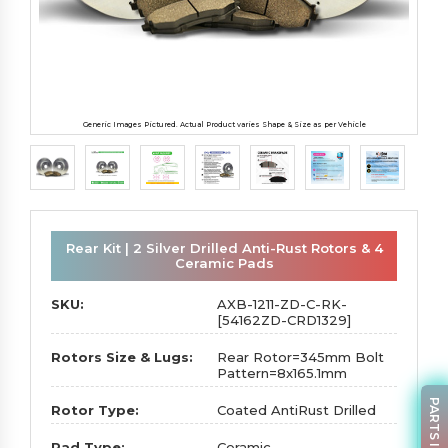
Generic Images Pictured. Actual Product varies Shape & Size as per Vehicle
Rear Kit | 2 Silver Drilled Anti-Rust Rotors & 4
Ceramic Pads
SKU:
AXB-1211-ZD-C-RK-
[54162ZD-CRD1329]
Rotors Size & Lugs:
Rear Rotor=345mm Bolt
Pattern=8x165.1mm
PARTS INQUIRY
Rotor Type:
Coated AntiRust Drilled
Pad Type:
Ceramic