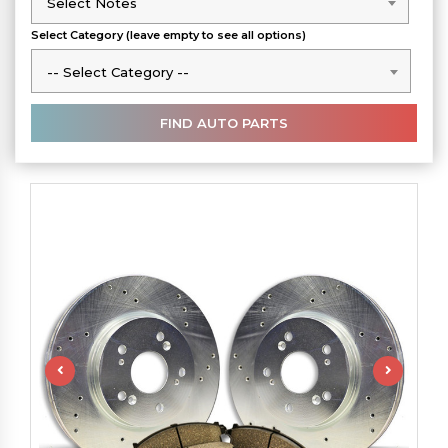
Select Notes
Select Notes
Select Category (leave empty to see all options)
-- Select Category --
-- Select Category --