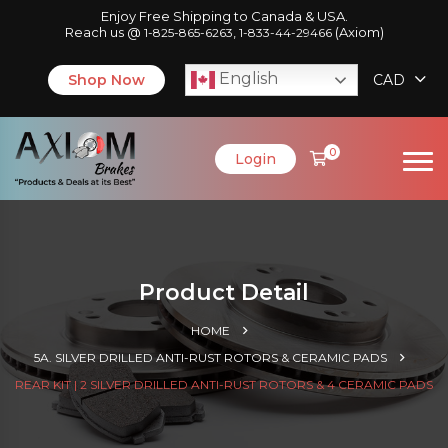
Enjoy Free Shipping to Canada & USA.
Reach us @
,
(Axiom)
1-825-865-6263
1-833-44-29466
English
Shop Now
CAD
0
Login
Product Detail
HOME
5A. SILVER DRILLED ANTI-RUST ROTORS & CERAMIC PADS
REAR KIT | 2 SILVER DRILLED ANTI-RUST ROTORS & 4 CERAMIC PADS