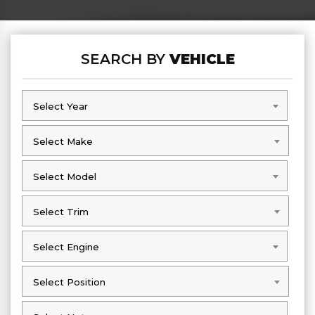
SEARCH BY
VEHICLE
Select Year
Select Year
Select Make
Select Make
Select Model
Select Model
Select Trim
Select Trim
Select Engine
Select Engine
Select Position
Select Position