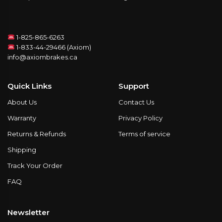
1-825-865-6263
1-833-44-29466 (Axiom)
info@axiombrakes.ca
Quick Links
Support
About Us
Contact Us
Warranty
Privacy Policy
Returns & Refunds
Terms of service
Shipping
Track Your Order
FAQ
Newsletter