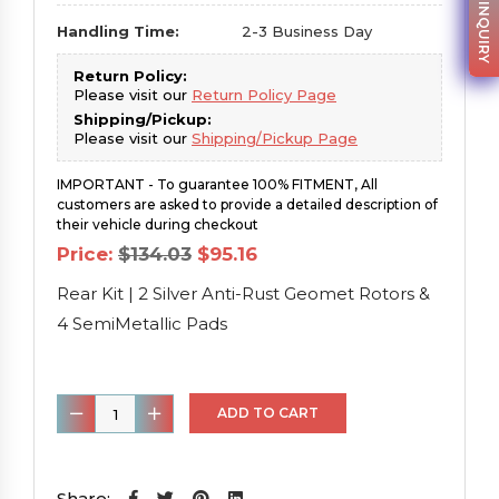
PARTS INQUIRY
Handling Time:
2-3 Business Day
Return Policy:
Please visit our
Return Policy Page
Shipping/Pickup:
Please visit our
Shipping/Pickup Page
IMPORTANT - To guarantee 100% FITMENT, All
customers are asked to provide a detailed description of
their vehicle during checkout
Original
Current
Price:
$
134.03
$
95.16
price
price
was:
is:
Rear Kit | 2 Silver Anti-Rust Geomet Rotors &
$134.03.
$95.16.
4 SemiMetallic Pads
Rear
ADD TO CART
Kit
|
2
Share: