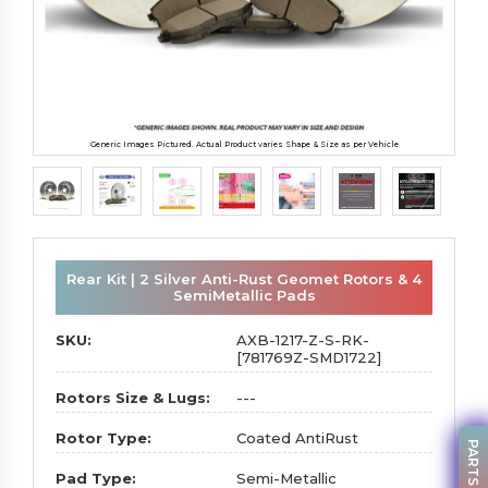
Generic Images Pictured. Actual Product varies Shape & Size as per Vehicle
Rear Kit | 2 Silver Anti-Rust Geomet Rotors & 4
SemiMetallic Pads
SKU:
AXB-1217-Z-S-RK-
[781769Z-SMD1722]
Rotors Size & Lugs:
---
Rotor Type:
Coated AntiRust
Pad Type:
Semi-Metallic