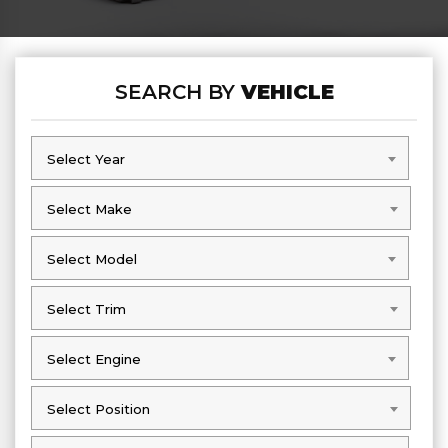
SEARCH BY
VEHICLE
Select Year
Select Year
Select Make
Select Make
Select Model
Select Model
Select Trim
Select Trim
Select Engine
Select Engine
Select Position
Select Position