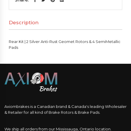
Silver
Anti-
Description
Rust
Geomet
Rotors
Rear Kit | 2 Silver Anti-Rust Geomet Rotors & 4 SemiMetallic
&
Pads
4
SemiMetallic
Pads
quantity
Axiombrakes is a Canadian brand & Canada's leading Wholesaler
& Retailer for all kind of Brake Rotors & Brake Pads.
We ship all orders from our Mississauga, Ontario location.