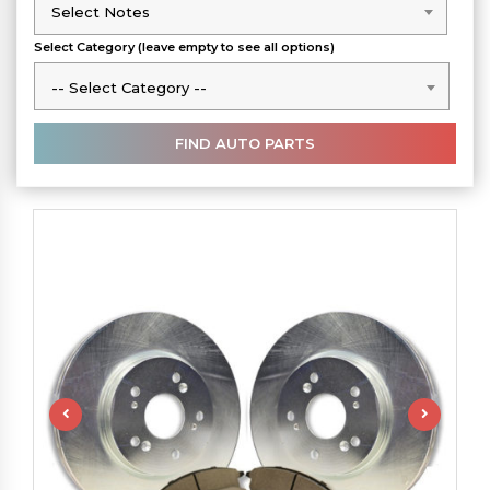
Select Notes
Select Notes
Select Category (leave empty to see all options)
-- Select Category --
-- Select Category --