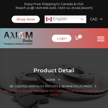
Enjoy Free Shipping to Canada & USA.
Reach us @
,
(Axiom)
1-825-865-6263
1-833-44-29466
English
Shop Now
CAD
0
Login
Product Detail
HOME
2B. COATED ANTI-RUST ROTORS & SEMIMETALLIC PADS
REAR KIT | 2 SILVER ANTI-RUST GEOMET ROTORS & 4 SEMIMETALLIC
PADS