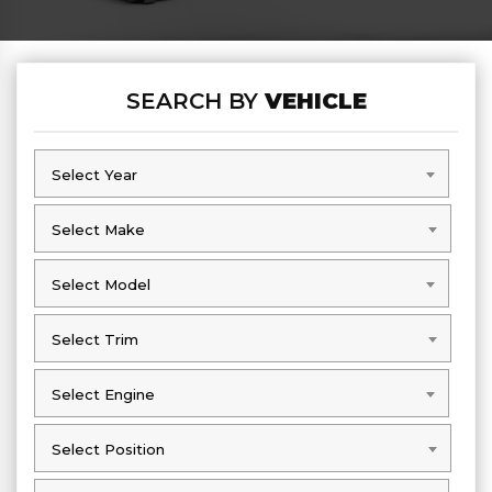
SEARCH BY
VEHICLE
Select Year
Select Year
Select Make
Select Make
Select Model
Select Model
Select Trim
Select Trim
Select Engine
Select Engine
Select Position
Select Position