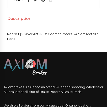
Silver
Anti-
Description
Rust
Geomet
Rotors
Rear Kit | 2 Silver Anti-Rust Geomet Rotors & 4 SemiMetallic
&
Pads
4
SemiMetallic
Pads
quantity
Axiombrakes is a Canadian brand & Canada's leading Wholesaler
& Retailer for all kind of Brake Rotors & Brake Pads.
We ship all orders from our Mississauga, Ontario location.