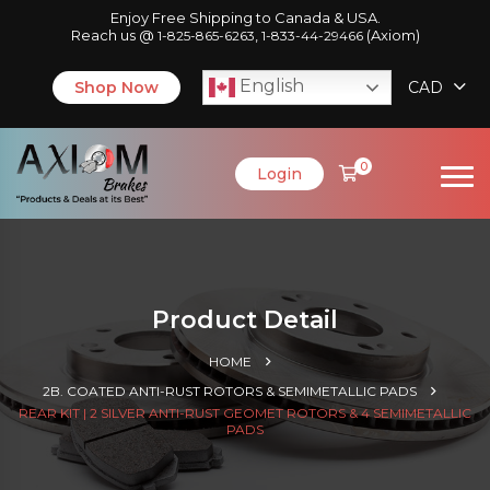
Enjoy Free Shipping to Canada & USA.
Reach us @
,
(Axiom)
1-825-865-6263
1-833-44-29466
English
Shop Now
CAD
0
Login
Product Detail
HOME
2B. COATED ANTI-RUST ROTORS & SEMIMETALLIC PADS
REAR KIT | 2 SILVER ANTI-RUST GEOMET ROTORS & 4 SEMIMETALLIC
PADS