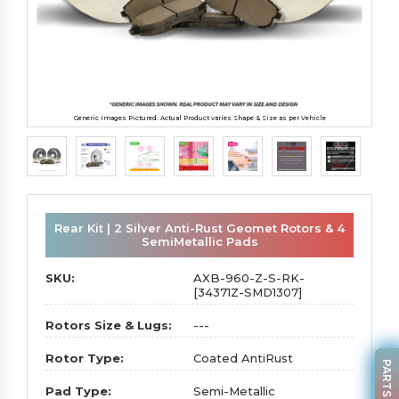
Generic Images Pictured. Actual Product varies Shape & Size as per Vehicle
Rear Kit | 2 Silver Anti-Rust Geomet Rotors & 4
SemiMetallic Pads
SKU:
AXB-960-Z-S-RK-
[34371Z-SMD1307]
Rotors Size & Lugs:
---
Rotor Type:
Coated AntiRust
Pad Type:
Semi-Metallic