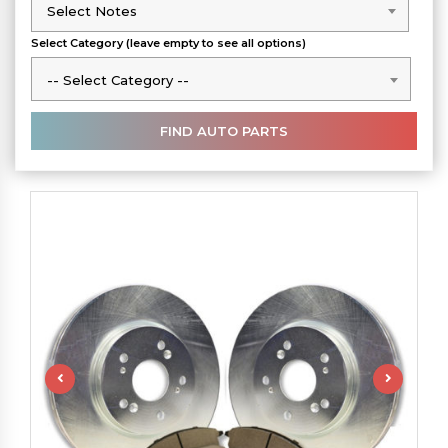
Select Notes
Select Notes
Select Category (leave empty to see all options)
-- Select Category --
-- Select Category --