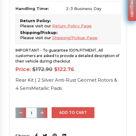
PARTS INQUIRY
Handling Time:
2-3 Business Day
Return Policy:
Please visit our
Return Policy Page
Shipping/Pickup:
Please visit our
Shipping/Pickup Page
IMPORTANT - To guarantee 100% FITMENT, All
customers are asked to provide a detailed description of
their vehicle during checkout
Original
Current
Price:
$
172.90
$
122.76
price
price
was:
is:
Rear Kit | 2 Silver Anti-Rust Geomet Rotors &
$172.90.
$122.76.
4 SemiMetallic Pads
Rear
ADD TO CART
Kit
|
2
Share: