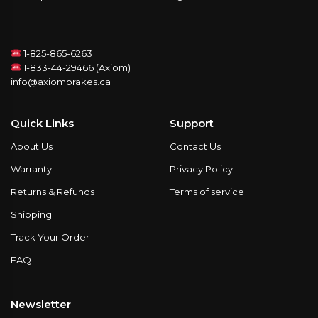
1-825-865-6263
1-833-44-29466 (Axiom)
info@axiombrakes.ca
Quick Links
Support
About Us
Contact Us
Warranty
Privacy Policy
Returns & Refunds
Terms of service
Shipping
Track Your Order
FAQ
Newsletter