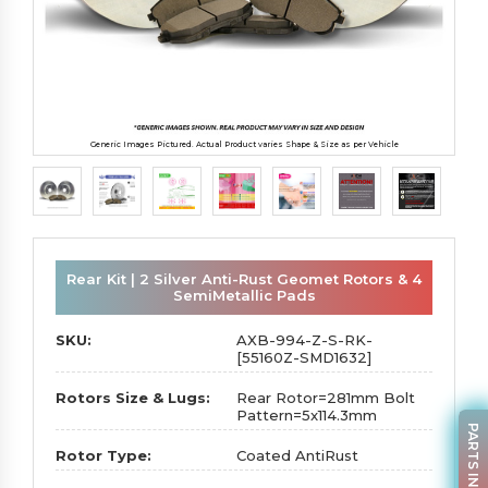
Generic Images Pictured. Actual Product varies Shape & Size as per Vehicle
Rear Kit | 2 Silver Anti-Rust Geomet Rotors & 4
SemiMetallic Pads
SKU:
AXB-994-Z-S-RK-
[55160Z-SMD1632]
Rotors Size & Lugs:
Rear Rotor=281mm Bolt
Pattern=5x114.3mm
PARTS INQUIRY
Rotor Type:
Coated AntiRust