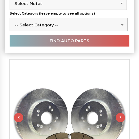
Select Notes
Select Notes
Select Category (leave empty to see all options)
-- Select Category --
-- Select Category --