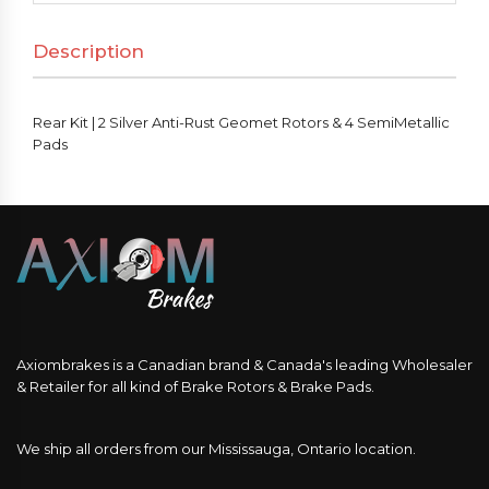
Description
Rear Kit | 2 Silver Anti-Rust Geomet Rotors & 4 SemiMetallic
Pads
Axiombrakes is a Canadian brand & Canada's leading Wholesaler
& Retailer for all kind of Brake Rotors & Brake Pads.
We ship all orders from our Mississauga, Ontario location.