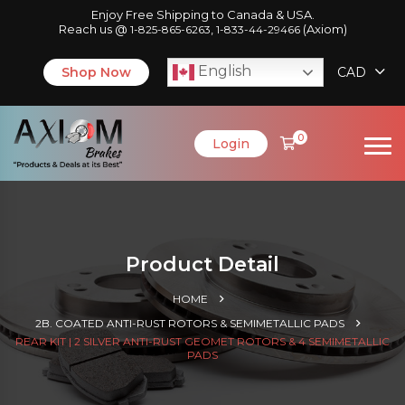
Enjoy Free Shipping to Canada & USA.
Reach us @
,
(Axiom)
1-825-865-6263
1-833-44-29466
English
Shop Now
CAD
0
Login
Product Detail
HOME
2B. COATED ANTI-RUST ROTORS & SEMIMETALLIC PADS
REAR KIT | 2 SILVER ANTI-RUST GEOMET ROTORS & 4 SEMIMETALLIC
PADS