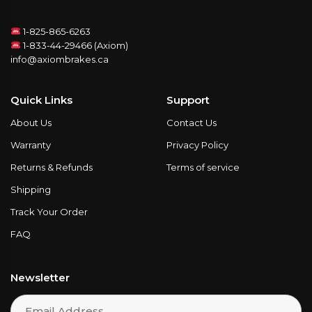
1-825-865-6263
1-833-44-29466 (Axiom)
info@axiombrakes.ca
Quick Links
Support
About Us
Contact Us
Warranty
Privacy Policy
Returns & Refunds
Terms of service
Shipping
Track Your Order
FAQ
Newsletter