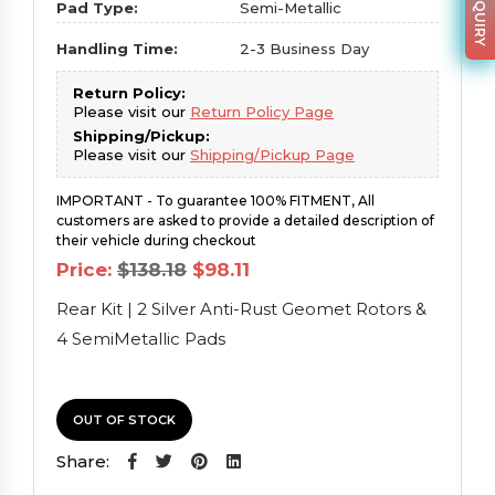
Pad Type:
Semi-Metallic
Handling Time:
2-3 Business Day
Return Policy:
Please visit our
Return Policy Page
Shipping/Pickup:
Please visit our
Shipping/Pickup Page
IMPORTANT - To guarantee 100% FITMENT, All
customers are asked to provide a detailed description of
their vehicle during checkout
Original
Current
Price:
$
138.18
$
98.11
price
price
was:
is:
Rear Kit | 2 Silver Anti-Rust Geomet Rotors &
$138.18.
$98.11.
4 SemiMetallic Pads
OUT OF STOCK
Share: