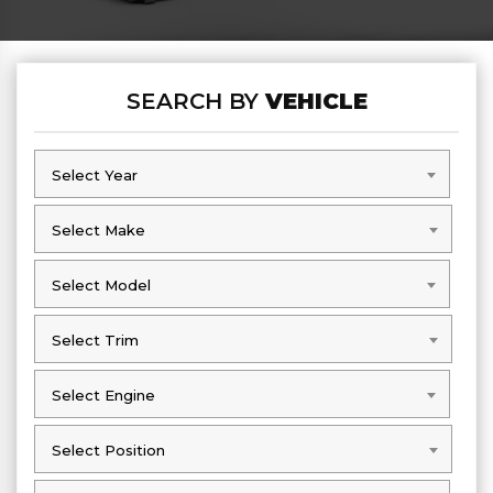
SEARCH BY
VEHICLE
Select Year
Select Year
Select Make
Select Make
Select Model
Select Model
Select Trim
Select Trim
Select Engine
Select Engine
Select Position
Select Position