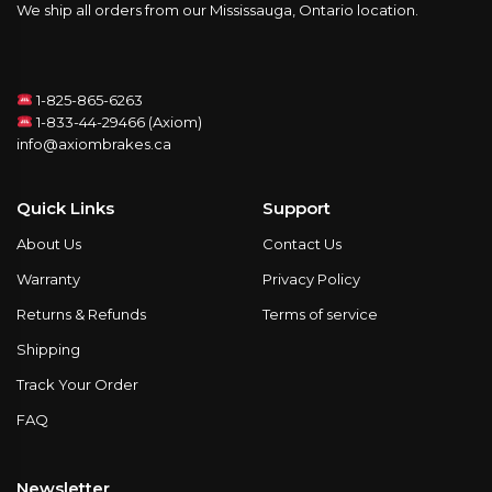
We ship all orders from our Mississauga, Ontario location.
1-825-865-6263
1-833-44-29466 (Axiom)
info@axiombrakes.ca
Quick Links
Support
About Us
Contact Us
Warranty
Privacy Policy
Returns & Refunds
Terms of service
Shipping
Track Your Order
FAQ
Newsletter