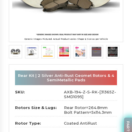
Generic Images Pictured. Actual Product varies Shape & Size as per Vehicle
Rear Kit | 2 Silver Anti-Rust Geomet Rotors & 4
SemiMetallic Pads
SKU:
AXB-194-Z-S-RK-[31365Z-
SMD1095]
Rotors Size & Lugs:
Rear Rotor=264.8mm
Bolt Pattern=5x114.3mm
Rotor Type:
Coated AntiRust