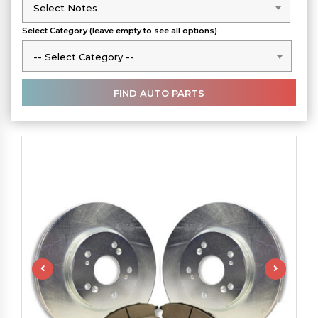
Select Notes
Select Notes
Select Category (leave empty to see all options)
-- Select Category --
-- Select Category --