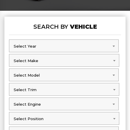
SEARCH BY
VEHICLE
Select Year
Select Year
Select Make
Select Make
Select Model
Select Model
Select Trim
Select Trim
Select Engine
Select Engine
Select Position
Select Position