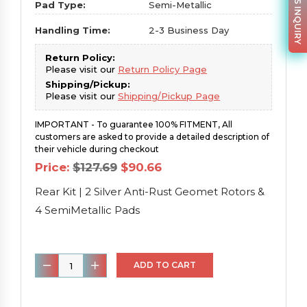
PARTS INQUIRY
Pad Type:
Semi-Metallic
Handling Time:
2-3 Business Day
Return Policy:
Please visit our
Return Policy Page
Shipping/Pickup:
Please visit our
Shipping/Pickup Page
IMPORTANT - To guarantee 100% FITMENT, All
customers are asked to provide a detailed description of
their vehicle during checkout
Original
Current
Price:
$
127.69
$
90.66
price
price
was:
is:
Rear Kit | 2 Silver Anti-Rust Geomet Rotors &
$127.69.
$90.66.
4 SemiMetallic Pads
Rear
ADD TO CART
Kit
|