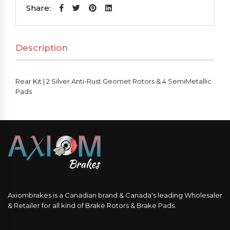
2
Share:
Silver
Anti-
Description
Rust
Geomet
Rotors
Rear Kit | 2 Silver Anti-Rust Geomet Rotors & 4 SemiMetallic
&
Pads
4
SemiMetallic
Pads
quantity
Axiombrakes is a Canadian brand & Canada's leading Wholesaler
& Retailer for all kind of Brake Rotors & Brake Pads.