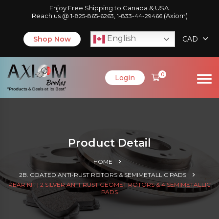
Enjoy Free Shipping to Canada & USA.
Reach us @
,
(Axiom)
1-825-865-6263
1-833-44-29466
English
Shop Now
CAD
0
Login
Product Detail
HOME
2B. COATED ANTI-RUST ROTORS & SEMIMETALLIC PADS
REAR KIT | 2 SILVER ANTI-RUST GEOMET ROTORS & 4 SEMIMETALLIC
PADS