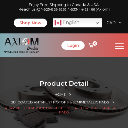
Enjoy Free Shipping to Canada & USA.
Reach us @
,
(Axiom)
1-825-865-6263
1-833-44-29466
English
Shop Now
CAD
0
Login
Product Detail
HOME
2B. COATED ANTI-RUST ROTORS & SEMIMETALLIC PADS
REAR KIT | 2 SILVER ANTI-RUST GEOMET ROTORS & 4 SEMIMETALLIC
PADS