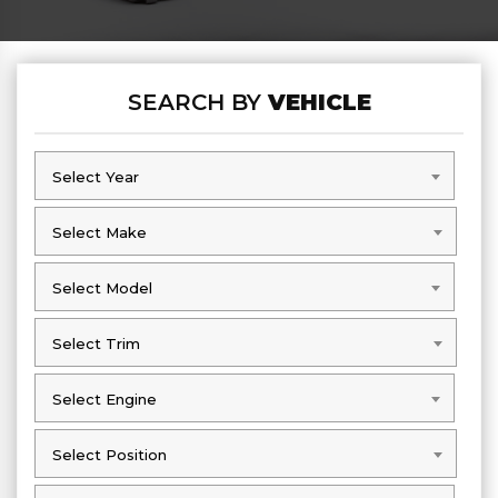
SEARCH BY
VEHICLE
Select Year
Select Year
Select Make
Select Make
Select Model
Select Model
Select Trim
Select Trim
Select Engine
Select Engine
Select Position
Select Position