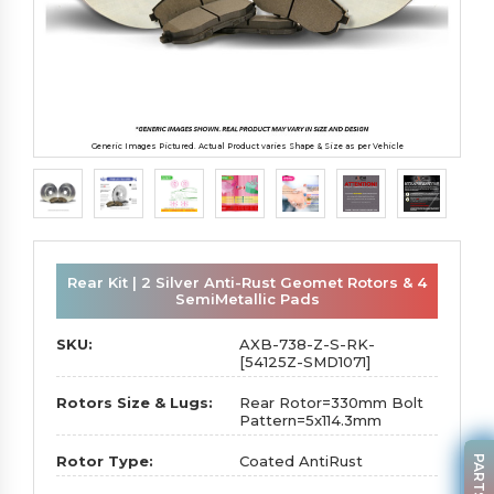
Generic Images Pictured. Actual Product varies Shape & Size as per Vehicle
Rear Kit | 2 Silver Anti-Rust Geomet Rotors & 4
SemiMetallic Pads
SKU:
AXB-738-Z-S-RK-
[54125Z-SMD1071]
Rotors Size & Lugs:
Rear Rotor=330mm Bolt
Pattern=5x114.3mm
Rotor Type:
Coated AntiRust