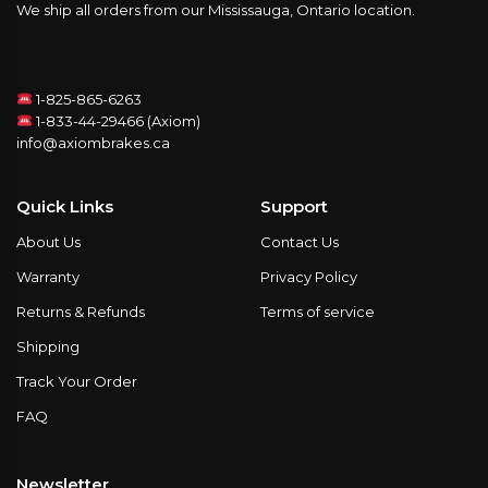
We ship all orders from our Mississauga, Ontario location.
1-825-865-6263
1-833-44-29466 (Axiom)
info@axiombrakes.ca
Quick Links
Support
About Us
Contact Us
Warranty
Privacy Policy
Returns & Refunds
Terms of service
Shipping
Track Your Order
FAQ
Newsletter