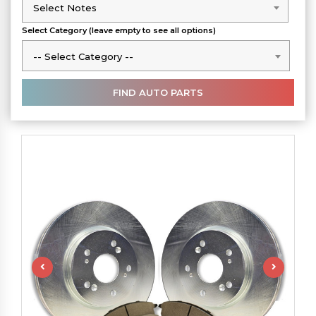
Select Notes
Select Notes
Select Category (leave empty to see all options)
-- Select Category --
-- Select Category --