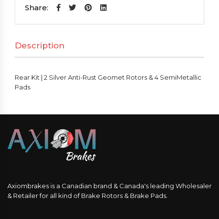
2
Share:
Silver
Anti-
Description
Rust
Geomet
Rotors
Rear Kit | 2 Silver Anti-Rust Geomet Rotors & 4 SemiMetallic
&
Pads
4
SemiMetallic
Pads
quantity
Axiombrakes is a Canadian brand & Canada's leading Wholesaler
& Retailer for all kind of Brake Rotors & Brake Pads.