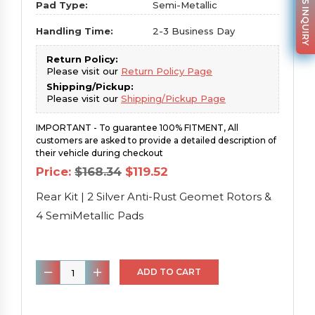
PARTS INQUIRY
Pad Type:
Semi-Metallic
Handling Time:
2-3 Business Day
Return Policy:
Please visit our
Return Policy Page
Shipping/Pickup:
Please visit our
Shipping/Pickup Page
IMPORTANT - To guarantee 100% FITMENT, All
customers are asked to provide a detailed description of
their vehicle during checkout
Original
Current
Price:
$
168.34
$
119.52
price
price
was:
is:
Rear Kit | 2 Silver Anti-Rust Geomet Rotors &
$168.34.
$119.52.
4 SemiMetallic Pads
Rear
ADD TO CART
Kit
|