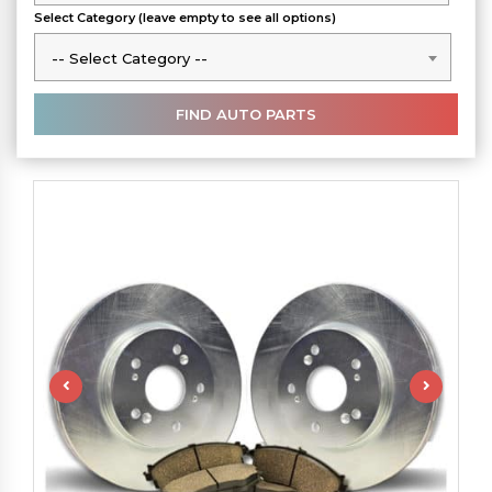
Select Category (leave empty to see all options)
-- Select Category --
-- Select Category --