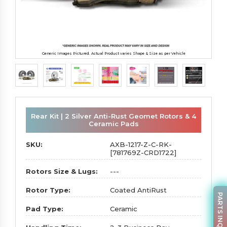
Generic Images Pictured. Actual Product varies Shape & Size as per Vehicle
Rear Kit | 2 Silver Anti-Rust Geomet Rotors & 4
Ceramic Pads
SKU:
AXB-1217-Z-C-RK-
[781769Z-CRD1722]
Rotors Size & Lugs:
---
Rotor Type:
Coated AntiRust
PARTS INQUIRY
Pad Type:
Ceramic