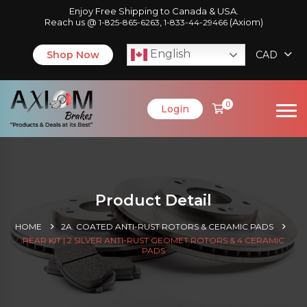
Enjoy Free Shipping to Canada & USA.
Reach us @
,
(Axiom)
1-825-865-6263
1-833-44-29466
English
Shop Now
CAD
0
Login
Product Detail
HOME
2A. COATED ANTI-RUST ROTORS & CERAMIC PADS
REAR KIT | 2 SILVER ANTI-RUST GEOMET ROTORS & 4 CERAMIC
PADS