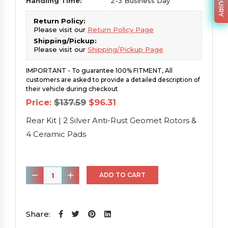
Handling Time:
2-3 Business Day
Return Policy:
Please visit our
Return Policy Page
Shipping/Pickup:
Please visit our
Shipping/Pickup Page
IMPORTANT - To guarantee 100% FITMENT, All
customers are asked to provide a detailed description of
their vehicle during checkout
Original
Current
Price:
$
137.59
$
96.31
price
price
was:
is:
Rear Kit | 2 Silver Anti-Rust Geomet Rotors &
$137.59.
$96.31.
4 Ceramic Pads
Rear
ADD TO CART
Kit
|
2
Share:
Silver