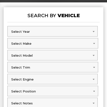
SEARCH BY
VEHICLE
Select Year
Select Year
Select Make
Select Make
Select Model
Select Model
Select Trim
Select Trim
Select Engine
Select Engine
Select Position
Select Position
Select Notes
Select Notes