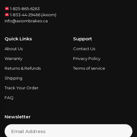
1-825-865-6263
1-833-44-29466 (Axiom)
info@axiombrakes.ca
Quick Links
Support
About Us
Contact Us
Warranty
Privacy Policy
Returns & Refunds
Terms of service
Shipping
Track Your Order
FAQ
Newsletter