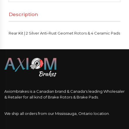
Anti-
Description
Rust
Geomet
Rotors
Rear Kit | 2 Silver Anti-Rust Geomet Rotors & 4 Ceramic Pads
&
4
Ceramic
Pads
quantity
Axiombrakes is a Canadian brand & Canada's leading Wholesaler
& Retailer for all kind of Brake Rotors & Brake Pads.
We ship all orders from our Mississauga, Ontario location.