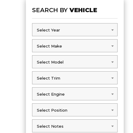
SEARCH BY
VEHICLE
Select Year
Select Year
Select Make
Select Make
Select Model
Select Model
Select Trim
Select Trim
Select Engine
Select Engine
Select Position
Select Position
Select Notes
Select Notes