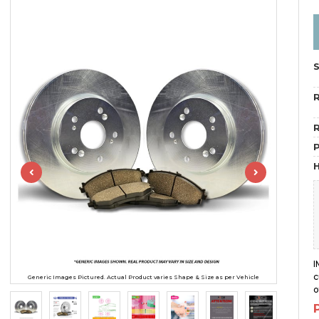
R
R
H
I
c
Generic Images Pictured. Actual Product varies Shape & Size as per Vehicle
o