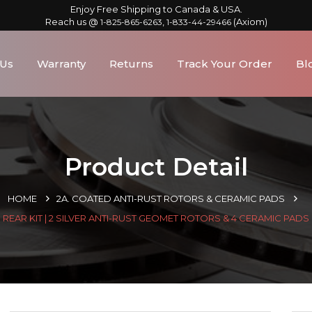
Enjoy Free Shipping to Canada & USA.
Reach us @
,
(Axiom)
1-825-865-6263
1-833-44-29466
 Us
Warranty
Returns
Track Your Order
Bl
Product Detail
HOME
2A. COATED ANTI-RUST ROTORS & CERAMIC PADS
REAR KIT | 2 SILVER ANTI-RUST GEOMET ROTORS & 4 CERAMIC PADS