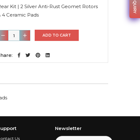
was:
is:
ear Kit | 2 Silver Anti-Rust Geomet Rotors
$139.71.
$97.80.
& 4 Ceramic Pads
ear
ADD TO CART
it
hare:
ilver
nti-
ust
Geomet
Pads
otors
&
4
eramic
upport
Newsletter
Pads
ontact Us