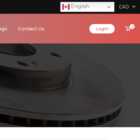
English
CAD
0
ogs
Contact Us
Login