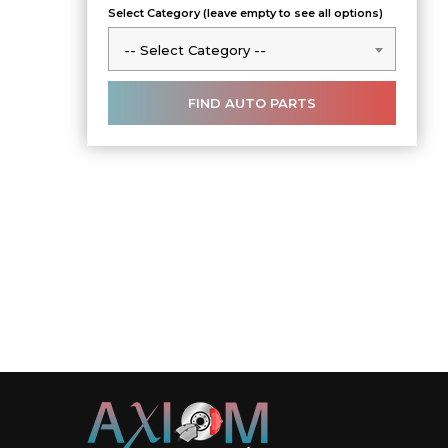
Select Category (leave empty to see all options)
-- Select Category --
-- Select Category --