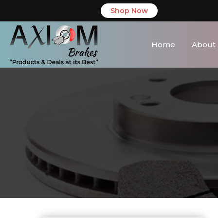
Shop Now
Home
About