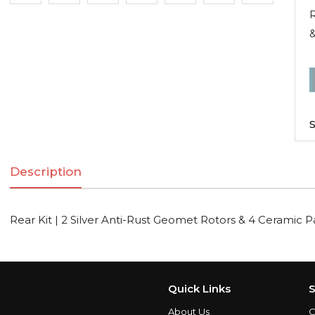
R
R
K
|
S
2
S
Description
A
R
Rear Kit | 2 Silver Anti-Rust Geomet Rotors & 4 Ceramic 
R
C
Quick Links
S
About Us
C