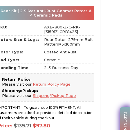
Rear Kit | 2 Silver Anti-Rust Geomet Rotors &
4 Ceramic Pads
SKU:
AXB-800-Z-C-RK-
[31591Z-CRD1423]
otors Size & Lugs:
Rear Rotor=279mm Bolt
Pattern=5x100mm
otor Type:
Coated AntiRust
Pad Type:
Ceramic
andling Time:
2-3 Business Day
Return Policy:
Please visit our
Return Policy Page
Shipping/Pickup:
Please visit our
Shipping/Pickup Page
MPORTANT - To guarantee 100% FITMENT, All
ustomers are asked to provide a detailed description
PARTS INQUIRY
f their vehicle during checkout
Original
Current
Price:
$
139.71
$
97.80
price
price