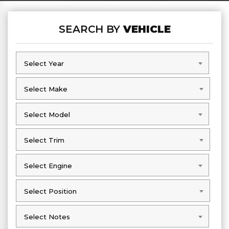
SEARCH BY
VEHICLE
Select Year
Select Year
Select Make
Select Make
Select Model
Select Model
Select Trim
Select Trim
Select Engine
Select Engine
Select Position
Select Position
Select Notes
Select Notes