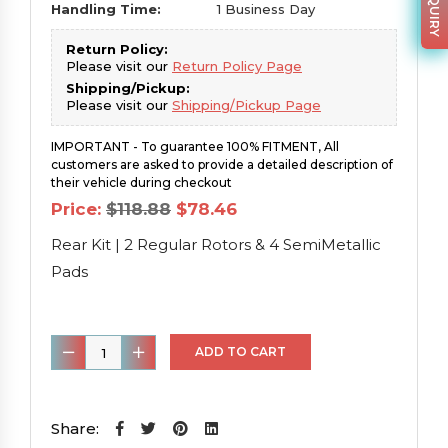
Handling Time:
1 Business Day
Return Policy:
Please visit our
Return Policy Page
Shipping/Pickup:
Please visit our
Shipping/Pickup Page
IMPORTANT - To guarantee 100% FITMENT, All
customers are asked to provide a detailed description of
their vehicle during checkout
Original
Current
Price:
$
118.88
$
78.46
price
price
was:
is:
Rear Kit | 2 Regular Rotors & 4 SemiMetallic
$118.88.
$78.46.
Pads
Rear
ADD TO CART
Kit
|
2
Share: