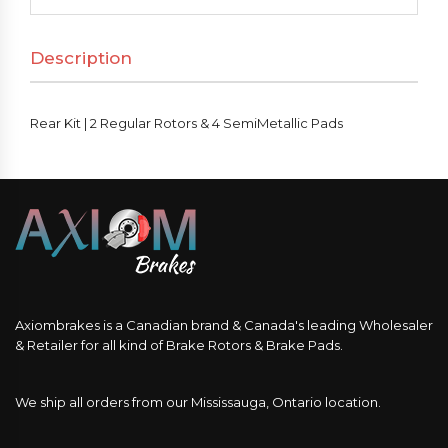
Regular
Rotors
Description
&
4
SemiMetallic
Rear Kit | 2 Regular Rotors & 4 SemiMetallic Pads
Pads
quantity
Axiombrakes is a Canadian brand & Canada's leading Wholesaler
& Retailer for all kind of Brake Rotors & Brake Pads.
We ship all orders from our Mississauga, Ontario location.