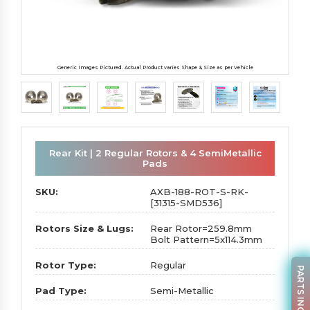
Generic Images Pictured. Actual Product varies Shape & Size as per Vehicle
Rear Kit | 2 Regular Rotors & 4 SemiMetallic
Pads
SKU:
AXB-188-ROT-S-RK-
[31315-SMD536]
Rotors Size & Lugs:
Rear Rotor=259.8mm
Bolt Pattern=5x114.3mm
Rotor Type:
Regular
PARTS INQUIRY
Pad Type:
Semi-Metallic