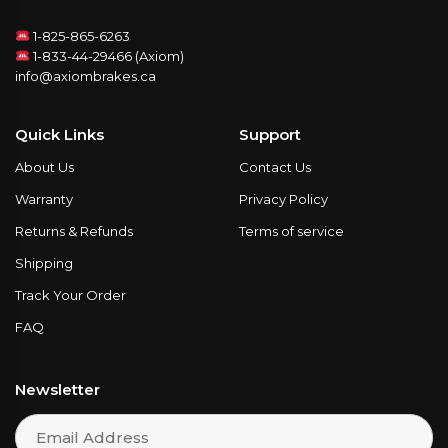
1-825-865-6263
1-833-44-29466 (Axiom)
info@axiombrakes.ca
Quick Links
Support
About Us
Contact Us
Warranty
Privacy Policy
Returns & Refunds
Terms of service
Shipping
Track Your Order
FAQ
Newsletter