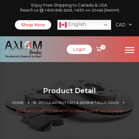
Enjoy Free Shipping to Canada & USA.
Reach us @
,
(Axiom)
1-825-865-6263
1-833-44-29466
English
Shop Now
CAD
0
Login
Product Detail
HOME
1B. REGULAR ROTORS & SEMIMETALLIC PADS
REAR KIT | 2 REGULAR ROTORS & 4 SEMIMETALLIC PADS