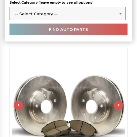
Select Category (leave empty to see all options)
-- Select Category --
-- Select Category --