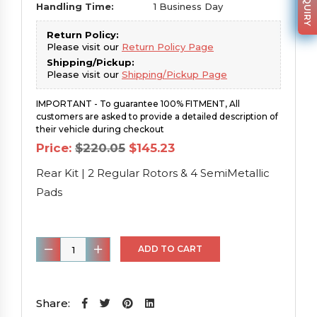
Handling Time:
1 Business Day
Return Policy:
Please visit our
Return Policy Page
Shipping/Pickup:
Please visit our
Shipping/Pickup Page
IMPORTANT - To guarantee 100% FITMENT, All
customers are asked to provide a detailed description of
their vehicle during checkout
Original
Current
Price:
$
220.05
$
145.23
price
price
was:
is:
Rear Kit | 2 Regular Rotors & 4 SemiMetallic
$220.05.
$145.23.
Pads
Rear
ADD TO CART
Kit
|
2
Share: