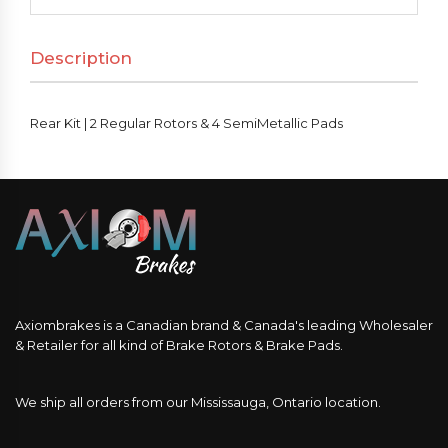
Regular
Rotors
Description
&
4
SemiMetallic
Rear Kit | 2 Regular Rotors & 4 SemiMetallic Pads
Pads
quantity
Axiombrakes is a Canadian brand & Canada's leading Wholesaler
& Retailer for all kind of Brake Rotors & Brake Pads.
We ship all orders from our Mississauga, Ontario location.