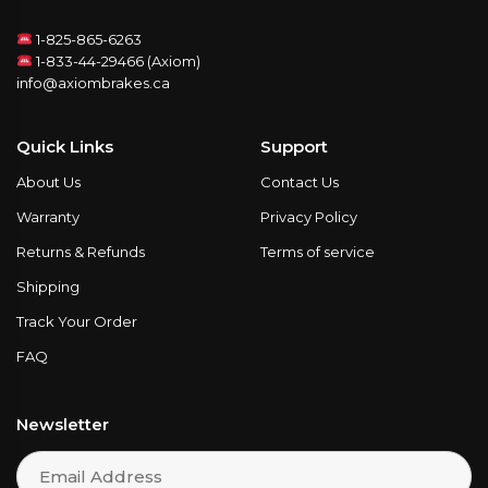
1-825-865-6263
1-833-44-29466 (Axiom)
info@axiombrakes.ca
Quick Links
Support
About Us
Contact Us
Warranty
Privacy Policy
Returns & Refunds
Terms of service
Shipping
Track Your Order
FAQ
Newsletter