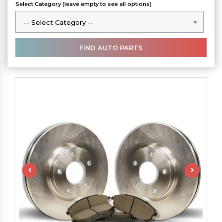
Select Category (leave empty to see all options)
-- Select Category --
-- Select Category --