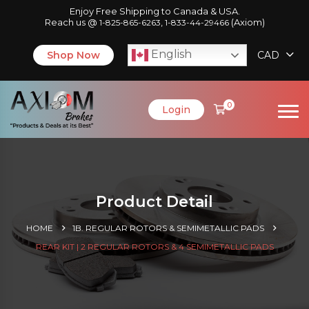
Enjoy Free Shipping to Canada & USA.
Reach us @
,
(Axiom)
1-825-865-6263
1-833-44-29466
English
Shop Now
CAD
0
Login
Product Detail
HOME
1B. REGULAR ROTORS & SEMIMETALLIC PADS
REAR KIT | 2 REGULAR ROTORS & 4 SEMIMETALLIC PADS