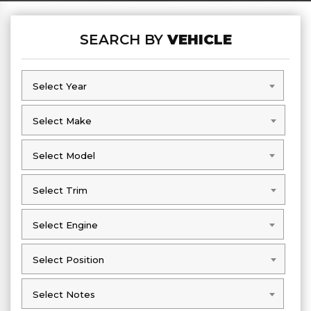
SEARCH BY
VEHICLE
Select Year
Select Year
Select Make
Select Make
Select Model
Select Model
Select Trim
Select Trim
Select Engine
Select Engine
Select Position
Select Position
Select Notes
Select Notes