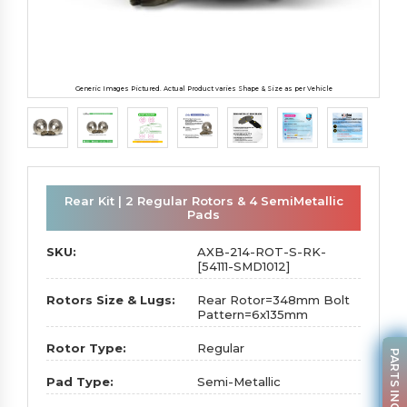
Generic Images Pictured. Actual Product varies Shape & Size as per Vehicle
Rear Kit | 2 Regular Rotors & 4 SemiMetallic
Pads
SKU:
AXB-214-ROT-S-RK-
[54111-SMD1012]
Rotors Size & Lugs:
Rear Rotor=348mm Bolt
Pattern=6x135mm
Rotor Type:
Regular
PARTS INQUIRY
Pad Type:
Semi-Metallic