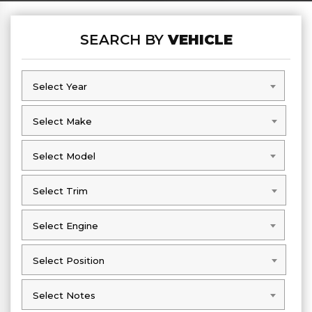
SEARCH BY
VEHICLE
Select Year
Select Year
Select Make
Select Make
Select Model
Select Model
Select Trim
Select Trim
Select Engine
Select Engine
Select Position
Select Position
Select Notes
Select Notes