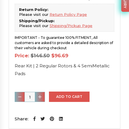
Return Policy:
Please visit our
Return Policy Page
Shipping/Pickup:
Please visit our
Shipping/Pickup Page
IMPORTANT - To guarantee 100% FITMENT, All
customers are asked to provide a detailed description of
their vehicle during checkout
Original
Current
Price:
$
146.50
$
96.69
price
price
was:
is:
Rear Kit | 2 Regular Rotors & 4 SemiMetallic
$146.50.
$96.69.
Pads
Rear
ADD TO CART
Kit
|
2
Share:
Regular