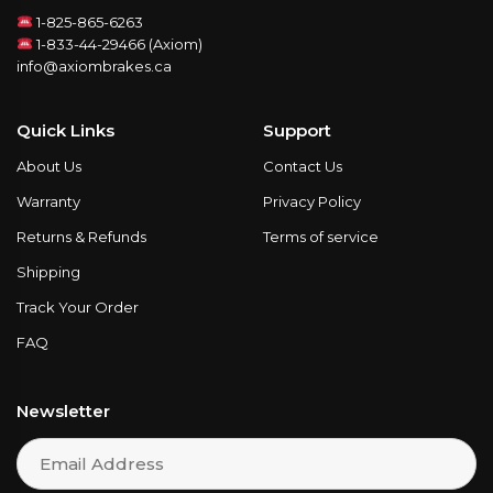
1-825-865-6263
1-833-44-29466 (Axiom)
info@axiombrakes.ca
Quick Links
Support
About Us
Contact Us
Warranty
Privacy Policy
Returns & Refunds
Terms of service
Shipping
Track Your Order
FAQ
Newsletter