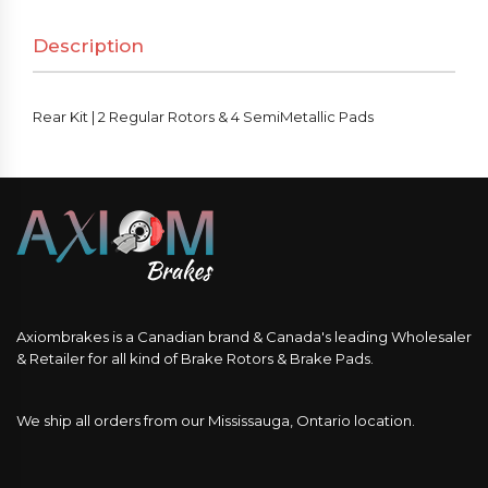
Rotors
Description
&
4
SemiMetallic
Rear Kit | 2 Regular Rotors & 4 SemiMetallic Pads
Pads
quantity
Axiombrakes is a Canadian brand & Canada's leading Wholesaler
& Retailer for all kind of Brake Rotors & Brake Pads.
We ship all orders from our Mississauga, Ontario location.