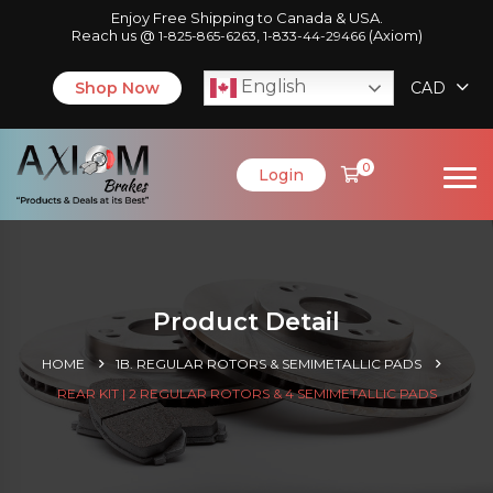
Enjoy Free Shipping to Canada & USA.
Reach us @
,
(Axiom)
1-825-865-6263
1-833-44-29466
English
Shop Now
CAD
0
Login
Product Detail
HOME
1B. REGULAR ROTORS & SEMIMETALLIC PADS
REAR KIT | 2 REGULAR ROTORS & 4 SEMIMETALLIC PADS