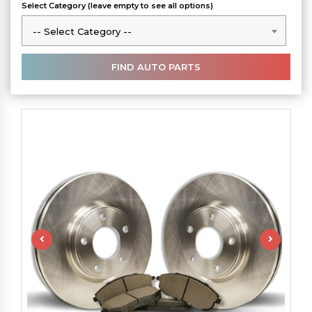
Select Category (leave empty to see all options)
-- Select Category --
-- Select Category --