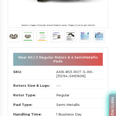
Generic Images Pictured. Actual Product varies Shape & Size as per Vehicle
Rear Kit | 2 Regular Rotors & 4 SemiMetallic
Pads
SKU:
AXB-853-ROT-S-RK-
[31294-SMD606]
Rotors Size & Lugs:
---
Rotor Type:
Regular
PARTS INQUIRY
Pad Type:
Semi-Metallic
Handling Time:
1 Business Day