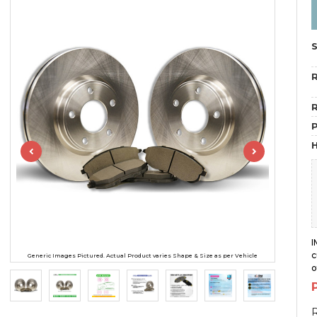
R
R
H
I
c
Generic Images Pictured. Actual Product varies Shape & Size as per Vehicle
o
R