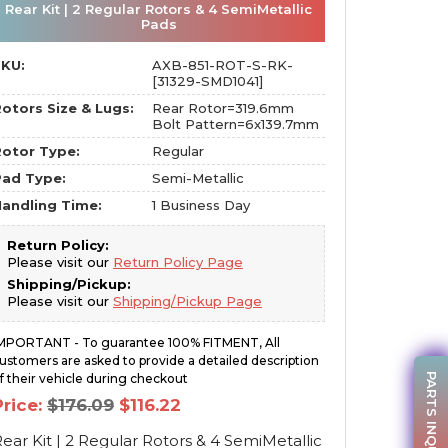
Rear Kit | 2 Regular Rotors & 4 SemiMetallic
Pads
SKU:
AXB-851-ROT-S-RK-
[31329-SMD1041]
otors Size & Lugs:
Rear Rotor=319.6mm
Bolt Pattern=6x139.7mm
otor Type:
Regular
Pad Type:
Semi-Metallic
andling Time:
1 Business Day
Return Policy:
Please visit our
Return Policy Page
Shipping/Pickup:
Please visit our
Shipping/Pickup Page
MPORTANT - To guarantee 100% FITMENT, All
ustomers are asked to provide a detailed description
PARTS INQUIRY
f their vehicle during checkout
Original
Current
Price:
$
176.09
$
116.22
price
price
was:
is:
ear Kit | 2 Regular Rotors & 4 SemiMetallic