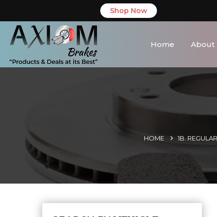
Shop Now
Home
About
HOME
1B. REGULA