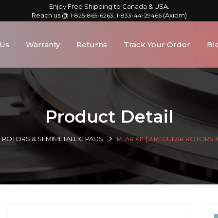
Enjoy Free Shipping to Canada & USA.
Reach us @
,
(Axiom)
1-825-865-6263
1-833-44-29466
 Us
Warranty
Returns
Track Your Order
Bl
Product Detail
R ROTORS & SEMIMETALLIC PADS
REAR KIT | 2 REGULAR ROTORS 