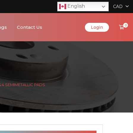
English
CAD
0
ogs
Contact Us
Login
& 4 SEMIMETALLIC PADS