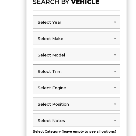
SEARCH BY
VEHICLE
Select Year
Select Year
Select Make
Select Make
Select Model
Select Model
Select Trim
Select Trim
Select Engine
Select Engine
Select Position
Select Position
Select Notes
Select Notes
Select Category (leave empty to see all options)