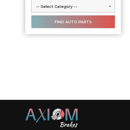
-- Select Category --
-- Select Category --