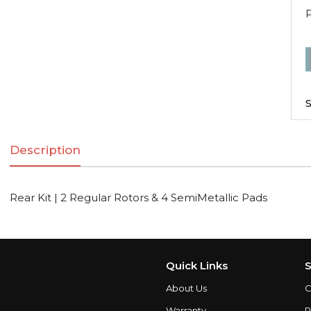
R
K
|
S
2
R
Description
R
Rear Kit | 2 Regular Rotors & 4 SemiMetallic Pads
S
q
Quick Links
S
About Us
C
Warranty
P