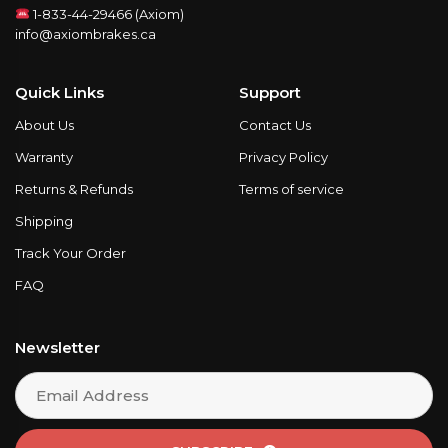
1-833-44-29466 (Axiom)
info@axiombrakes.ca
Quick Links
Support
About Us
Contact Us
Warranty
Privacy Policy
Returns & Refunds
Terms of service
Shipping
Track Your Order
FAQ
Newsletter