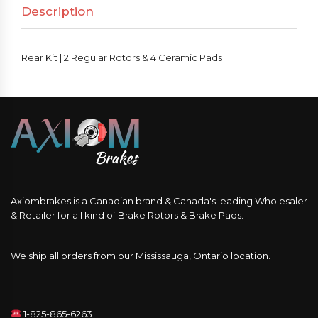
Description
&
4
Ceramic
Rear Kit | 2 Regular Rotors & 4 Ceramic Pads
Pads
quantity
Axiombrakes is a Canadian brand & Canada's leading Wholesaler
& Retailer for all kind of Brake Rotors & Brake Pads.
We ship all orders from our Mississauga, Ontario location.
1-825-865-6263