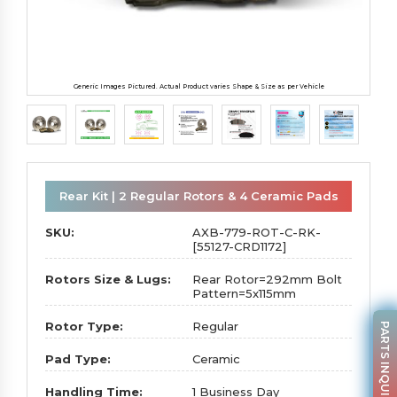
Generic Images Pictured. Actual Product varies Shape & Size as per Vehicle
Rear Kit | 2 Regular Rotors & 4 Ceramic Pads
SKU:
AXB-779-ROT-C-RK-
[55127-CRD1172]
Rotors Size & Lugs:
Rear Rotor=292mm Bolt
Pattern=5x115mm
Rotor Type:
Regular
PARTS INQUIRY
Pad Type:
Ceramic
Handling Time:
1 Business Day