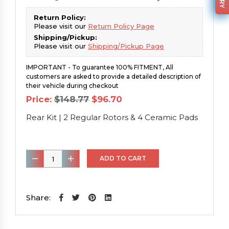
Return Policy:
Please visit our
Return Policy Page
Shipping/Pickup:
Please visit our
Shipping/Pickup Page
IMPORTANT - To guarantee 100% FITMENT, All
customers are asked to provide a detailed description of
their vehicle during checkout
Original
Current
Price:
$
148.77
$
96.70
price
price
was:
is:
Rear Kit | 2 Regular Rotors & 4 Ceramic Pads
$148.77.
$96.70.
Rear
ADD TO CART
Kit
|
2
Share:
Regular
Rotors