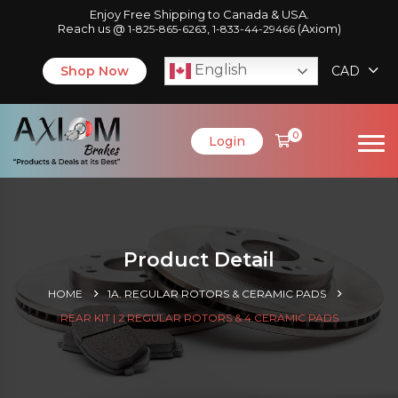
Enjoy Free Shipping to Canada & USA.
Reach us @
,
(Axiom)
1-825-865-6263
1-833-44-29466
English
Shop Now
CAD
0
Login
Product Detail
HOME
1A. REGULAR ROTORS & CERAMIC PADS
REAR KIT | 2 REGULAR ROTORS & 4 CERAMIC PADS