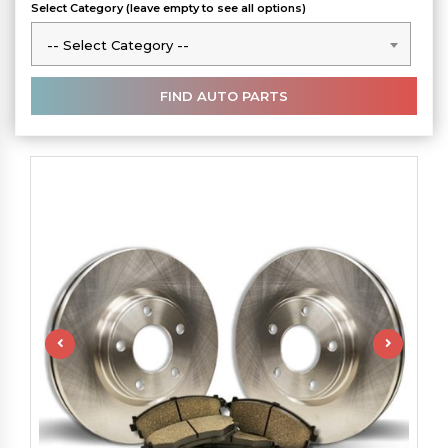
Select Category (leave empty to see all options)
-- Select Category --
-- Select Category --