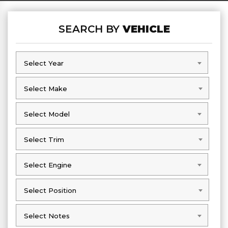
SEARCH BY
VEHICLE
Select Year
Select Year
Select Make
Select Make
Select Model
Select Model
Select Trim
Select Trim
Select Engine
Select Engine
Select Position
Select Position
Select Notes
Select Notes