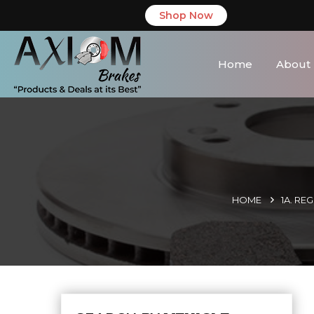
Shop Now
Home
About
HOME
1A. RE