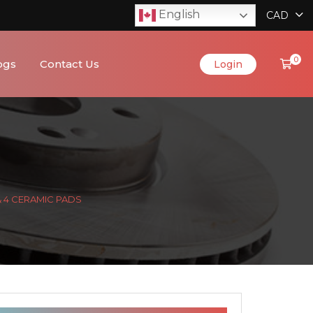
English
CAD
0
ogs
Contact Us
Login
& 4 CERAMIC PADS