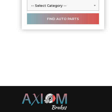
-- Select Category --
-- Select Category --