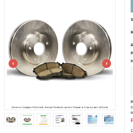
R
R
H
I
c
Generic Images Pictured. Actual Product varies Shape & Size as per Vehicle
o
R