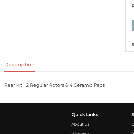
R
K
|
S
2
R
Description
R
Rear Kit | 2 Regular Rotors & 4 Ceramic Pads
C
q
Quick Links
S
About Us
C
Warranty
P