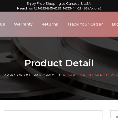
Enjoy Free Shipping to Canada & USA.
Reach us @
,
(Axiom)
1-825-865-6263
1-833-44-29466
 Us
Warranty
Returns
Track Your Order
Bl
Product Detail
GULAR ROTORS & CERAMIC PADS
REAR KIT | 2 REGULAR ROTORS 