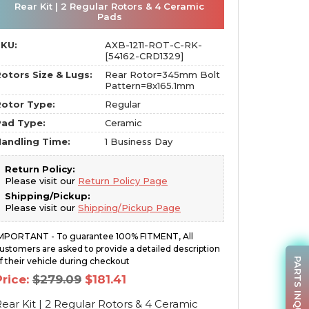
Rear Kit | 2 Regular Rotors & 4 Ceramic
Pads
SKU:
AXB-1211-ROT-C-RK-
[54162-CRD1329]
otors Size & Lugs:
Rear Rotor=345mm Bolt
Pattern=8x165.1mm
otor Type:
Regular
Pad Type:
Ceramic
andling Time:
1 Business Day
Return Policy:
Please visit our
Return Policy Page
Shipping/Pickup:
Please visit our
Shipping/Pickup Page
MPORTANT - To guarantee 100% FITMENT, All
ustomers are asked to provide a detailed description
PARTS INQUIRY
f their vehicle during checkout
Original
Current
Price:
$
279.09
$
181.41
price
price
was:
is:
ear Kit | 2 Regular Rotors & 4 Ceramic