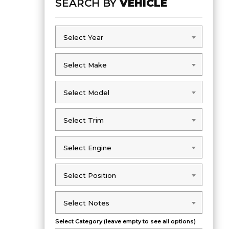
SEARCH BY
VEHICLE
Select Year
Select Year
Select Make
Select Make
Select Model
Select Model
Select Trim
Select Trim
Select Engine
Select Engine
Select Position
Select Position
Select Notes
Select Notes
Select Category (leave empty to see all options)