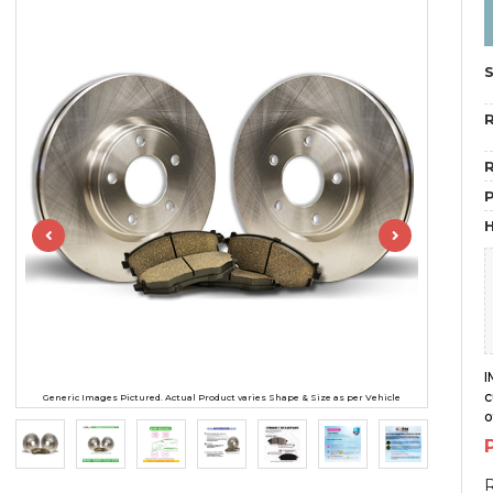
R
R
H
I
c
Generic Images Pictured. Actual Product varies Shape & Size as per Vehicle
o
R