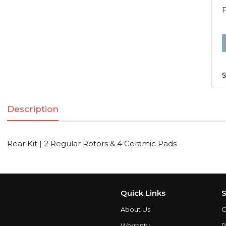
R
K
|
S
2
R
Description
R
Rear Kit | 2 Regular Rotors & 4 Ceramic Pads
C
q
Quick Links
S
About Us
C
Warranty
P