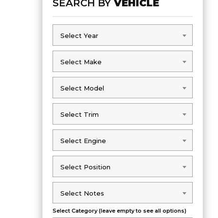
SEARCH BY
VEHICLE
Select Year
Select Year
Select Make
Select Make
Select Model
Select Model
Select Trim
Select Trim
Select Engine
Select Engine
Select Position
Select Position
Select Notes
Select Notes
Select Category (leave empty to see all options)