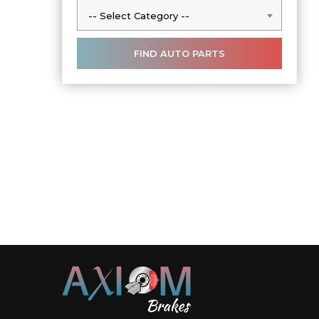
-- Select Category --
-- Select Category --