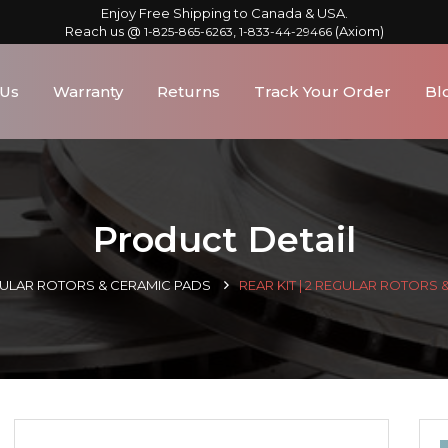
Enjoy Free Shipping to Canada & USA.
Reach us @
,
(Axiom)
1-825-865-6263
1-833-44-29466
 Us
Warranty
Returns
Track Your Order
Bl
Product Detail
GULAR ROTORS & CERAMIC PADS
REAR KIT | 2 REGULAR ROTORS 