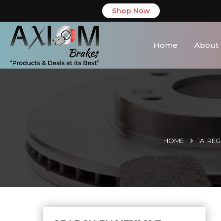
Shop Now
Home
About
HOME
1A. RE