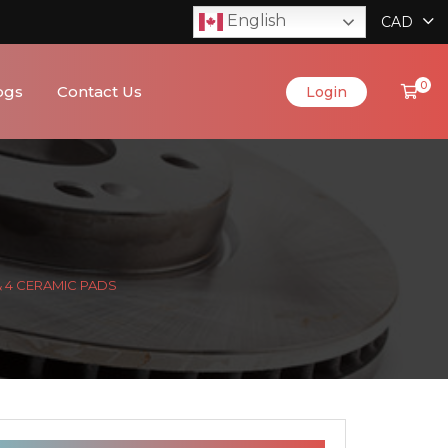
English
CAD
0
ogs
Contact Us
Login
& 4 CERAMIC PADS