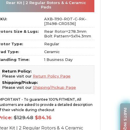
Rear Kit | 2 Regular Rotors & 4 Ceramic
Pads
SKU:
AXB-1190-ROT-C-RK-
[31498-CRD536]
otors Size & Lugs:
Rear Rotor=278.3mm
Bolt Pattern=5x114.3mm
otor Type:
Regular
Pad Type:
Ceramic
andling Time:
1 Business Day
Return Policy:
Please visit our
Return Policy Page
Shipping/Pickup:
Please visit our
Shipping/Pickup Page
MPORTANT - To guarantee 100% FITMENT, All
ustomers are asked to provide a detailed description
PARTS INQUIRY
f their vehicle during checkout
Original
Current
Price:
$
129.48
$
84.16
price
price
was:
is:
ear Kit | 2 Regular Rotors & 4 Ceramic