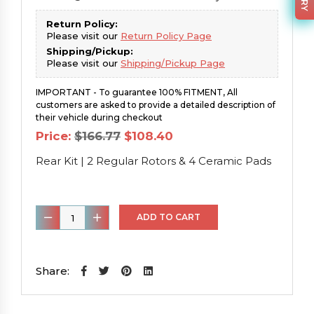
Return Policy:
Please visit our
Return Policy Page
Shipping/Pickup:
Please visit our
Shipping/Pickup Page
IMPORTANT - To guarantee 100% FITMENT, All
customers are asked to provide a detailed description of
their vehicle during checkout
Original
Current
Price:
$
166.77
$
108.40
price
price
was:
is:
Rear Kit | 2 Regular Rotors & 4 Ceramic Pads
$166.77.
$108.40.
Rear
ADD TO CART
Kit
|
2
Share:
Regular
Rotors