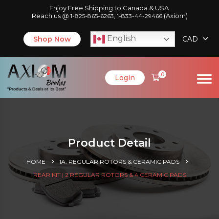
Enjoy Free Shipping to Canada & USA.
Reach us @
,
(Axiom)
1-825-865-6263
1-833-44-29466
English
Shop Now
CAD
0
Login
Product Detail
HOME
1A. REGULAR ROTORS & CERAMIC PADS
REAR KIT | 2 REGULAR ROTORS & 4 CERAMIC PADS