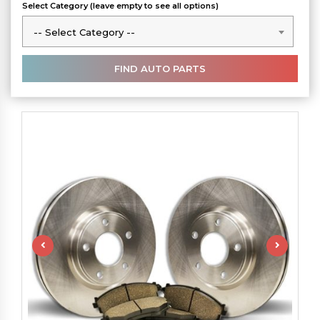
Select Category (leave empty to see all options)
-- Select Category --
-- Select Category --