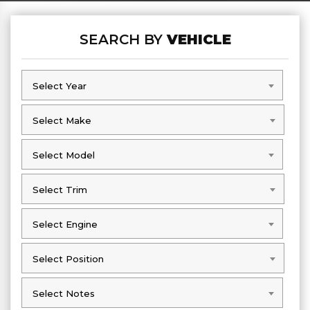
SEARCH BY
VEHICLE
Select Year
Select Year
Select Make
Select Make
Select Model
Select Model
Select Trim
Select Trim
Select Engine
Select Engine
Select Position
Select Position
Select Notes
Select Notes