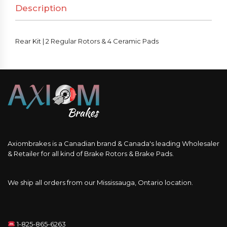
Description
&
4
Ceramic
Rear Kit | 2 Regular Rotors & 4 Ceramic Pads
Pads
quantity
Axiombrakes is a Canadian brand & Canada's leading Wholesaler
& Retailer for all kind of Brake Rotors & Brake Pads.
We ship all orders from our Mississauga, Ontario location.
1-825-865-6263