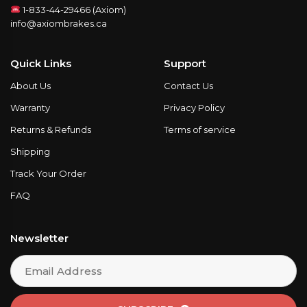
1-833-44-29466 (Axiom)
info@axiombrakes.ca
Quick Links
Support
About Us
Contact Us
Warranty
Privacy Policy
Returns & Refunds
Terms of service
Shipping
Track Your Order
FAQ
Newsletter