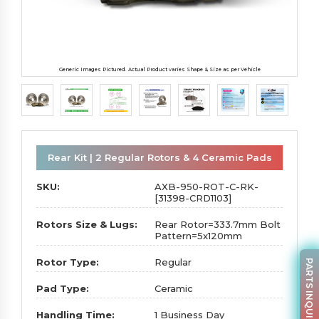
Generic Images Pictured. Actual Product varies Shape & Size as per Vehicle
Rear Kit | 2 Regular Rotors & 4 Ceramic Pads
SKU:
AXB-950-ROT-C-RK-
[31398-CRD1103]
Rotors Size & Lugs:
Rear Rotor=333.7mm Bolt
Pattern=5x120mm
Rotor Type:
Regular
PARTS INQUIRY
Pad Type:
Ceramic
Handling Time:
1 Business Day