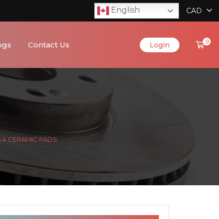
English
CAD
0
ogs
Contact Us
Login
& 4 CERAMIC PADS