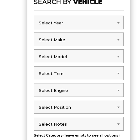
SEARCH BY
VEHICLE
Select Year
Select Year
Select Make
Select Make
Select Model
Select Model
Select Trim
Select Trim
Select Engine
Select Engine
Select Position
Select Position
Select Notes
Select Notes
Select Category (leave empty to see all options)