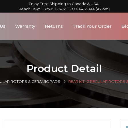
Enjoy Free Shipping to Canada & USA.
Reach us @
,
(Axiom)
1-825-865-6263
1-833-44-29466
 Us
Warranty
Returns
Track Your Order
Bl
Product Detail
GULAR ROTORS & CERAMIC PADS
REAR KIT | 2 REGULAR ROTORS 