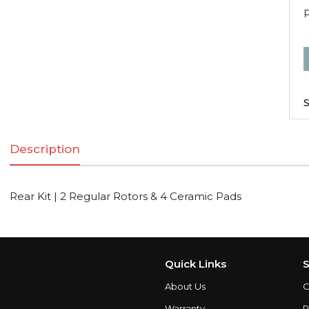
R
K
|
S
2
R
Description
R
Rear Kit | 2 Regular Rotors & 4 Ceramic Pads
C
q
Quick Links
S
About Us
C
Warranty
P