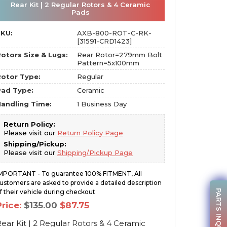
Rear Kit | 2 Regular Rotors & 4 Ceramic
Pads
SKU:
AXB-800-ROT-C-RK-
[31591-CRD1423]
otors Size & Lugs:
Rear Rotor=279mm Bolt
Pattern=5x100mm
otor Type:
Regular
Pad Type:
Ceramic
andling Time:
1 Business Day
Return Policy:
Please visit our
Return Policy Page
Shipping/Pickup:
Please visit our
Shipping/Pickup Page
MPORTANT - To guarantee 100% FITMENT, All
ustomers are asked to provide a detailed description
PARTS INQUIRY
f their vehicle during checkout
Original
Current
Price:
$
135.00
$
87.75
price
price
was:
is:
ear Kit | 2 Regular Rotors & 4 Ceramic