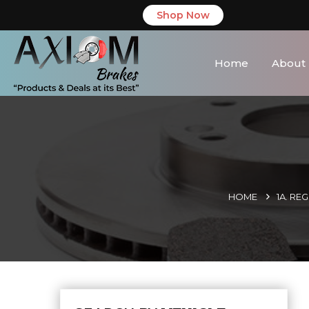
Shop Now
Home
About
HOME
1A. RE