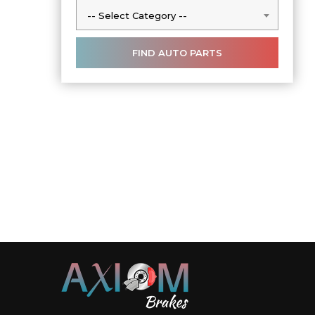
-- Select Category --
-- Select Category --