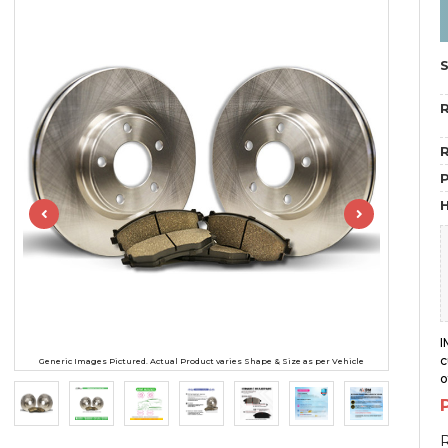
R
R
H
I
c
Generic Images Pictured. Actual Product varies Shape & Size as per Vehicle
o
R