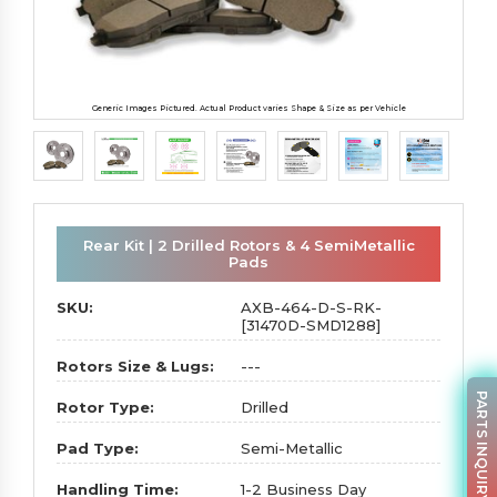
Generic Images Pictured. Actual Product varies Shape & Size as per Vehicle
Rear Kit | 2 Drilled Rotors & 4 SemiMetallic
Pads
SKU:
AXB-464-D-S-RK-
[31470D-SMD1288]
Rotors Size & Lugs:
---
PARTS INQUIRY
Rotor Type:
Drilled
Pad Type:
Semi-Metallic
Handling Time:
1-2 Business Day