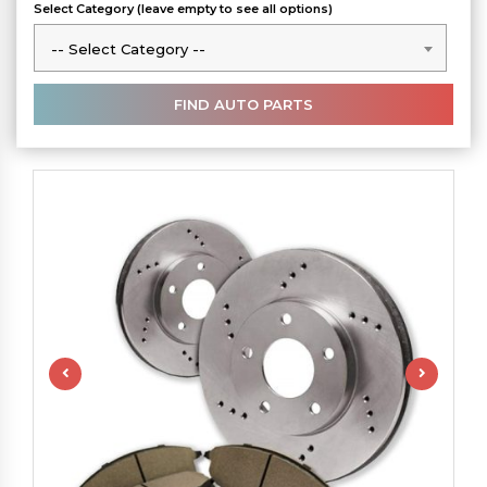
Select Category (leave empty to see all options)
-- Select Category --
-- Select Category --