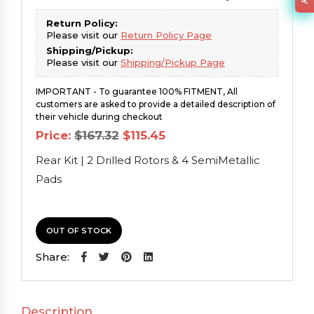
Return Policy:
Please visit our
Return Policy Page
Shipping/Pickup:
Please visit our
Shipping/Pickup Page
IMPORTANT - To guarantee 100% FITMENT, All
customers are asked to provide a detailed description of
their vehicle during checkout
Original
Current
Price:
$
167.32
$
115.45
price
price
was:
is:
Rear Kit | 2 Drilled Rotors & 4 SemiMetallic
$167.32.
$115.45.
Pads
OUT OF STOCK
Share:
Description