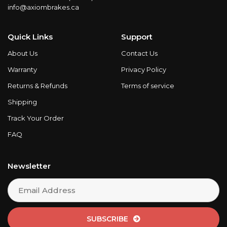
info@axiombrakes.ca
Quick Links
Support
About Us
Contact Us
Warranty
Privacy Policy
Returns & Refunds
Terms of service
Shipping
Track Your Order
FAQ
Newsletter
SUBSCRIBE