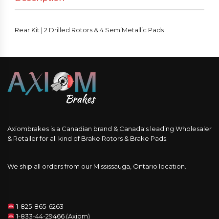
Rear Kit | 2 Drilled Rotors & 4 SemiMetallic Pads
Axiombrakes is a Canadian brand & Canada's leading Wholesaler
& Retailer for all kind of Brake Rotors & Brake Pads.
We ship all orders from our Mississauga, Ontario location.
1-825-865-6263
1-833-44-29466 (Axiom)