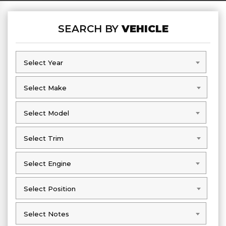
SEARCH BY
VEHICLE
Select Year
Select Year
Select Make
Select Make
Select Model
Select Model
Select Trim
Select Trim
Select Engine
Select Engine
Select Position
Select Position
Select Notes
Select Notes