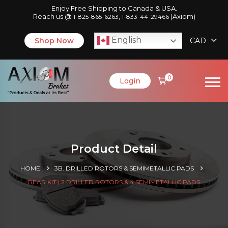
Enjoy Free Shipping to Canada & USA.
Reach us @
,
(Axiom)
1-825-865-6263
1-833-44-29466
English
Shop Now
CAD
0
Login
Product Detail
HOME
3B. DRILLED ROTORS & SEMIMETALLIC PADS
REAR KIT | 2 DRILLED ROTORS & 4 SEMIMETALLIC PADS