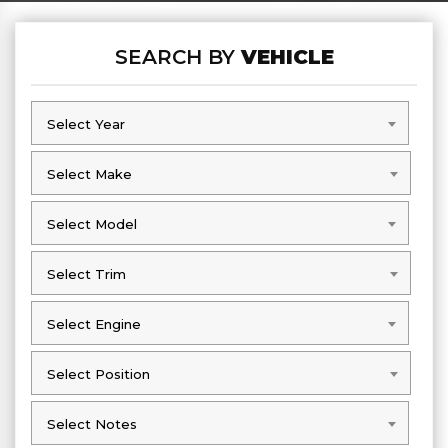
SEARCH BY
VEHICLE
Select Year
Select Year
Select Make
Select Make
Select Model
Select Model
Select Trim
Select Trim
Select Engine
Select Engine
Select Position
Select Position
Select Notes
Select Notes