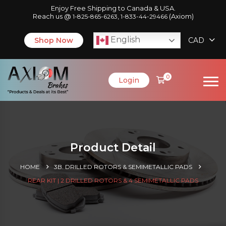
Enjoy Free Shipping to Canada & USA.
Reach us @
,
(Axiom)
1-825-865-6263
1-833-44-29466
English
Shop Now
CAD
0
Login
Product Detail
HOME
3B. DRILLED ROTORS & SEMIMETALLIC PADS
REAR KIT | 2 DRILLED ROTORS & 4 SEMIMETALLIC PADS