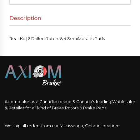
Drilled
Rotors
Description
&
4
SemiMetallic
Rear Kit | 2 Drilled Rotors & 4 SemiMetallic Pads
Pads
quantity
Axiombrakes is a Canadian brand & Canada's leading Wholesaler
& Retailer for all kind of Brake Rotors & Brake Pads.
We ship all orders from our Mississauga, Ontario location.