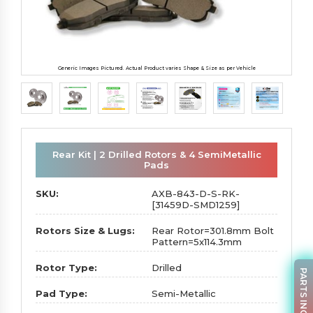
Generic Images Pictured. Actual Product varies Shape & Size as per Vehicle
Rear Kit | 2 Drilled Rotors & 4 SemiMetallic
Pads
SKU:
AXB-843-D-S-RK-
[31459D-SMD1259]
Rotors Size & Lugs:
Rear Rotor=301.8mm Bolt
Pattern=5x114.3mm
Rotor Type:
Drilled
PARTS INQUIRY
Pad Type:
Semi-Metallic