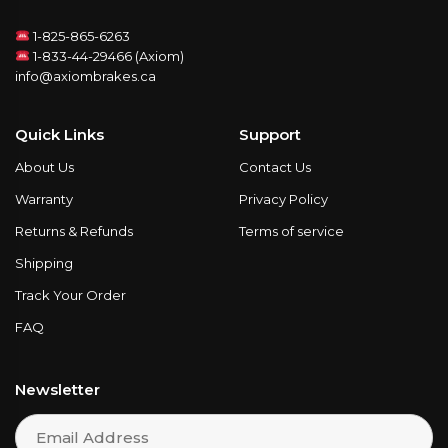
1-825-865-6263
1-833-44-29466 (Axiom)
info@axiombrakes.ca
Quick Links
Support
About Us
Contact Us
Warranty
Privacy Policy
Returns & Refunds
Terms of service
Shipping
Track Your Order
FAQ
Newsletter