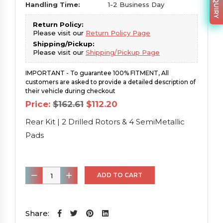
Handling Time:
1-2 Business Day
Return Policy:
Please visit our
Return Policy Page
Shipping/Pickup:
Please visit our
Shipping/Pickup Page
IMPORTANT - To guarantee 100% FITMENT, All
customers are asked to provide a detailed description of
their vehicle during checkout
Original
Current
Price:
$
162.61
$
112.20
price
price
was:
is:
Rear Kit | 2 Drilled Rotors & 4 SemiMetallic
$162.61.
$112.20.
Pads
Rear
ADD TO CART
Kit
|
2
Share: