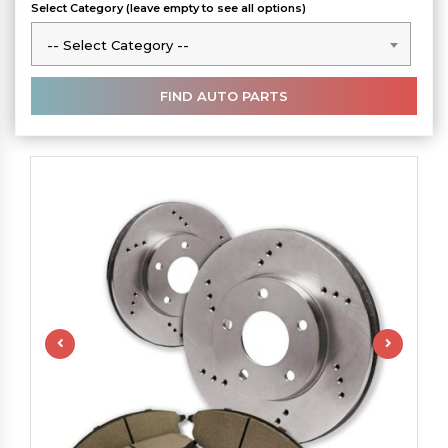
Select Category (leave empty to see all options)
-- Select Category --
-- Select Category --