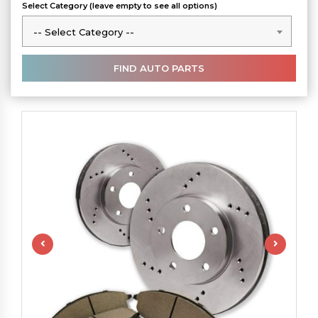
Select Category (leave empty to see all options)
-- Select Category --
-- Select Category --