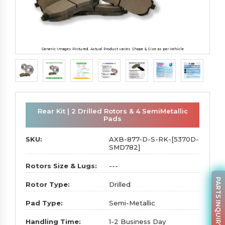
Generic Images Pictured. Actual Product varies Shape & Size as per Vehicle
Rear Kit | 2 Drilled Rotors & 4 SemiMetallic
Pads
SKU:
AXB-877-D-S-RK-[5370D-
SMD782]
Rotors Size & Lugs:
---
PARTS INQUIRY
Rotor Type:
Drilled
Pad Type:
Semi-Metallic
Handling Time:
1-2 Business Day