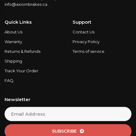
info@axiombrakes.ca
Quick Links
Support
About Us
Contact Us
Warranty
Privacy Policy
Returns & Refunds
Terms of service
Shipping
Track Your Order
FAQ
Newsletter
SUBSCRIBE