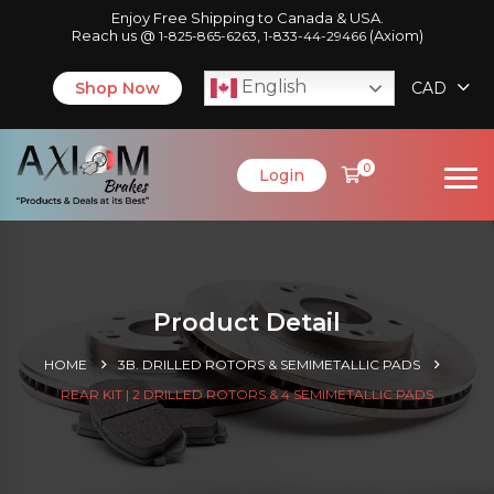
Enjoy Free Shipping to Canada & USA.
Reach us @
,
(Axiom)
1-825-865-6263
1-833-44-29466
English
Shop Now
CAD
0
Login
Product Detail
HOME
3B. DRILLED ROTORS & SEMIMETALLIC PADS
REAR KIT | 2 DRILLED ROTORS & 4 SEMIMETALLIC PADS