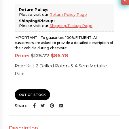
Return Policy:
Please visit our
Return Policy Page
Shipping/Pickup:
Please visit our
Shipping/Pickup Page
IMPORTANT - To guarantee 100% FITMENT, All
customers are asked to provide a detailed description of
their vehicle during checkout
Original
Current
Price:
$
125.77
$
86.78
price
price
was:
is:
Rear Kit | 2 Drilled Rotors & 4 SemiMetallic
$125.77.
$86.78.
Pads
OUT OF STOCK
Share:
Description