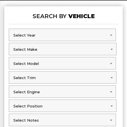
SEARCH BY
VEHICLE
Select Year
Select Year
Select Make
Select Make
Select Model
Select Model
Select Trim
Select Trim
Select Engine
Select Engine
Select Position
Select Position
Select Notes
Select Notes