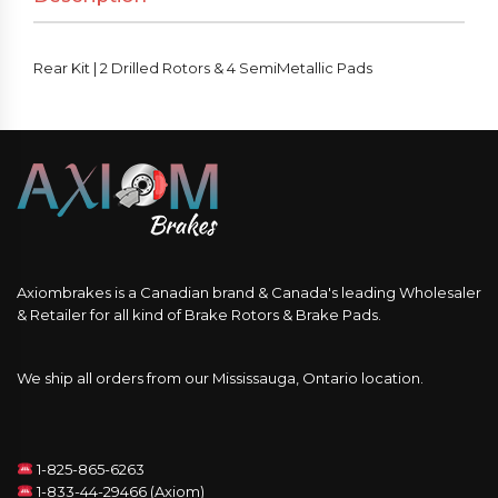
Rear Kit | 2 Drilled Rotors & 4 SemiMetallic Pads
Axiombrakes is a Canadian brand & Canada's leading Wholesaler
& Retailer for all kind of Brake Rotors & Brake Pads.
We ship all orders from our Mississauga, Ontario location.
1-825-865-6263
1-833-44-29466 (Axiom)