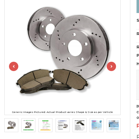
R
R
H
I
c
Generic Images Pictured. Actual Product varies Shape & Size as per Vehicle
o
R