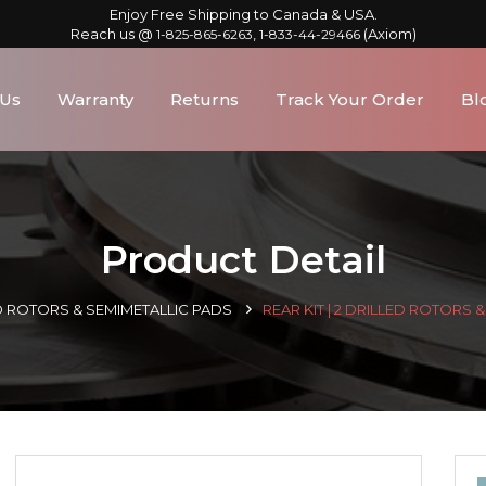
Enjoy Free Shipping to Canada & USA.
Reach us @
,
(Axiom)
1-825-865-6263
1-833-44-29466
 Us
Warranty
Returns
Track Your Order
Bl
Product Detail
D ROTORS & SEMIMETALLIC PADS
REAR KIT | 2 DRILLED ROTORS 