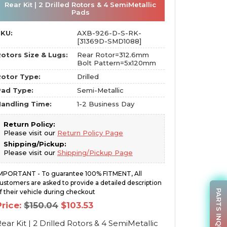
Rear Kit | 2 Drilled Rotors & 4 SemiMetallic
Pads
SKU:
AXB-926-D-S-RK-
[31369D-SMD1088]
otors Size & Lugs:
Rear Rotor=312.6mm
Bolt Pattern=5x120mm
otor Type:
Drilled
Pad Type:
Semi-Metallic
andling Time:
1-2 Business Day
Return Policy:
Please visit our
Return Policy Page
Shipping/Pickup:
Please visit our
Shipping/Pickup Page
MPORTANT - To guarantee 100% FITMENT, All
ustomers are asked to provide a detailed description
PARTS INQUIRY
f their vehicle during checkout
Original
Current
Price:
$
150.04
$
103.53
price
price
was:
is:
ear Kit | 2 Drilled Rotors & 4 SemiMetallic