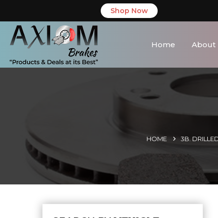
Shop Now
Home
About
HOME
3B. DRILLE