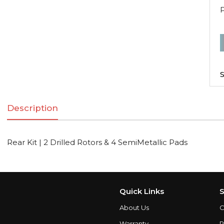
R
K
|
S
2
D
Description
R
Rear Kit | 2 Drilled Rotors & 4 SemiMetallic Pads
S
q
Quick Links
S
About Us
C
Warranty
P