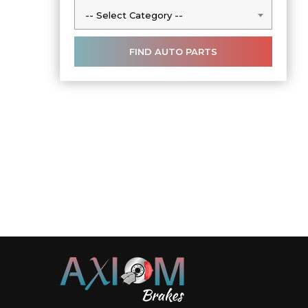
-- Select Category --
-- Select Category --