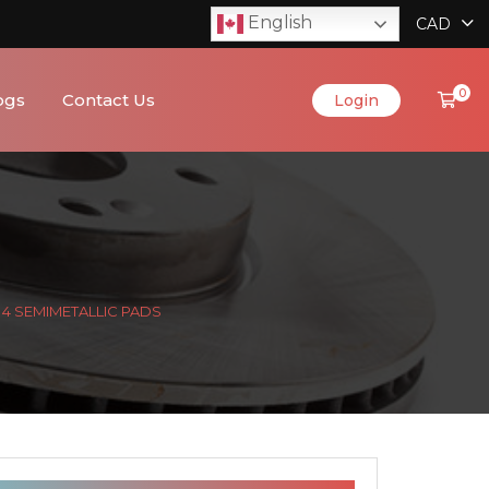
English
CAD
0
ogs
Contact Us
Login
& 4 SEMIMETALLIC PADS