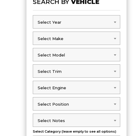
SEARCH BY
VEHICLE
Select Year
Select Year
Select Make
Select Make
Select Model
Select Model
Select Trim
Select Trim
Select Engine
Select Engine
Select Position
Select Position
Select Notes
Select Notes
Select Category (leave empty to see all options)