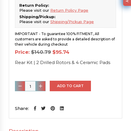
Return Policy:
Please visit our
Return Policy Page
Shipping/Pickup:
Please visit our
Shipping/Pickup Page
IMPORTANT - To guarantee 100% FITMENT, All
customers are asked to provide a detailed description of
their vehicle during checkout
Original
Current
Price:
$
140.79
$
95.74
price
price
was:
is:
Rear Kit | 2 Drilled Rotors & 4 Ceramic Pads
$140.79.
$95.74.
Rear
ADD TO CART
Kit
|
2
Share:
Drilled
Rotors