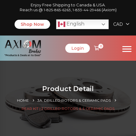
Enjoy Free Shipping to Canada & USA.
Reach us @
,
(Axiom)
1-825-865-6263
1-833-44-29466
English
Shop Now
CAD
0
Login
Product Detail
HOME
3A. DRILLED ROTORS & CERAMIC PADS
REAR KIT | 2 DRILLED ROTORS & 4 CERAMIC PADS