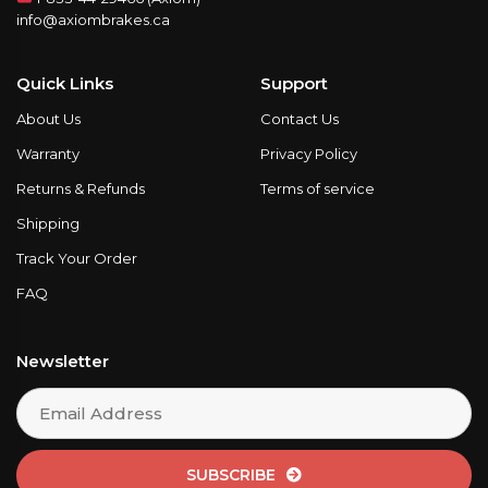
info@axiombrakes.ca
Quick Links
Support
About Us
Contact Us
Warranty
Privacy Policy
Returns & Refunds
Terms of service
Shipping
Track Your Order
FAQ
Newsletter
SUBSCRIBE