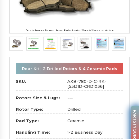
Generic Images Pictured. Actual Product varies Shape & Size as per Vehicle
Rear Kit | 2 Drilled Rotors & 4 Ceramic Pads
SKU:
AXB-780-D-C-RK-
[55131D-CRD1036]
Rotors Size & Lugs:
---
Rotor Type:
Drilled
PARTS INQUIRY
Pad Type:
Ceramic
Handling Time:
1-2 Business Day