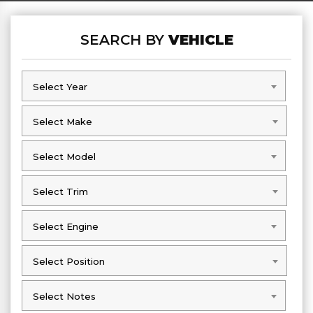
SEARCH BY
VEHICLE
Select Year
Select Year
Select Make
Select Make
Select Model
Select Model
Select Trim
Select Trim
Select Engine
Select Engine
Select Position
Select Position
Select Notes
Select Notes