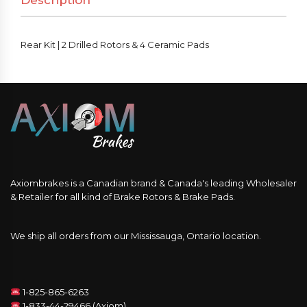
Description
&
4
Ceramic
Rear Kit | 2 Drilled Rotors & 4 Ceramic Pads
Pads
quantity
Axiombrakes is a Canadian brand & Canada's leading Wholesaler
& Retailer for all kind of Brake Rotors & Brake Pads.
We ship all orders from our Mississauga, Ontario location.
1-825-865-6263
1-833-44-29466 (Axiom)