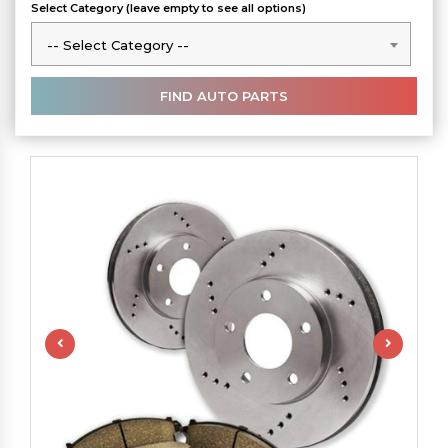
Select Category (leave empty to see all options)
-- Select Category --
-- Select Category --