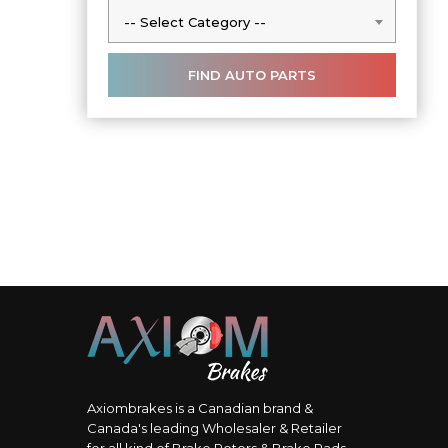
-- Select Category --
-- Select Category --
Axiombrakes is a Canadian brand &
Canada's leading Wholesaler & Retailer