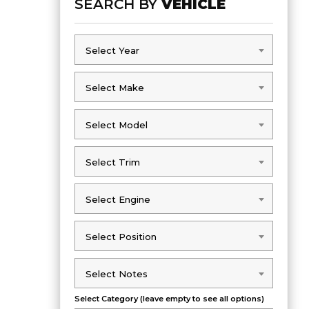
SEARCH BY
VEHICLE
Select Year
Select Year
Select Make
Select Make
Select Model
Select Model
Select Trim
Select Trim
Select Engine
Select Engine
Select Position
Select Position
Select Notes
Select Notes
Select Category (leave empty to see all options)