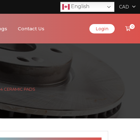
English
CAD
0
ogs
Contact Us
Login
& 4 CERAMIC PADS