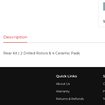
R
K
|
S
2
D
Description
R
Rear Kit | 2 Drilled Rotors & 4 Ceramic Pads
C
q
Quick Links
S
About Us
C
Warranty
P
Returns & Refunds
T