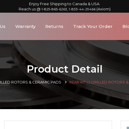
Enjoy Free Shipping to Canada & USA.
Reach us @
,
(Axiom)
1-825-865-6263
1-833-44-29466
 Us
Warranty
Returns
Track Your Order
Bl
Product Detail
RILLED ROTORS & CERAMIC PADS
REAR KIT | 2 DRILLED ROTORS 