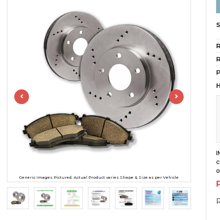
R
R
H
I
c
o
Generic Images Pictured. Actual Product varies Shape & Size as per Vehicle
R