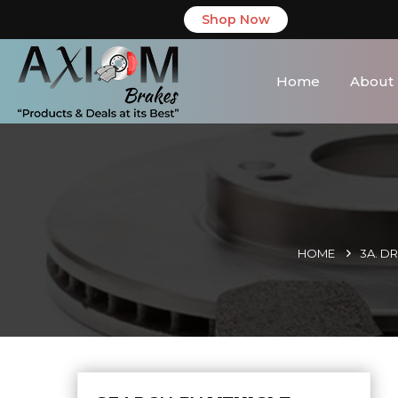
Shop Now
Home
About
HOME
3A. D