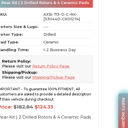
Rear Kit | 2 Drilled Rotors & 4 Ceramic Pads
SKU:
AXB-713-D-C-RK-
[53044D-CRD1274]
otors Size & Lugs:
---
otor Type:
Drilled
Pad Type:
Ceramic
andling Time:
1-2 Business Day
Return Policy:
Please visit our
Return Policy Page
Shipping/Pickup:
Please visit our
Shipping/Pickup Page
MPORTANT - To guarantee 100% FITMENT, All
ustomers are asked to provide a detailed description
f their vehicle during checkout
PARTS INQUIRY
Original
Current
Price:
$
182.84
$
124.33
price
price
was:
is:
ear Kit | 2 Drilled Rotors & 4 Ceramic Pads
$182.84.
$124.33.