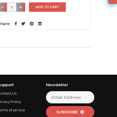
ear
ADD TO CART
it
hare:
rilled
otors
&
4
eramic
Pads
uantity
upport
Newsletter
ontact Us
rivacy Policy
erms of service
SUBSCRIBE