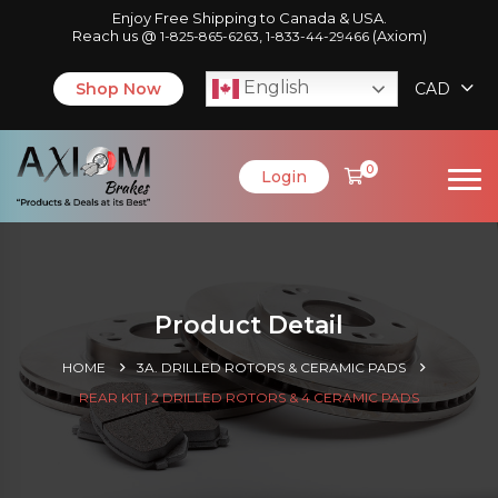
Enjoy Free Shipping to Canada & USA.
Reach us @
,
(Axiom)
1-825-865-6263
1-833-44-29466
English
Shop Now
CAD
0
Login
Product Detail
HOME
3A. DRILLED ROTORS & CERAMIC PADS
REAR KIT | 2 DRILLED ROTORS & 4 CERAMIC PADS