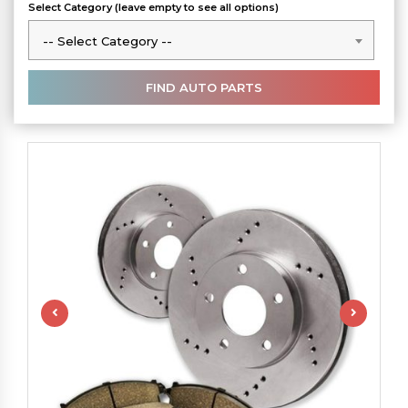
Select Category (leave empty to see all options)
-- Select Category --
-- Select Category --