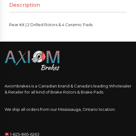
Description
&
4
Ceramic
Rear Kit | 2 Drilled Rotors & 4 Ceramic Pads
Pads
quantity
Axiombrakes is a Canadian brand & Canada's leading Wholesaler
& Retailer for all kind of Brake Rotors & Brake Pads.
We ship all orders from our Mississauga, Ontario location.
1-825-865-6263