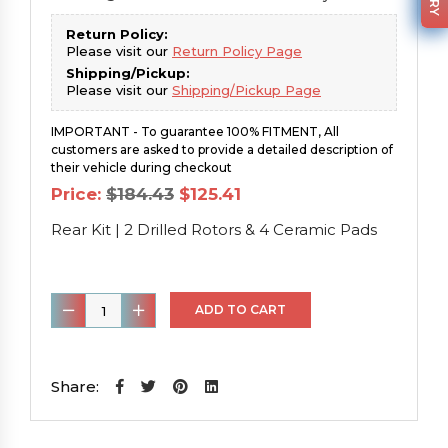
Return Policy:
Please visit our
Return Policy Page
Shipping/Pickup:
Please visit our
Shipping/Pickup Page
IMPORTANT - To guarantee 100% FITMENT, All
customers are asked to provide a detailed description of
their vehicle during checkout
Original
Current
Price:
$
184.43
$
125.41
price
price
was:
is:
Rear Kit | 2 Drilled Rotors & 4 Ceramic Pads
$184.43.
$125.41.
Rear
ADD TO CART
Kit
|
2
Share:
Drilled
Rotors