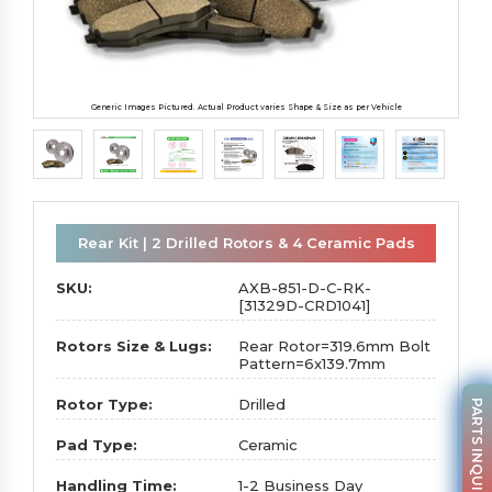
Generic Images Pictured. Actual Product varies Shape & Size as per Vehicle
Rear Kit | 2 Drilled Rotors & 4 Ceramic Pads
SKU:
AXB-851-D-C-RK-
[31329D-CRD1041]
Rotors Size & Lugs:
Rear Rotor=319.6mm Bolt
Pattern=6x139.7mm
Rotor Type:
Drilled
PARTS INQUIRY
Pad Type:
Ceramic
Handling Time:
1-2 Business Day