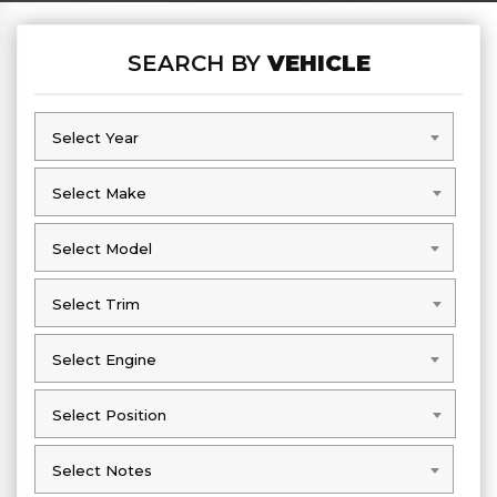
SEARCH BY
VEHICLE
Select Year
Select Year
Select Make
Select Make
Select Model
Select Model
Select Trim
Select Trim
Select Engine
Select Engine
Select Position
Select Position
Select Notes
Select Notes