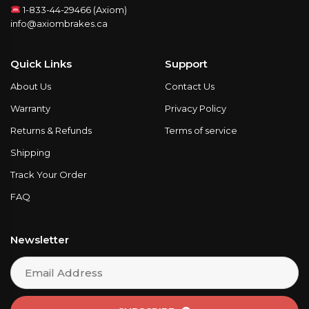
1-833-44-29466 (Axiom)
info@axiombrakes.ca
Quick Links
Support
About Us
Contact Us
Warranty
Privacy Policy
Returns & Refunds
Terms of service
Shipping
Track Your Order
FAQ
Newsletter