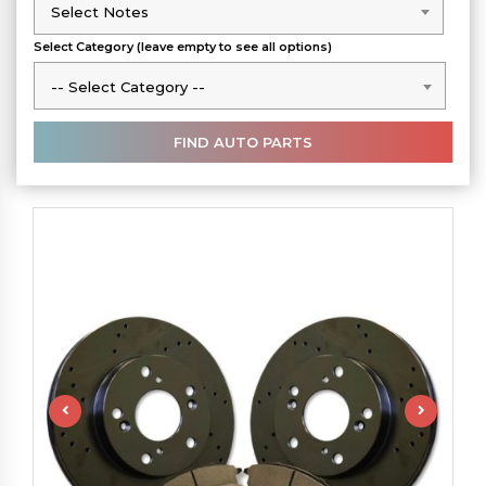
Select Notes
Select Notes
Select Category (leave empty to see all options)
-- Select Category --
-- Select Category --