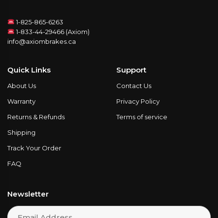
1-825-865-6263
1-833-44-29466 (Axiom)
info@axiombrakes.ca
Quick Links
Support
About Us
Contact Us
Warranty
Privacy Policy
Returns & Refunds
Terms of service
Shipping
Track Your Order
FAQ
Newsletter