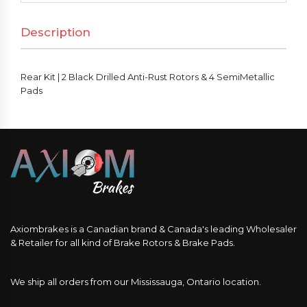
Description
Rear Kit | 2 Black Drilled Anti-Rust Rotors & 4 SemiMetallic
Pads
Axiombrakes is a Canadian brand & Canada's leading Wholesaler
& Retailer for all kind of Brake Rotors & Brake Pads.
We ship all orders from our Mississauga, Ontario location.