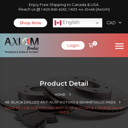
Enjoy Free Shipping to Canada & USA.
Reach us @
,
(Axiom)
1-825-865-6263
1-833-44-29466
English
Shop Now
CAD
0
Login
Product Detail
HOME
4B. BLACK DRILLED ANTI-RUST ROTORS & SEMIMETALLIC PADS
REAR KIT | 2 BLACK DRILLED ANTI-RUST ROTORS & 4 SEMIMETALLIC
PADS