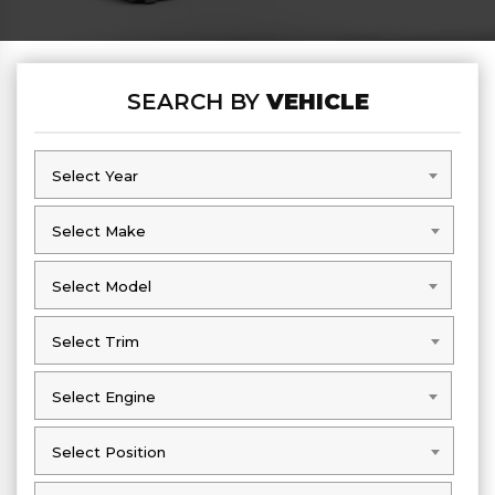
SEARCH BY
VEHICLE
Select Year
Select Year
Select Make
Select Make
Select Model
Select Model
Select Trim
Select Trim
Select Engine
Select Engine
Select Position
Select Position