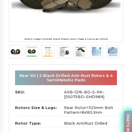
Generic Images Pictured. Actual Product varies Shape & Size as per Vehicle
Rear Kit | 2 Black Drilled Anti-Rust Rotors & 4
SemiMetallic Pads
SKU:
AXB-1216-BD-S-RK-
[55075BD-SMD989]
Rotors Size & Lugs:
Rear Rotor=325mm Bolt
Pattern=8x165.1mm
PARTS INQUIRY
Rotor Type:
Black AntiRust Drilled