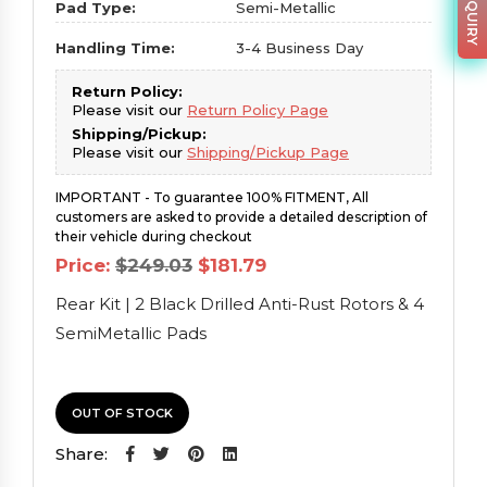
Pad Type:
Semi-Metallic
Handling Time:
3-4 Business Day
Return Policy:
Please visit our
Return Policy Page
Shipping/Pickup:
Please visit our
Shipping/Pickup Page
IMPORTANT - To guarantee 100% FITMENT, All
customers are asked to provide a detailed description of
their vehicle during checkout
Original
Current
Price:
$
249.03
$
181.79
price
price
was:
is:
Rear Kit | 2 Black Drilled Anti-Rust Rotors & 4
$249.03.
$181.79.
SemiMetallic Pads
OUT OF STOCK
Share: