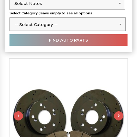
Select Notes
Select Notes
Select Category (leave empty to see all options)
-- Select Category --
-- Select Category --