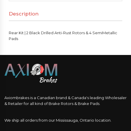
Description
Rear Kit | 2 Black Drilled Anti-Rust Rotors & 4 SemiMetallic
Pads
Axiombrakes is a Canadian brand & Canada's leading Wholesaler
& Retailer for all kind of Brake Rotors & Brake Pads.
We ship all orders from our Mississauga, Ontario location.