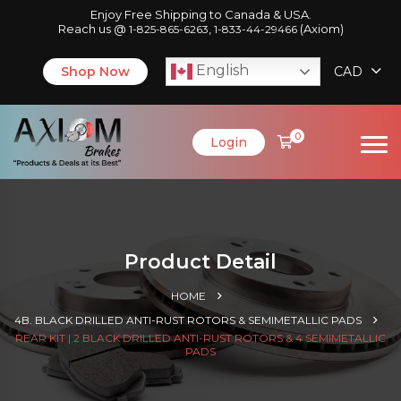
Enjoy Free Shipping to Canada & USA.
Reach us @
,
(Axiom)
1-825-865-6263
1-833-44-29466
English
Shop Now
CAD
0
Login
Product Detail
HOME
4B. BLACK DRILLED ANTI-RUST ROTORS & SEMIMETALLIC PADS
REAR KIT | 2 BLACK DRILLED ANTI-RUST ROTORS & 4 SEMIMETALLIC
PADS