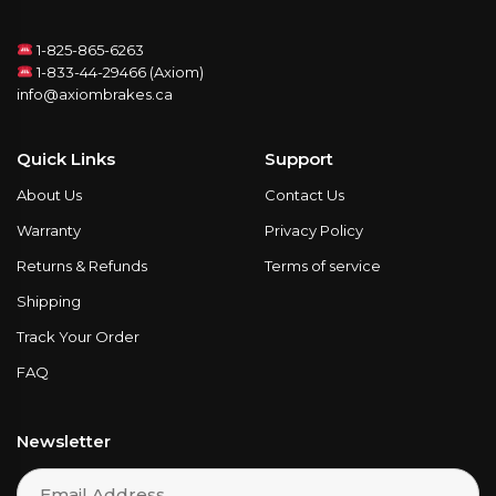
1-825-865-6263
1-833-44-29466 (Axiom)
info@axiombrakes.ca
Quick Links
Support
About Us
Contact Us
Warranty
Privacy Policy
Returns & Refunds
Terms of service
Shipping
Track Your Order
FAQ
Newsletter