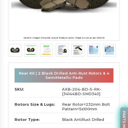
Generic Images Pictured. Actual Product varies Shape & Size as per Vehicle
Rear Kit | 2 Black Drilled Anti-Rust Rotors & 4
SemiMetallic Pads
SKU:
AXB-204-BD-S-RK-
[34144BD-SMD340]
Rotors Size & Lugs:
Rear Rotor=232mm Bolt
Pattern=5x100mm
PARTS INQUIRY
Rotor Type:
Black AntiRust Drilled