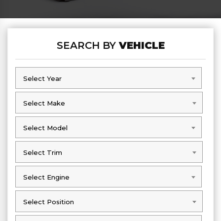
SEARCH BY
VEHICLE
Select Year
Select Year
Select Make
Select Make
Select Model
Select Model
Select Trim
Select Trim
Select Engine
Select Engine
Select Position
Select Position