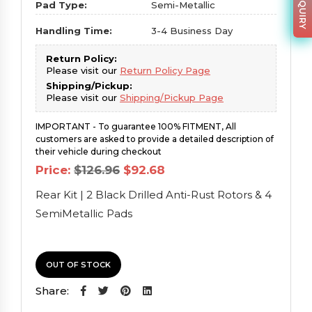
Pad Type:
Semi-Metallic
Handling Time:
3-4 Business Day
Return Policy:
Please visit our
Return Policy Page
Shipping/Pickup:
Please visit our
Shipping/Pickup Page
IMPORTANT - To guarantee 100% FITMENT, All
customers are asked to provide a detailed description of
their vehicle during checkout
Original
Current
Price:
$
126.96
$
92.68
price
price
was:
is:
Rear Kit | 2 Black Drilled Anti-Rust Rotors & 4
$126.96.
$92.68.
SemiMetallic Pads
OUT OF STOCK
Share: