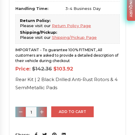
PARTS INQUIRY
Handling Time:
3-4 Business Day
Return Policy:
Please visit our
Return Policy Page
Shipping/Pickup:
Please visit our
Shipping/Pickup Page
IMPORTANT - To guarantee 100% FITMENT, All
customers are asked to provide a detailed description of
their vehicle during checkout
Original
Current
Price:
$
142.36
$
103.92
price
price
was:
is:
Rear Kit | 2 Black Drilled Anti-Rust Rotors & 4
$142.36.
$103.92.
SemiMetallic Pads
Rear
ADD TO CART
Kit
|
2
Share: