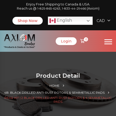
Enjoy Free Shipping to Canada & USA.
Reach us @
,
(Axiom)
1-825-865-6263
1-833-44-29466
English
Shop Now
CAD
0
Login
Product Detail
HOME
4B. BLACK DRILLED ANTI-RUST ROTORS & SEMIMETALLIC PADS
REAR KIT | 2 BLACK DRILLED ANTI-RUST ROTORS & 4 SEMIMETALLIC
PADS