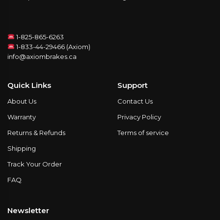
1-825-865-6263
1-833-44-29466 (Axiom)
info@axiombrakes.ca
Quick Links
Support
About Us
Contact Us
Warranty
Privacy Policy
Returns & Refunds
Terms of service
Shipping
Track Your Order
FAQ
Newsletter