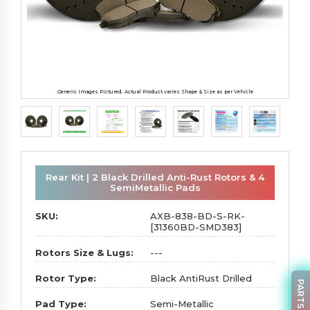
Generic Images Pictured. Actual Product varies Shape & Size as per Vehicle
Rear Kit | 2 Black Drilled Anti-Rust Rotors & 4
SemiMetallic Pads
SKU:
AXB-838-BD-S-RK-
[31360BD-SMD383]
Rotors Size & Lugs:
---
Rotor Type:
Black AntiRust Drilled
Pad Type:
Semi-Metallic