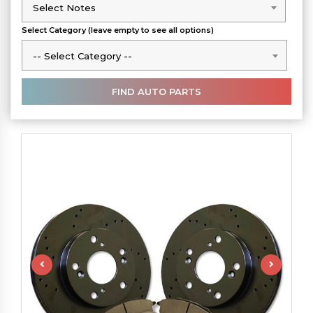
Select Notes
Select Notes
Select Category (leave empty to see all options)
-- Select Category --
-- Select Category --