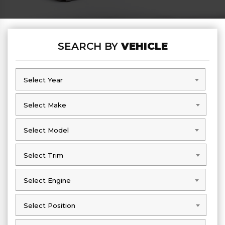
SEARCH BY
VEHICLE
Select Year
Select Year
Select Make
Select Make
Select Model
Select Model
Select Trim
Select Trim
Select Engine
Select Engine
Select Position
Select Position