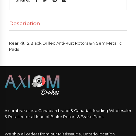
Black
Drilled
Description
Anti-
Rust
Rotors
Rear Kit | 2 Black Drilled Anti-Rust Rotors & 4 SemiMetallic
&
Pads
4
SemiMetallic
Pads
quantity
Axiombrakes is a Canadian brand & Canada's leading Wholesaler
& Retailer for all kind of Brake Rotors & Brake Pads.
We ship all orders from our Mississauga, Ontario location.