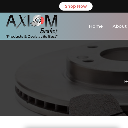
Shop Now
Home
About
H