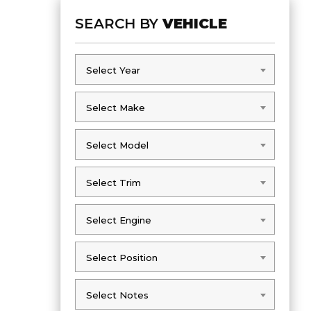
SEARCH BY
VEHICLE
Select Year
Select Year
Select Make
Select Make
Select Model
Select Model
Select Trim
Select Trim
Select Engine
Select Engine
Select Position
Select Position
Select Notes
Select Notes