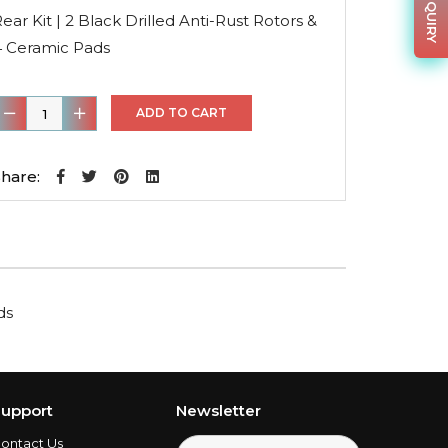
was:
is:
ear Kit | 2 Black Drilled Anti-Rust Rotors &
$150.88.
$108.63.
4 Ceramic Pads
ear
ADD TO CART
it
hare:
lack
rilled
nti-
ust
ds
otors
&
4
eramic
upport
Newsletter
Pads
ontact Us