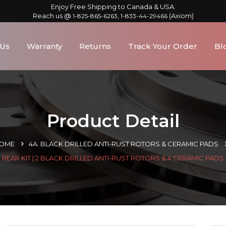
Enjoy Free Shipping to Canada & USA.
Reach us @
,
(Axiom)
1-825-865-6263
1-833-44-29466
 Us
Warranty
Returns
Track Your Order
Bl
Product Detail
OME
4A. BLACK DRILLED ANTI-RUST ROTORS & CERAMIC PADS
REAR KIT | 2 BLACK DRILLED ANTI-RUST ROTORS & 4 CERAMIC PADS