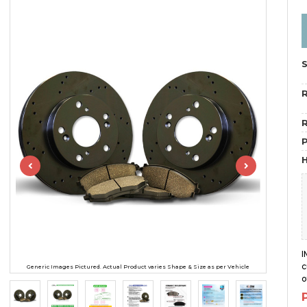
R
R
H
I
c
Generic Images Pictured. Actual Product varies Shape & Size as per Vehicle
o