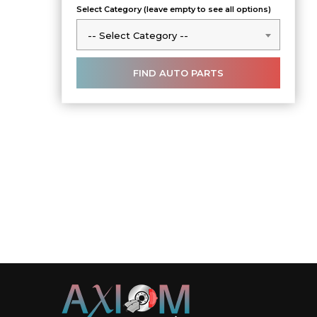
Select Category (leave empty to see all options)
-- Select Category --
-- Select Category --