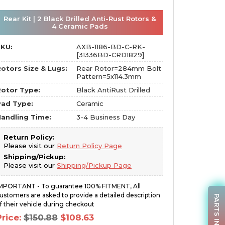
Rear Kit | 2 Black Drilled Anti-Rust Rotors &
4 Ceramic Pads
SKU:
AXB-1186-BD-C-RK-
[31336BD-CRD1829]
otors Size & Lugs:
Rear Rotor=284mm Bolt
Pattern=5x114.3mm
otor Type:
Black AntiRust Drilled
Pad Type:
Ceramic
andling Time:
3-4 Business Day
Return Policy:
Please visit our
Return Policy Page
Shipping/Pickup:
Please visit our
Shipping/Pickup Page
MPORTANT - To guarantee 100% FITMENT, All
ustomers are asked to provide a detailed description
PARTS INQUIRY
f their vehicle during checkout
Original
Current
Price:
$
150.88
$
108.63
price
price