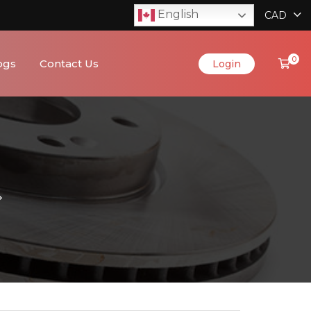
English
CAD
0
ogs
Contact Us
Login