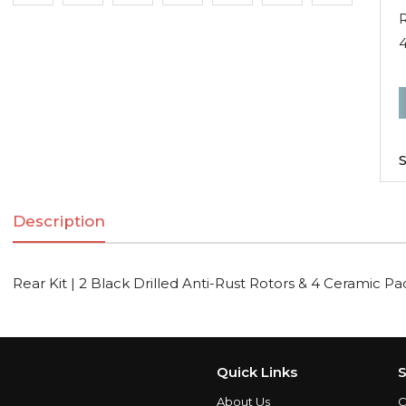
R
R
K
|
S
2
B
Description
D
A
R
Rear Kit | 2 Black Drilled Anti-Rust Rotors & 4 Ceramic Pa
R
C
Quick Links
S
About Us
C