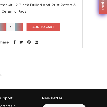
was:
is:
ear Kit | 2 Black Drilled Anti-Rust Rotors &
$158.56.
$114.16.
4 Ceramic Pads
ear
ADD TO CART
it
hare:
lack
rilled
nti-
ust
ds
otors
&
4
eramic
upport
Newsletter
Pads
ontact Us