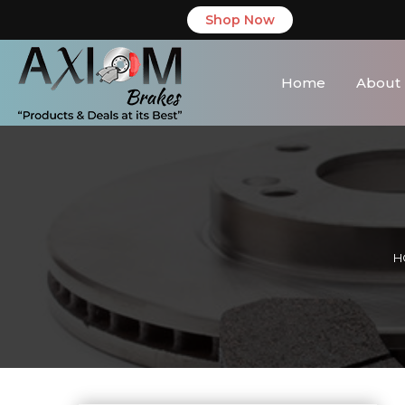
Shop Now
Home
About
H