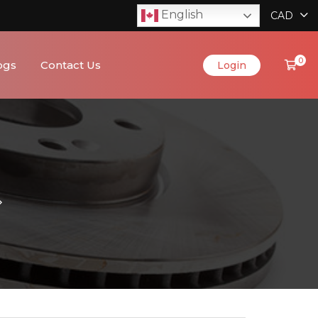
English
CAD
0
ogs
Contact Us
Login