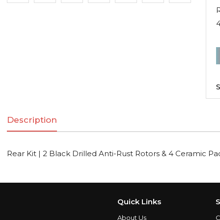
R
R
K
|
S
2
B
Description
D
A
R
Rear Kit | 2 Black Drilled Anti-Rust Rotors & 4 Ceramic Pa
R
C
Quick Links
S
About Us
C