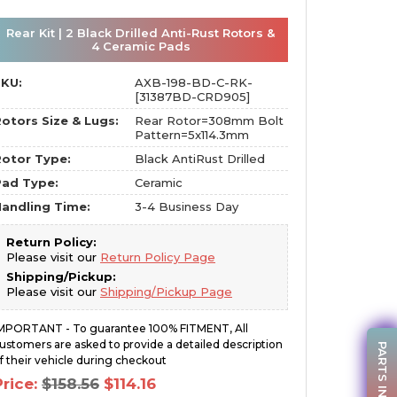
Rear Kit | 2 Black Drilled Anti-Rust Rotors &
4 Ceramic Pads
SKU:
AXB-198-BD-C-RK-
[31387BD-CRD905]
otors Size & Lugs:
Rear Rotor=308mm Bolt
Pattern=5x114.3mm
otor Type:
Black AntiRust Drilled
Pad Type:
Ceramic
andling Time:
3-4 Business Day
Return Policy:
Please visit our
Return Policy Page
Shipping/Pickup:
Please visit our
Shipping/Pickup Page
MPORTANT - To guarantee 100% FITMENT, All
ustomers are asked to provide a detailed description
PARTS INQUIRY
f their vehicle during checkout
Original
Current
Price:
$
158.56
$
114.16
price
price