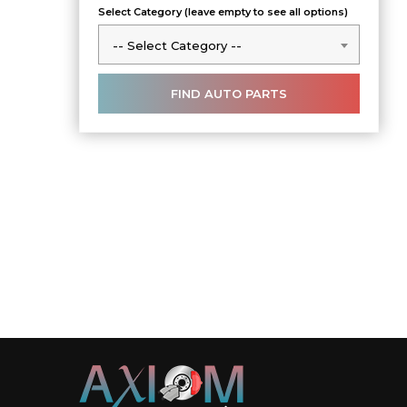
Select Category (leave empty to see all options)
-- Select Category --
-- Select Category --