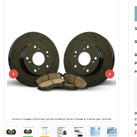
R
R
H
I
c
Generic Images Pictured. Actual Product varies Shape & Size as per Vehicle
o