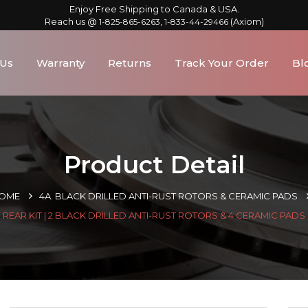
Enjoy Free Shipping to Canada & USA.
Reach us @
,
(Axiom)
1-825-865-6263
1-833-44-29466
 Us
Warranty
Returns
Track Your Order
Bl
Product Detail
OME
4A. BLACK DRILLED ANTI-RUST ROTORS & CERAMIC PADS
REAR KIT | 2 BLACK DRILLED ANTI-RUST ROTORS & 4 CERAMIC PADS