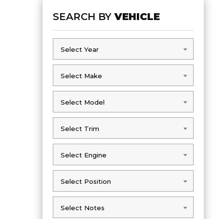
SEARCH BY
VEHICLE
Select Year
Select Year
Select Make
Select Make
Select Model
Select Model
Select Trim
Select Trim
Select Engine
Select Engine
Select Position
Select Position
Select Notes
Select Notes