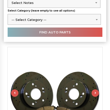
Select Notes
Select Notes
Select Category (leave empty to see all options)
-- Select Category --
-- Select Category --