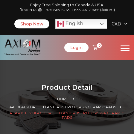
Enjoy Free Shipping to Canada & USA.
Reach us @
,
(Axiom)
1-825-865-6263
1-833-44-29466
English
Shop Now
CAD
0
Login
Product Detail
HOME
4A. BLACK DRILLED ANTI-RUST ROTORS & CERAMIC PADS
REAR KIT | 2 BLACK DRILLED ANTI-RUST ROTORS & 4 CERAMIC
PADS