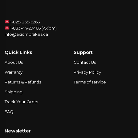
1-825-865-6263
1-833-44-29466 (Axiom)
info@axiombrakes.ca
Quick Links
Support
About Us
Contact Us
Warranty
Privacy Policy
Returns & Refunds
Terms of service
Shipping
Track Your Order
FAQ
Newsletter