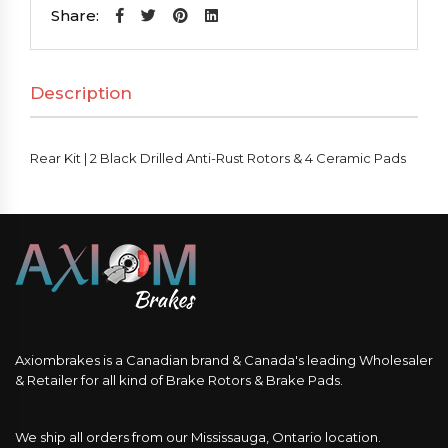
2
Share:
Black
Drilled
Description
Anti-
Rust
Rotors
Rear Kit | 2 Black Drilled Anti-Rust Rotors & 4 Ceramic Pads
&
4
Ceramic
Pads
quantity
Axiombrakes is a Canadian brand & Canada's leading Wholesaler
& Retailer for all kind of Brake Rotors & Brake Pads.
We ship all orders from our Mississauga, Ontario location.