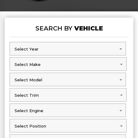
SEARCH BY
VEHICLE
Select Year
Select Year
Select Make
Select Make
Select Model
Select Model
Select Trim
Select Trim
Select Engine
Select Engine
Select Position
Select Position