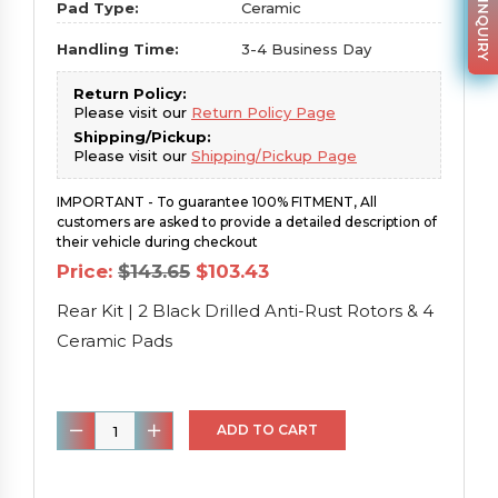
PARTS INQUIRY
Pad Type:
Ceramic
Handling Time:
3-4 Business Day
Return Policy:
Please visit our
Return Policy Page
Shipping/Pickup:
Please visit our
Shipping/Pickup Page
IMPORTANT - To guarantee 100% FITMENT, All
customers are asked to provide a detailed description of
their vehicle during checkout
Original
Current
Price:
$
143.65
$
103.43
price
price
was:
is:
Rear Kit | 2 Black Drilled Anti-Rust Rotors & 4
$143.65.
$103.43.
Ceramic Pads
Rear
ADD TO CART
Kit
|