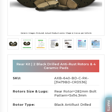
Generic Images Pictured. Actual Product varies Shape & Size as per Vehicle
Rear Kit | 2 Black Drilled Anti-Rust Rotors & 4
Ceramic Pads
SKU:
AXB-640-BD-C-RK-
[31479BD-CRD536]
Rotors Size & Lugs:
Rear Rotor=282mm Bolt
Pattern=5x114.3mm
Rotor Type:
Black AntiRust Drilled