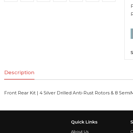
F
R
F
R
K
S
|
Description
S
D
A
Front Rear Kit | 4 Silver Drilled Anti-Rust Rotors & 8 Semi
R
R
Quick Links
S
S
About Us
C