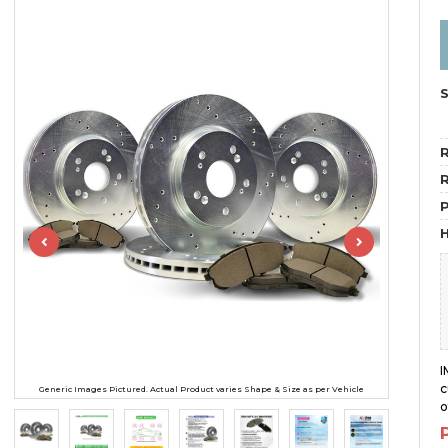
R
R
H
I
c
Generic Images Pictured. Actual Product varies Shape & Size as per Vehicle
o