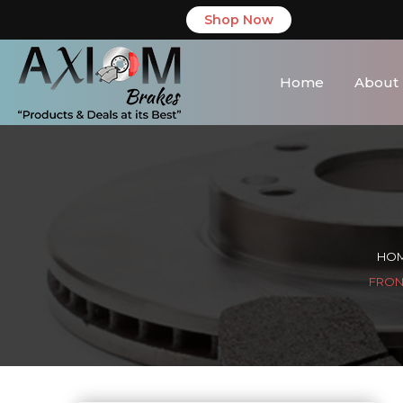
Shop Now
Home
About
HO
FRONT