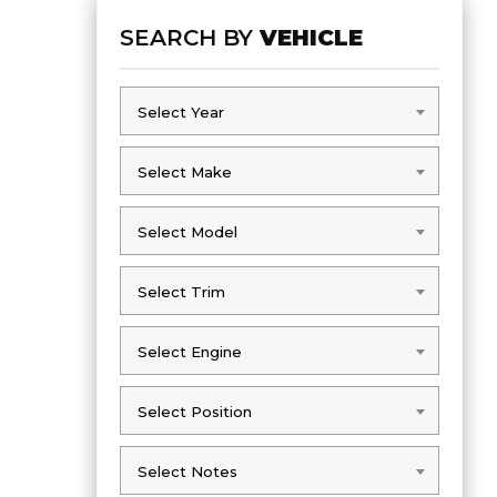
SEARCH BY
VEHICLE
Select Year
Select Year
Select Make
Select Make
Select Model
Select Model
Select Trim
Select Trim
Select Engine
Select Engine
Select Position
Select Position
Select Notes
Select Notes