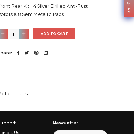
was:
is:
ront Rear Kit | 4 Silver Drilled Anti-Rust
$370.01.
$262.71.
otors & 8 SemiMetallic Pads
ront
ADD TO CART
ear
it
hare:
4
ilver
rilled
nti-
Metallic Pads
ust
otors
&
8
upport
Newsletter
emiMetallic
ontact Us