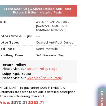
Front Rear Kit | 4 Silver Drilled Anti-Rust
Rotors & 8 SemiMetallic Pads
SKU:
AXB-631-ZD-S-FRK-
[54157ZD-SMD1070-
54125ZD-SMD1071]
otors Size & Lugs:
---
otor Type:
Coated AntiRust Drilled
Pad Type:
Semi-Metallic
andling Time:
3-4 Business Day
Return Policy:
Please visit our
Return Policy Page
Shipping/Pickup:
Please visit our
Shipping/Pickup Page
MPORTANT - To guarantee 100% FITMENT, All
ustomers are asked to provide a detailed description
PARTS INQUIRY
f their vehicle during checkout
Original
Current
Price:
$
370.01
$
262.71
price
price