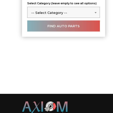
Select Category (leave empty to see all options)
-- Select Category --
-- Select Category --