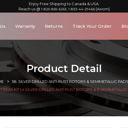
Enjoy Free Shipping to Canada & USA.
Reach us @
,
(Axiom)
1-825-865-6263
1-833-44-29466
 Us
Warranty
Returns
Track Your Order
Bl
Product Detail
ME
5B. SILVER DRILLED ANTI-RUST ROTORS & SEMIMETALLIC PAD
 REAR KIT | 4 SILVER DRILLED ANTI-RUST ROTORS & 8 SEMIMETALLI