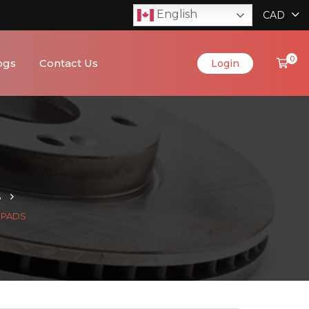
English
CAD
0
ogs
Contact Us
Login
S
C PADS