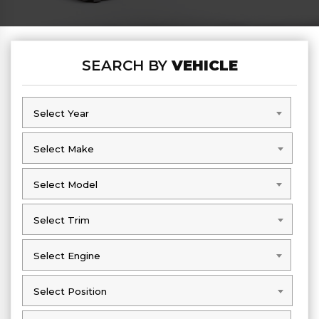
SEARCH BY
VEHICLE
Select Year
Select Year
Select Make
Select Make
Select Model
Select Model
Select Trim
Select Trim
Select Engine
Select Engine
Select Position
Select Position