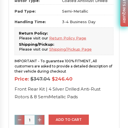
PARTS INQUIRY
Rotor Type:
Coated AntiRust Drilled
Pad Type:
Semi-Metallic
Handling Time:
3-4 Business Day
Return Policy:
Please visit our
Return Policy Page
Shipping/Pickup:
Please visit our
Shipping/Pickup Page
IMPORTANT - To guarantee 100% FITMENT, All
customers are asked to provide a detailed description of
their vehicle during checkout
Original
Current
Price:
$
347.04
$
246.40
price
price
was:
is:
Front Rear Kit | 4 Silver Drilled Anti-Rust
$347.04.
$246.40.
Rotors & 8 SemiMetallic Pads
Front
ADD TO CART
Rear