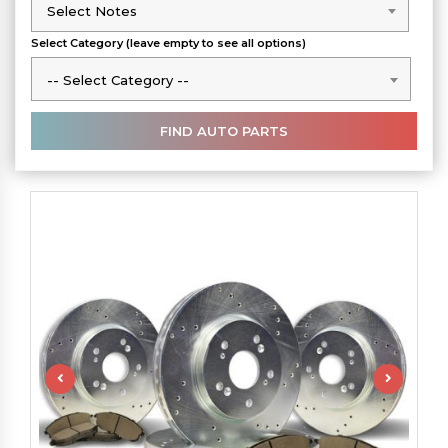
Select Notes
Select Notes
Select Category (leave empty to see all options)
-- Select Category --
-- Select Category --