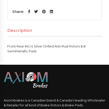
Kit
|
Share:
4
Silver
Description
Drilled
Anti-
Rust
Front Rear Kit | 4 Silver Drilled Anti-Rust Rotors & 8
Rotors
SemiMetallic Pads
&
8
SemiMetallic
Pads
quantity
Axiombrakes is a Canadian brand & Canada's leading Wholesaler
& Retailer for all kind of Brake Rotors & Brake Pads.