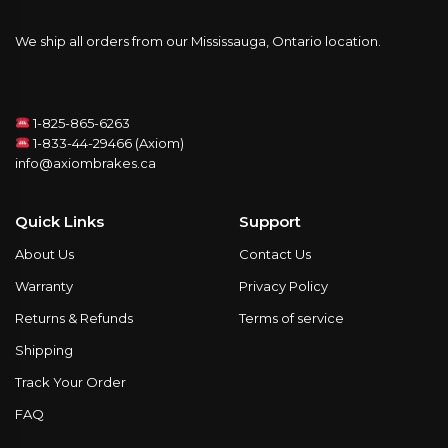
We ship all orders from our Mississauga, Ontario location.
1-825-865-6263
1-833-44-29466 (Axiom)
info@axiombrakes.ca
Quick Links
Support
About Us
Contact Us
Warranty
Privacy Policy
Returns & Refunds
Terms of service
Shipping
Track Your Order
FAQ