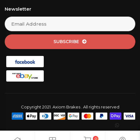
Newsletter
SUBSCRIBE
Copyright 2021. Axiom Brakes . All rights reserved
0