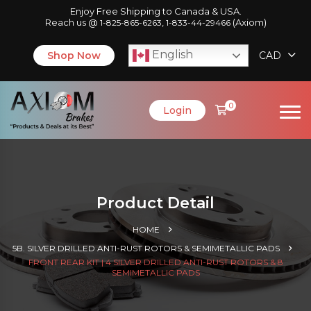
Enjoy Free Shipping to Canada & USA.
Reach us @
,
(Axiom)
1-825-865-6263
1-833-44-29466
English
Shop Now
CAD
0
Login
Product Detail
HOME
5B. SILVER DRILLED ANTI-RUST ROTORS & SEMIMETALLIC PADS
FRONT REAR KIT | 4 SILVER DRILLED ANTI-RUST ROTORS & 8
SEMIMETALLIC PADS