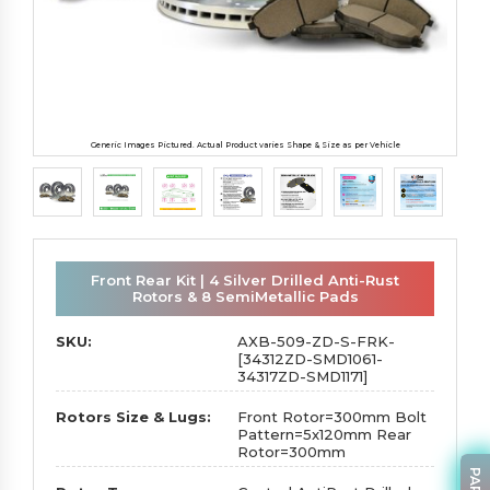
Generic Images Pictured. Actual Product varies Shape & Size as per Vehicle
Front Rear Kit | 4 Silver Drilled Anti-Rust
Rotors & 8 SemiMetallic Pads
SKU:
AXB-509-ZD-S-FRK-
[34312ZD-SMD1061-
34317ZD-SMD1171]
Rotors Size & Lugs:
Front Rotor=300mm Bolt
Pattern=5x120mm Rear
Rotor=300mm