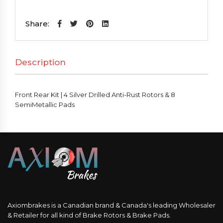
Kit
|
Share:
4
Silver
Description
Drilled
Anti-
Rust
Front Rear Kit | 4 Silver Drilled Anti-Rust Rotors & 8
Rotors
SemiMetallic Pads
&
8
SemiMetallic
Pads
quantity
Axiombrakes is a Canadian brand & Canada's leading Wholesaler
& Retailer for all kind of Brake Rotors & Brake Pads.