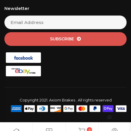
Newsletter
SUBSCRIBE
Copyright 2021. Axiom Brakes . All rights reserved
0