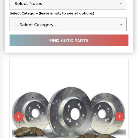
Select Notes
Select Notes
Select Category (leave empty to see all options)
-- Select Category --
-- Select Category --