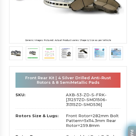
Generic Images Pictured. Actual Product varies Shape & Size as per Vehicle
Front Rear Kit | 4 Silver Drilled Anti-Rust
Rotors & 8 SemiMetallic Pads
SKU:
AXB-53-ZD-S-FRK-
[31257ZD-SMD1506-
31315ZD-SMD536]
Rotors Size & Lugs:
Front Rotor=282mm Bolt
Pattern=5x114.3mm Rear
Rotor=259.8mm