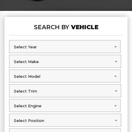
SEARCH BY
VEHICLE
Select Year
Select Year
Select Make
Select Make
Select Model
Select Model
Select Trim
Select Trim
Select Engine
Select Engine
Select Position
Select Position