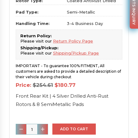
PARTS INQUIRY
Rotor Type:
Coated AntiRust Drilled
Pad Type:
Semi-Metallic
Handling Time:
3-4 Business Day
Return Policy:
Please visit our
Return Policy Page
Shipping/Pickup:
Please visit our
Shipping/Pickup Page
IMPORTANT - To guarantee 100% FITMENT, All
customers are asked to provide a detailed description of
their vehicle during checkout
Original
Current
Price:
$
254.61
$
180.77
price
price
was:
is:
Front Rear Kit | 4 Silver Drilled Anti-Rust
$254.61.
$180.77.
Rotors & 8 SemiMetallic Pads
Front
ADD TO CART
Rear