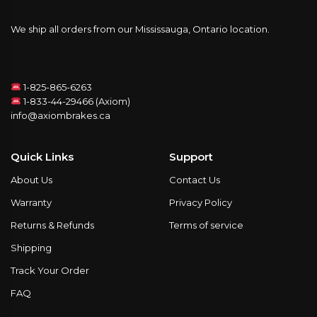
We ship all orders from our Mississauga, Ontario location.
1-825-865-6263
1-833-44-29466 (Axiom)
info@axiombrakes.ca
Quick Links
Support
About Us
Contact Us
Warranty
Privacy Policy
Returns & Refunds
Terms of service
Shipping
Track Your Order
FAQ