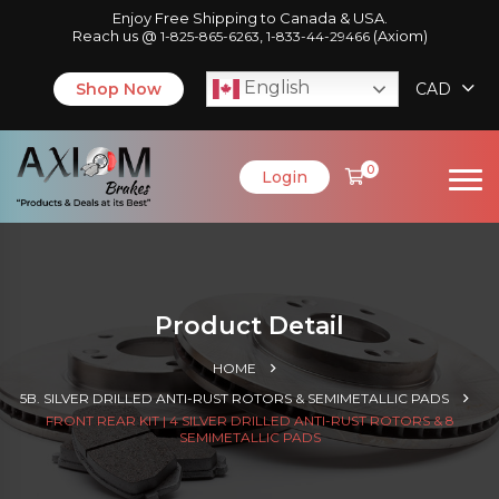
Enjoy Free Shipping to Canada & USA.
Reach us @
,
(Axiom)
1-825-865-6263
1-833-44-29466
English
Shop Now
CAD
0
Login
Product Detail
HOME
5B. SILVER DRILLED ANTI-RUST ROTORS & SEMIMETALLIC PADS
FRONT REAR KIT | 4 SILVER DRILLED ANTI-RUST ROTORS & 8
SEMIMETALLIC PADS