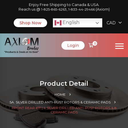
Enjoy Free Shipping to Canada & USA.
Reach us @
,
(Axiom)
1-825-865-6263
1-833-44-29466
English
Shop Now
CAD
0
Login
Product Detail
HOME
5A. SILVER DRILLED ANTI-RUST ROTORS & CERAMIC PADS
FRONT REAR KIT | 4 SILVER DRILLED ANTI-RUST ROTORS & 8
CERAMIC PADS