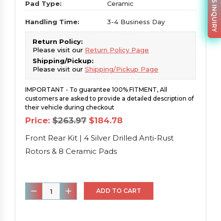
PARTS INQUIRY
Pad Type:
Ceramic
Handling Time:
3-4 Business Day
Return Policy:
Please visit our
Return Policy Page
Shipping/Pickup:
Please visit our
Shipping/Pickup Page
IMPORTANT - To guarantee 100% FITMENT, All
customers are asked to provide a detailed description of
their vehicle during checkout
Original
Current
Price:
$
263.97
$
184.78
price
price
was:
is:
Front Rear Kit | 4 Silver Drilled Anti-Rust
$263.97.
$184.78.
Rotors & 8 Ceramic Pads
Front
ADD TO CART
Rear
Kit