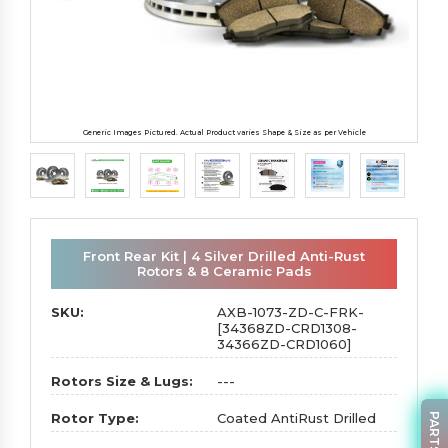
Generic Images Pictured. Actual Product varies Shape & Size as per Vehicle
Front Rear Kit | 4 Silver Drilled Anti-Rust
Rotors & 8 Ceramic Pads
SKU:
AXB-1073-ZD-C-FRK-
[34368ZD-CRD1308-
34366ZD-CRD1060]
Rotors Size & Lugs:
---
Rotor Type:
Coated AntiRust Drilled