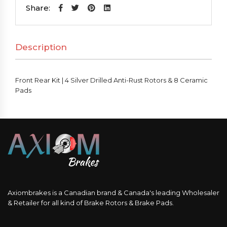
|
Share:
4
Silver
Description
Drilled
Anti-
Rust
Front Rear Kit | 4 Silver Drilled Anti-Rust Rotors & 8 Ceramic
Rotors
Pads
&
8
Ceramic
Pads
quantity
Axiombrakes is a Canadian brand & Canada's leading Wholesaler
& Retailer for all kind of Brake Rotors & Brake Pads.