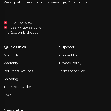
We ship all orders from our Mississauga, Ontario location.
1-825-865-6263
1-833-44-29466 (Axiom)
info@axiombrakes.ca
Quick Links
Support
About Us
Contact Us
Warranty
Privacy Policy
Returns & Refunds
Terms of service
Shipping
Track Your Order
FAQ
Newsletter