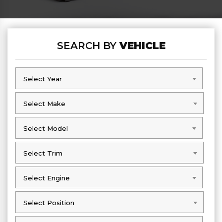
SEARCH BY
VEHICLE
Select Year
Select Year
Select Make
Select Make
Select Model
Select Model
Select Trim
Select Trim
Select Engine
Select Engine
Select Position
Select Position