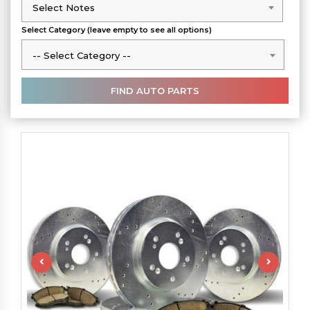
Select Notes
Select Notes
Select Category (leave empty to see all options)
-- Select Category --
-- Select Category --