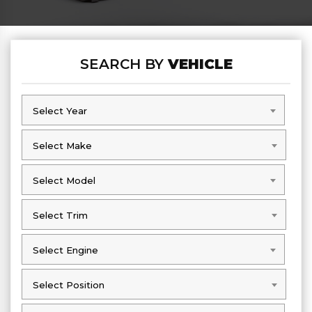
SEARCH BY
VEHICLE
Select Year
Select Year
Select Make
Select Make
Select Model
Select Model
Select Trim
Select Trim
Select Engine
Select Engine
Select Position
Select Position