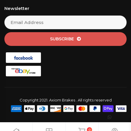
Newsletter
SUBSCRIBE
Copyright 2021. Axiom Brakes . All rights reserved
0