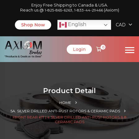
Enjoy Free Shipping to Canada & USA.
Reach us @
,
(Axiom)
1-825-865-6263
1-833-44-29466
English
Shop Now
CAD
0
Login
Product Detail
HOME
5A. SILVER DRILLED ANTI-RUST ROTORS & CERAMIC PADS
FRONT REAR KIT | 4 SILVER DRILLED ANTI-RUST ROTORS & 8
CERAMIC PADS