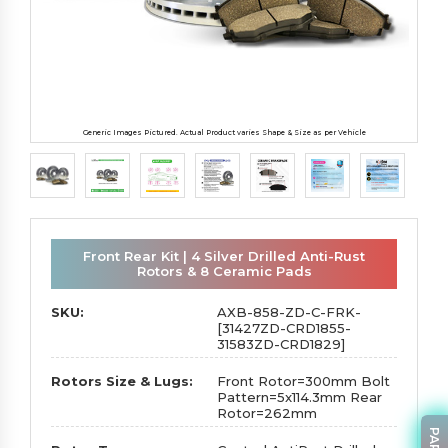
Generic Images Pictured. Actual Product varies Shape & Size as per Vehicle
Front Rear Kit | 4 Silver Drilled Anti-Rust
Rotors & 8 Ceramic Pads
SKU:
AXB-858-ZD-C-FRK-
[31427ZD-CRD1855-
31583ZD-CRD1829]
Rotors Size & Lugs:
Front Rotor=300mm Bolt
Pattern=5x114.3mm Rear
Rotor=262mm