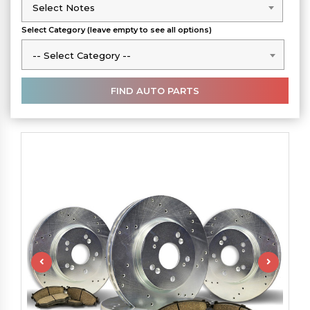
Select Notes
Select Notes
Select Category (leave empty to see all options)
-- Select Category --
-- Select Category --