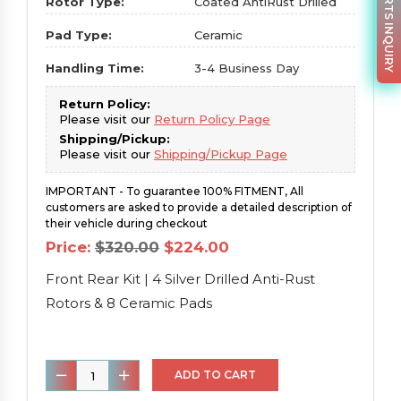
PARTS INQUIRY
Rotor Type:
Coated AntiRust Drilled
Pad Type:
Ceramic
Handling Time:
3-4 Business Day
Return Policy:
Please visit our
Return Policy Page
Shipping/Pickup:
Please visit our
Shipping/Pickup Page
IMPORTANT - To guarantee 100% FITMENT, All
customers are asked to provide a detailed description of
their vehicle during checkout
Original
Current
Price:
$
320.00
$
224.00
price
price
was:
is:
Front Rear Kit | 4 Silver Drilled Anti-Rust
$320.00.
$224.00.
Rotors & 8 Ceramic Pads
Front
ADD TO CART
Rear