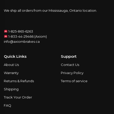
We ship all orders from our Mississauga, Ontario location.
1-825-865-6263
1-833-44-29466 (Axiom)
info@axiombrakes.ca
Quick Links
Support
About Us
Contact Us
Warranty
Privacy Policy
Returns & Refunds
Terms of service
Shipping
Track Your Order
FAQ