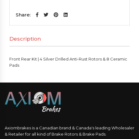
Kit
|
Share:
4
Silver
Description
Drilled
Anti-
Rust
Front Rear Kit | 4 Silver Drilled Anti-Rust Rotors & 8 Ceramic
Rotors
Pads
&
8
Ceramic
Pads
quantity
Axiombrakes is a Canadian brand & Canada's leading Wholesaler
& Retailer for all kind of Brake Rotors & Brake Pads.