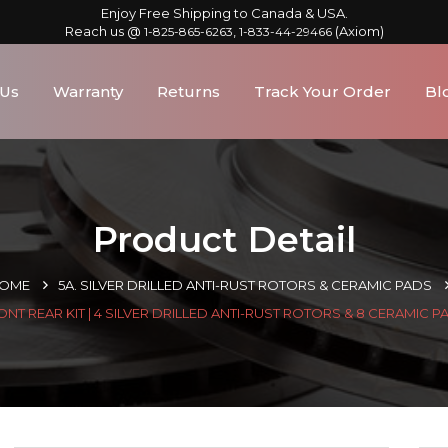
Enjoy Free Shipping to Canada & USA.
Reach us @
,
(Axiom)
1-825-865-6263
1-833-44-29466
 Us
Warranty
Returns
Track Your Order
Bl
Product Detail
OME
5A. SILVER DRILLED ANTI-RUST ROTORS & CERAMIC PADS
ONT REAR KIT | 4 SILVER DRILLED ANTI-RUST ROTORS & 8 CERAMIC P