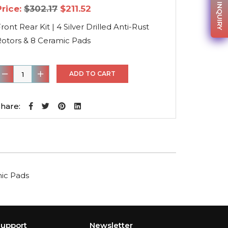
PARTS INQUIRY
Original
Current
Price:
$
302.17
$
211.52
price
price
was:
is:
ront Rear Kit | 4 Silver Drilled Anti-Rust
$302.17.
$211.52.
Rotors & 8 Ceramic Pads
ront
ADD TO CART
ear
it
hare:
4
ilver
rilled
nti-
mic Pads
ust
otors
&
8
upport
Newsletter