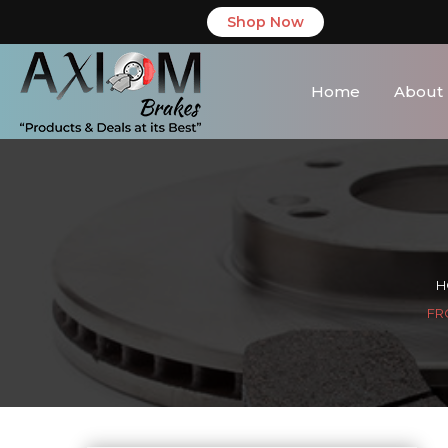
Shop Now
Home
About
H
FR