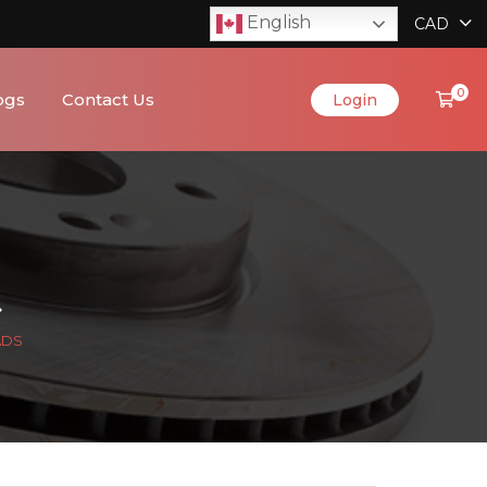
English
CAD
0
ogs
Contact Us
Login
ADS