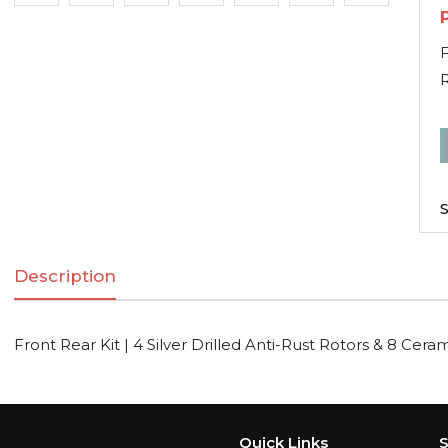
F
F
R
K
S
|
Description
S
D
A
Front Rear Kit | 4 Silver Drilled Anti-Rust Rotors & 8 Cera
R
R
Quick Links
S