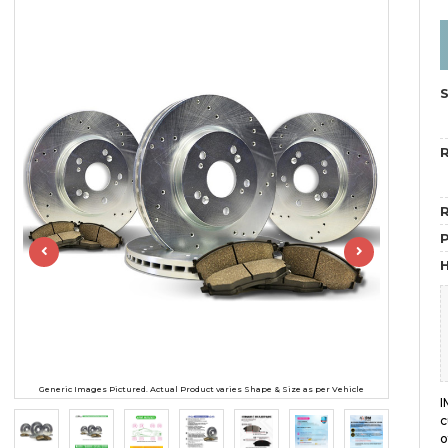
R
R
H
Generic Images Pictured. Actual Product varies Shape & Size as per Vehicle
I
c
o