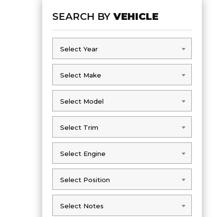
SEARCH BY
VEHICLE
Select Year
Select Year
Select Make
Select Make
Select Model
Select Model
Select Trim
Select Trim
Select Engine
Select Engine
Select Position
Select Position
Select Notes
Select Notes