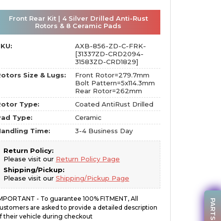
Front Rear Kit | 4 Silver Drilled Anti-Rust
Rotors & 8 Ceramic Pads
SKU:
AXB-856-ZD-C-FRK-
[31337ZD-CRD2094-
31583ZD-CRD1829]
otors Size & Lugs:
Front Rotor=279.7mm
Bolt Pattern=5x114.3mm
Rear Rotor=262mm
otor Type:
Coated AntiRust Drilled
Pad Type:
Ceramic
andling Time:
3-4 Business Day
Return Policy:
Please visit our
Return Policy Page
Shipping/Pickup:
Please visit our
Shipping/Pickup Page
MPORTANT - To guarantee 100% FITMENT, All
ustomers are asked to provide a detailed description
f their vehicle during checkout