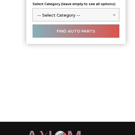
Select Category (leave empty to see all options)
-- Select Category --
-- Select Category --