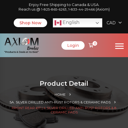
Enjoy Free Shipping to Canada & USA.
Reach us @
,
(Axiom)
1-825-865-6263
1-833-44-29466
English
Shop Now
CAD
0
Login
Product Detail
HOME
5A. SILVER DRILLED ANTI-RUST ROTORS & CERAMIC PADS
FRONT REAR KIT | 4 SILVER DRILLED ANTI-RUST ROTORS & 8
CERAMIC PADS