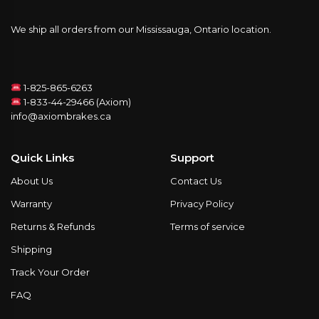
We ship all orders from our Mississauga, Ontario location.
1-825-865-6263
1-833-44-29466 (Axiom)
info@axiombrakes.ca
Quick Links
Support
About Us
Contact Us
Warranty
Privacy Policy
Returns & Refunds
Terms of service
Shipping
Track Your Order
FAQ