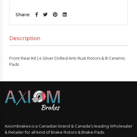
Kit
|
Share:
4
Silver
Description
Drilled
Anti-
Rust
Front Rear Kit | 4 Silver Drilled Anti-Rust Rotors & 8 Ceramic
Rotors
Pads
&
8
Ceramic
Pads
quantity
Axiombrakes is a Canadian brand & Canada's leading Wholesaler
& Retailer for all kind of Brake Rotors & Brake Pads.