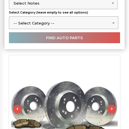
Select Notes
Select Notes
Select Category (leave empty to see all options)
-- Select Category --
-- Select Category --