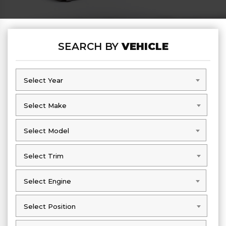
SEARCH BY
VEHICLE
Select Year
Select Year
Select Make
Select Make
Select Model
Select Model
Select Trim
Select Trim
Select Engine
Select Engine
Select Position
Select Position