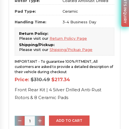
PARTS INQUIRY
Rotor Type:
Coated AntiRust Drilled
Pad Type:
Ceramic
Handling Time:
3-4 Business Day
Return Policy:
Please visit our
Return Policy Page
Shipping/Pickup:
Please visit our
Shipping/Pickup Page
IMPORTANT - To guarantee 100% FITMENT, All
customers are asked to provide a detailed description of
their vehicle during checkout
Original
Current
Price:
$
310.49
$
217.34
price
price
was:
is:
Front Rear Kit | 4 Silver Drilled Anti-Rust
$310.49.
$217.34.
Rotors & 8 Ceramic Pads
Front
ADD TO CART
Rear