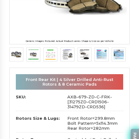
Generic Images Pictured. Actual Product varies Shape & Size as per Vehicle
Front Rear Kit | 4 Silver Drilled Anti-Rust
Rotors & 8 Ceramic Pads
SKU:
AXB-679-ZD-C-FRK-
[31275ZD-CRD1506-
31479ZD-CRD536]
Rotors Size & Lugs:
Front Rotor=299.8mm
Bolt Pattern=5x114.3mm
Rear Rotor=282mm