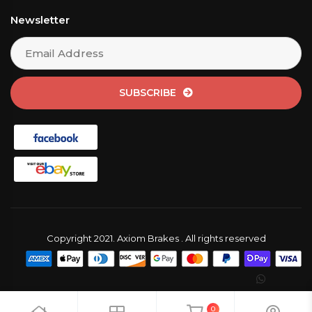
Newsletter
SUBSCRIBE
Copyright 2021. Axiom Brakes . All rights reserved
0