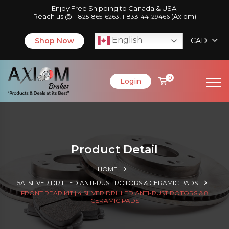
Enjoy Free Shipping to Canada & USA.
Reach us @
,
(Axiom)
1-825-865-6263
1-833-44-29466
English
Shop Now
CAD
0
Login
Product Detail
HOME
5A. SILVER DRILLED ANTI-RUST ROTORS & CERAMIC PADS
FRONT REAR KIT | 4 SILVER DRILLED ANTI-RUST ROTORS & 8
CERAMIC PADS