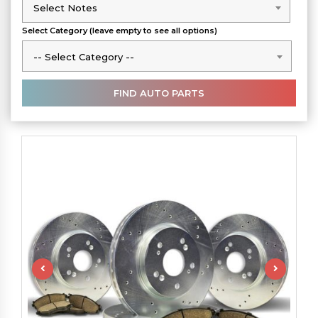
Select Notes
Select Notes
Select Category (leave empty to see all options)
-- Select Category --
-- Select Category --