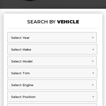
SEARCH BY
VEHICLE
Select Year
Select Year
Select Make
Select Make
Select Model
Select Model
Select Trim
Select Trim
Select Engine
Select Engine
Select Position
Select Position