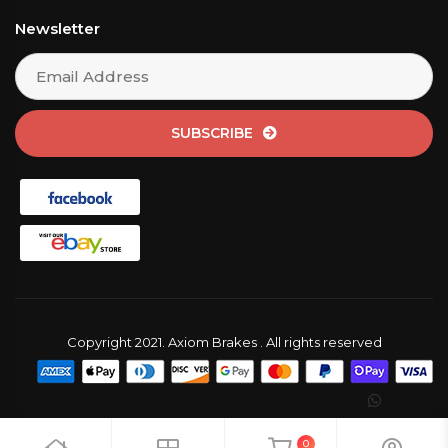
Newsletter
SUBSCRIBE
Copyright 2021. Axiom Brakes . All rights reserved
0