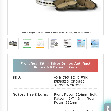
Generic Images Pictured. Actual Product varies Shape & Size as per Vehicle
Front Rear Kit | 4 Silver Drilled Anti-Rust
Rotors & 8 Ceramic Pads
SKU:
AXB-795-ZD-C-FRK-
[31395ZD-CRD960-
31497ZD-CRD961]
Rotors Size & Lugs:
Front Rotor=324mm Bolt
Pattern=5x114.3mm Rear
Rotor=322mm