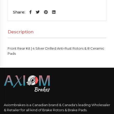
Kit
|
Share:
4
Silver
Description
Drilled
Anti-
Rust
Front Rear Kit | 4 Silver Drilled Anti-Rust Rotors & 8 Ceramic
Rotors
Pads
&
8
Ceramic
Pads
quantity
Axiombrakes is a Canadian brand & Canada's leading Wholesaler
& Retailer for all kind of Brake Rotors & Brake Pads.