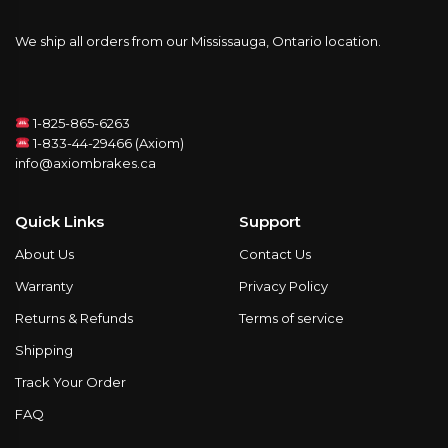
We ship all orders from our Mississauga, Ontario location.
1-825-865-6263
1-833-44-29466 (Axiom)
info@axiombrakes.ca
Quick Links
Support
About Us
Contact Us
Warranty
Privacy Policy
Returns & Refunds
Terms of service
Shipping
Track Your Order
FAQ