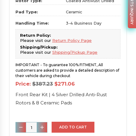
PARTS INQUIRY
Rotor Type:
Coated AntiRust Drilled
Pad Type:
Ceramic
Handling Time:
3-4 Business Day
Return Policy:
Please visit our
Return Policy Page
Shipping/Pickup:
Please visit our
Shipping/Pickup Page
IMPORTANT - To guarantee 100% FITMENT, All
customers are asked to provide a detailed description of
their vehicle during checkout
Original
Current
Price:
$
387.23
$
271.06
price
price
was:
is:
Front Rear Kit | 4 Silver Drilled Anti-Rust
$387.23.
$271.06.
Rotors & 8 Ceramic Pads
Front
ADD TO CART
Rear