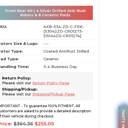
Front Rear Kit | 4 Silver Drilled Anti-Rust
Rotors & 8 Ceramic Pads
SKU:
AXB-534-ZD-C-FRK-
[53042ZD-CRD1273-
53044ZD-CRD1274]
otors Size & Lugs:
---
otor Type:
Coated AntiRust Drilled
Pad Type:
Ceramic
andling Time:
3-4 Business Day
Return Policy:
Please visit our
Return Policy Page
Shipping/Pickup:
Please visit our
Shipping/Pickup Page
MPORTANT - To guarantee 100% FITMENT, All
ustomers are asked to provide a detailed description
PARTS INQUIRY
f their vehicle during checkout
Original
Current
Price:
$
364.36
$
255.05
price
price