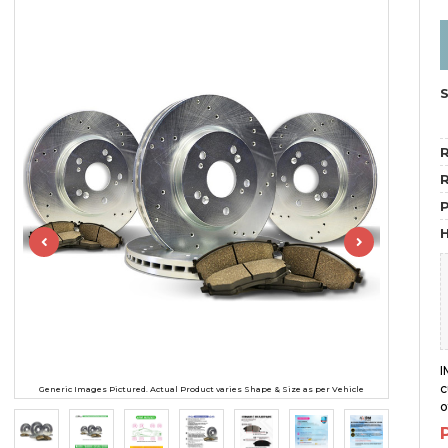
R
R
H
I
c
Generic Images Pictured. Actual Product varies Shape & Size as per Vehicle
o