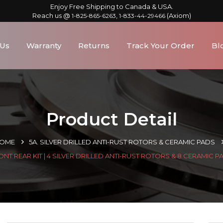
Enjoy Free Shipping to Canada & USA.
Reach us @
,
(Axiom)
1-825-865-6263
1-833-44-29466
 Us
Warranty
Returns
Track Your Order
Bl
Product Detail
OME
5A. SILVER DRILLED ANTI-RUST ROTORS & CERAMIC PADS
ONT REAR KIT | 4 SILVER DRILLED ANTI-RUST ROTORS & 8 CERAMIC P