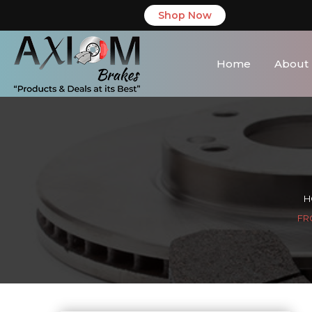
Shop Now
Home
About
H
FR