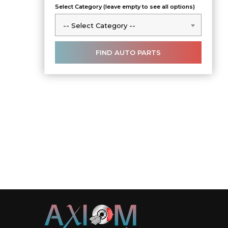
Select Category (leave empty to see all options)
-- Select Category --
-- Select Category --