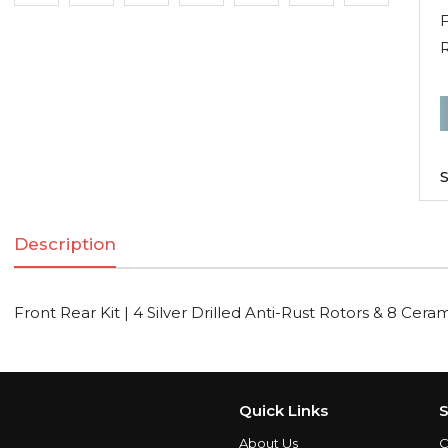
F
F
R
K
S
|
Description
S
D
A
Front Rear Kit | 4 Silver Drilled Anti-Rust Rotors & 8 Cera
R
R
Quick Links
S
C
About Us
C