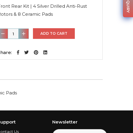
was:
is:
ront Rear Kit | 4 Silver Drilled Anti-Rust
$364.36.
$255.05.
Rotors & 8 Ceramic Pads
ront
ADD TO CART
ear
it
hare:
4
ilver
rilled
nti-
mic Pads
ust
otors
&
8
upport
Newsletter
eramic
ontact Us