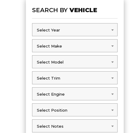
SEARCH BY
VEHICLE
Select Year
Select Year
Select Make
Select Make
Select Model
Select Model
Select Trim
Select Trim
Select Engine
Select Engine
Select Position
Select Position
Select Notes
Select Notes