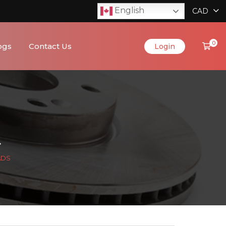
English
CAD
0
ogs
Contact Us
Login
ADS