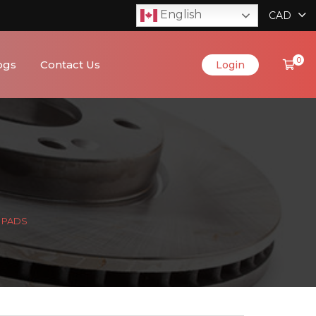
English
CAD
0
ogs
Contact Us
Login
C PADS