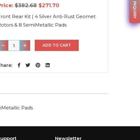
PARTS INQUIRY
Original
Current
Price:
$
382.68
$
271.70
price
price
was:
is:
ront Rear Kit | 4 Silver Anti-Rust Geomet
$382.68.
$271.70.
otors & 8 SemiMetallic Pads
ront
ADD TO CART
ear
it
hare:
4
ilver
nti-
ust
iMetallic Pads
Geomet
otors
&
8
upport
Newsletter