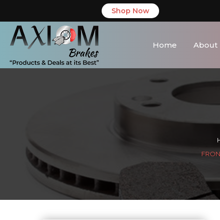
Shop Now
Home
About
FRONT