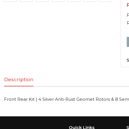
F
R
F
R
K
S
|
Description
S
A
R
Front Rear Kit | 4 Silver Anti-Rust Geomet Rotors & 8 Sem
R
Quick Links
S