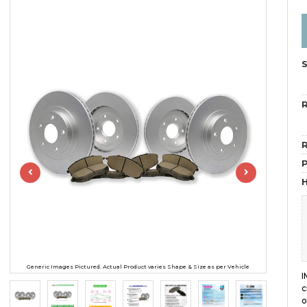
R
R
H
Generic Images Pictured. Actual Product varies Shape & Size as per Vehicle
I
c
o