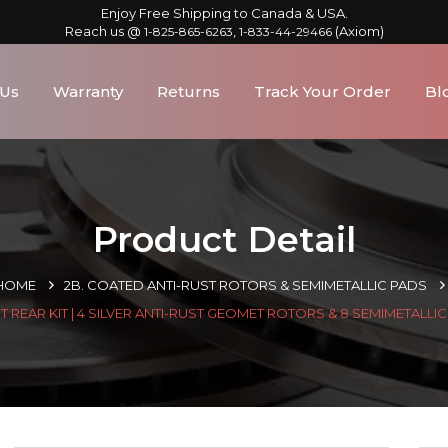
Enjoy Free Shipping to Canada & USA.
Reach us @
,
(Axiom)
1-825-865-6263
1-833-44-29466
 Us
Warranty
Returns
Track Your Order
Bl
Product Detail
HOME
2B. COATED ANTI-RUST ROTORS & SEMIMETALLIC PADS
 REAR KIT | 4 SILVER ANTI-RUST GEOMET ROTORS & 8 SEMIMETALLI