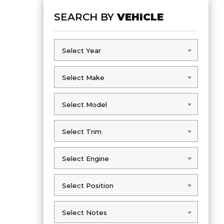
SEARCH BY
VEHICLE
Select Year
Select Year
Select Make
Select Make
Select Model
Select Model
Select Trim
Select Trim
Select Engine
Select Engine
Select Position
Select Position
Select Notes
Select Notes