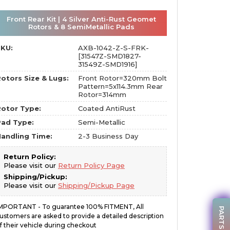
Front Rear Kit | 4 Silver Anti-Rust Geomet
Rotors & 8 SemiMetallic Pads
SKU:
AXB-1042-Z-S-FRK-
[31547Z-SMD1827-
31549Z-SMD1916]
otors Size & Lugs:
Front Rotor=320mm Bolt
Pattern=5x114.3mm Rear
Rotor=314mm
otor Type:
Coated AntiRust
Pad Type:
Semi-Metallic
andling Time:
2-3 Business Day
Return Policy:
Please visit our
Return Policy Page
Shipping/Pickup:
Please visit our
Shipping/Pickup Page
MPORTANT - To guarantee 100% FITMENT, All
ustomers are asked to provide a detailed description
f their vehicle during checkout