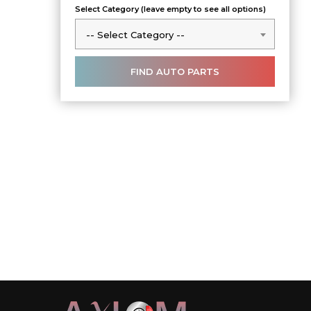
Select Category (leave empty to see all options)
-- Select Category --
-- Select Category --