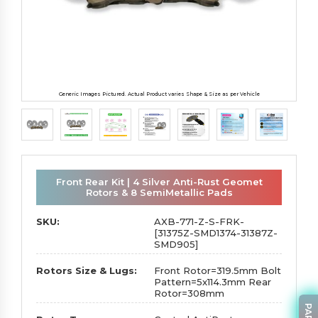
Generic Images Pictured. Actual Product varies Shape & Size as per Vehicle
Front Rear Kit | 4 Silver Anti-Rust Geomet
Rotors & 8 SemiMetallic Pads
SKU:
AXB-771-Z-S-FRK-
[31375Z-SMD1374-31387Z-
SMD905]
Rotors Size & Lugs:
Front Rotor=319.5mm Bolt
Pattern=5x114.3mm Rear
Rotor=308mm