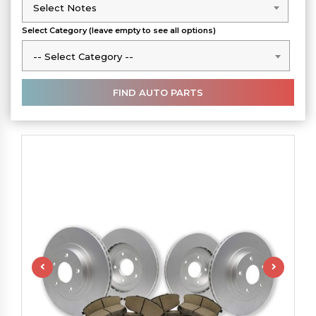
Select Notes
Select Notes
Select Category (leave empty to see all options)
-- Select Category --
-- Select Category --