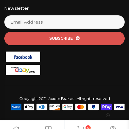
Newsletter
SUBSCRIBE
Copyright 2021. Axiom Brakes . All rights reserved
0