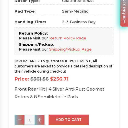
PARTS INQUIRY
Rotor Type:
Coated AntiRust
Pad Type:
Semi-Metallic
Handling Time:
2-3 Business Day
Return Policy:
Please visit our
Return Policy Page
Shipping/Pickup:
Please visit our
Shipping/Pickup Page
IMPORTANT - To guarantee 100% FITMENT, All
customers are asked to provide a detailed description of
their vehicle during checkout
Original
Current
Price:
$
361.56
$
256.71
price
price
was:
is:
Front Rear Kit | 4 Silver Anti-Rust Geomet
$361.56.
$256.71.
Rotors & 8 SemiMetallic Pads
Front
ADD TO CART
Rear