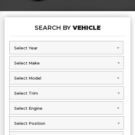
SEARCH BY
VEHICLE
Select Year
Select Year
Select Make
Select Make
Select Model
Select Model
Select Trim
Select Trim
Select Engine
Select Engine
Select Position
Select Position