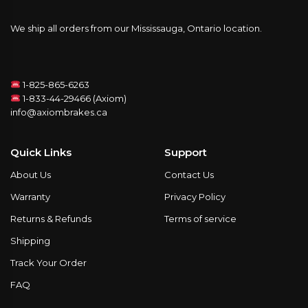
We ship all orders from our Mississauga, Ontario location.
1-825-865-6263
1-833-44-29466 (Axiom)
info@axiombrakes.ca
Quick Links
Support
About Us
Contact Us
Warranty
Privacy Policy
Returns & Refunds
Terms of service
Shipping
Track Your Order
FAQ