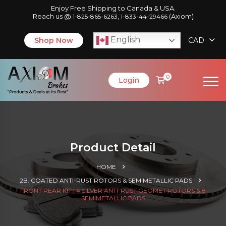
Enjoy Free Shipping to Canada & USA.
Reach us @
,
(Axiom)
1-825-865-6263
1-833-44-29466
English
Shop Now
CAD
0
Login
Product Detail
HOME
2B. COATED ANTI-RUST ROTORS & SEMIMETALLIC PADS
FRONT REAR KIT | 4 SILVER ANTI-RUST GEOMET ROTORS & 8
SEMIMETALLIC PADS