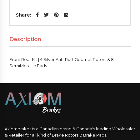
Kit
|
Share:
4
Silver
Description
Anti-
Rust
Geomet
Front Rear Kit | 4 Silver Anti-Rust Geomet Rotors & 8
Rotors
SemiMetallic Pads
&
8
SemiMetallic
Pads
quantity
Axiombrakes is a Canadian brand & Canada's leading Wholesaler
& Retailer for all kind of Brake Rotors & Brake Pads.