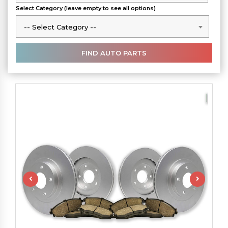
Select Category (leave empty to see all options)
-- Select Category --
-- Select Category --