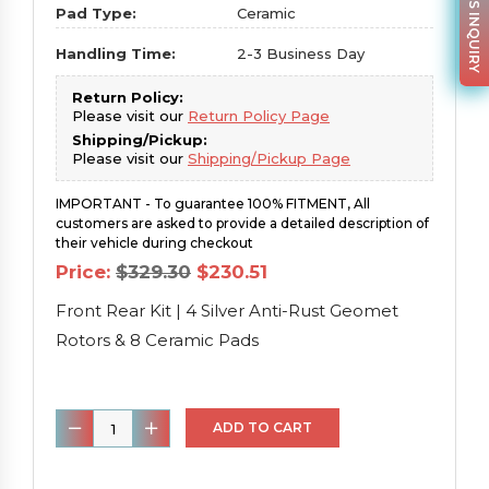
PARTS INQUIRY
Pad Type:
Ceramic
Handling Time:
2-3 Business Day
Return Policy:
Please visit our
Return Policy Page
Shipping/Pickup:
Please visit our
Shipping/Pickup Page
IMPORTANT - To guarantee 100% FITMENT, All
customers are asked to provide a detailed description of
their vehicle during checkout
Original
Current
Price:
$
329.30
$
230.51
price
price
was:
is:
Front Rear Kit | 4 Silver Anti-Rust Geomet
$329.30.
$230.51.
Rotors & 8 Ceramic Pads
Front
ADD TO CART
Rear
Kit