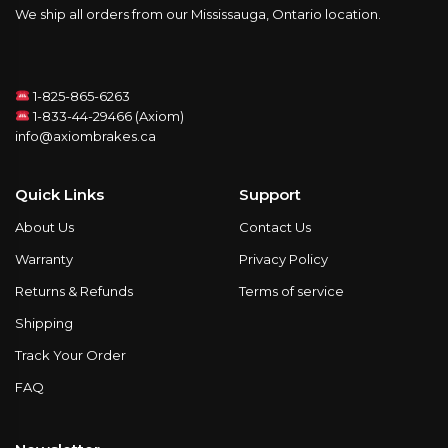
We ship all orders from our Mississauga, Ontario location.
1-825-865-6263
1-833-44-29466 (Axiom)
info@axiombrakes.ca
Quick Links
Support
About Us
Contact Us
Warranty
Privacy Policy
Returns & Refunds
Terms of service
Shipping
Track Your Order
FAQ