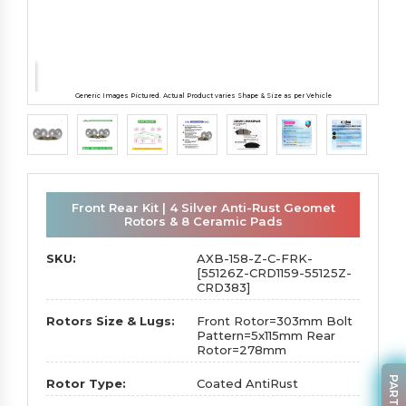
Generic Images Pictured. Actual Product varies Shape & Size as per Vehicle
Front Rear Kit | 4 Silver Anti-Rust Geomet
Rotors & 8 Ceramic Pads
SKU:
AXB-158-Z-C-FRK-
[55126Z-CRD1159-55125Z-
CRD383]
Rotors Size & Lugs:
Front Rotor=303mm Bolt
Pattern=5x115mm Rear
Rotor=278mm
Rotor Type:
Coated AntiRust