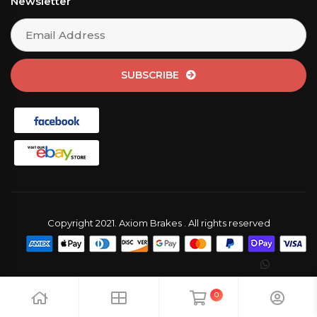
Newsletter
SUBSCRIBE
Copyright 2021. Axiom Brakes . All rights reserved
0