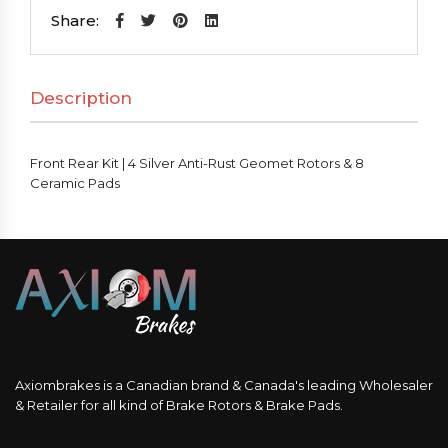
|
Share:
4
Silver
Description
Anti-
Rust
Geomet
Front Rear Kit | 4 Silver Anti-Rust Geomet Rotors & 8
Rotors
Ceramic Pads
&
8
Ceramic
Pads
quantity
Axiombrakes is a Canadian brand & Canada's leading Wholesaler
& Retailer for all kind of Brake Rotors & Brake Pads.