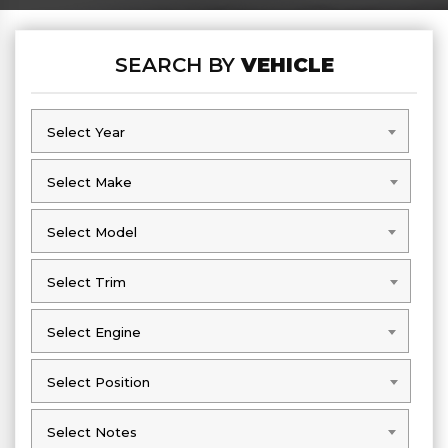
SEARCH BY
VEHICLE
Select Year
Select Year
Select Make
Select Make
Select Model
Select Model
Select Trim
Select Trim
Select Engine
Select Engine
Select Position
Select Position
Select Notes
Select Notes