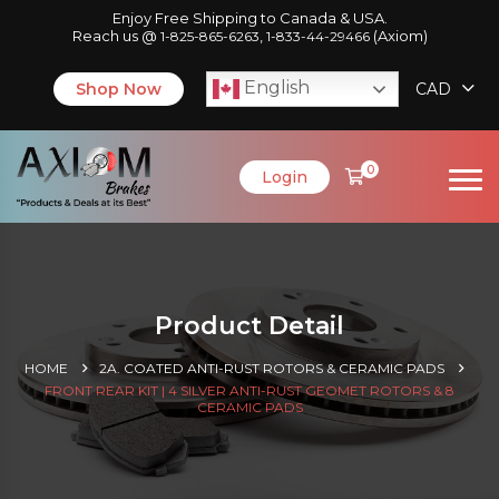
Enjoy Free Shipping to Canada & USA.
Reach us @
,
(Axiom)
1-825-865-6263
1-833-44-29466
English
Shop Now
CAD
0
Login
Product Detail
HOME
2A. COATED ANTI-RUST ROTORS & CERAMIC PADS
FRONT REAR KIT | 4 SILVER ANTI-RUST GEOMET ROTORS & 8
CERAMIC PADS