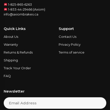
1-825-865-6263
1-833-44-29466 (Axiom)
info@axiombrakes.ca
Quick Links
Support
About Us
Contact Us
Warranty
Privacy Policy
Returns & Refunds
Terms of service
Shipping
Track Your Order
FAQ
Newsletter