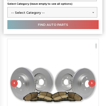
Select Category (leave empty to see all options)
-- Select Category --
-- Select Category --