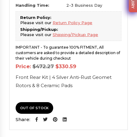
Handling Time:
2-3 Business Day
Return Policy:
Please visit our
Return Policy Page
Shipping/Pickup:
Please visit our
Shipping/Pickup Page
IMPORTANT - To guarantee 100% FITMENT, All
customers are asked to provide a detailed description of
their vehicle during checkout
Original
Current
Price:
$
472.27
$
330.59
price
price
was:
is:
Front Rear Kit | 4 Silver Anti-Rust Geomet
$472.27.
$330.59.
Rotors & 8 Ceramic Pads
OUT OF STOCK
Share: