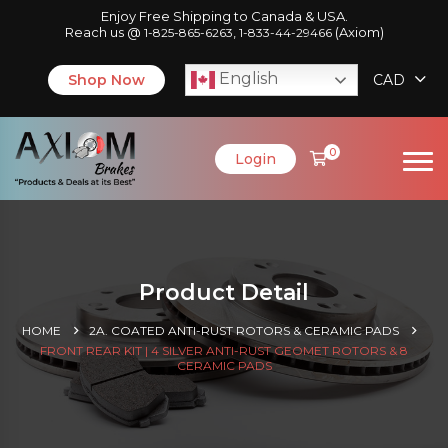
Enjoy Free Shipping to Canada & USA.
Reach us @
,
(Axiom)
1-825-865-6263
1-833-44-29466
English
Shop Now
CAD
0
Login
Product Detail
HOME
2A. COATED ANTI-RUST ROTORS & CERAMIC PADS
FRONT REAR KIT | 4 SILVER ANTI-RUST GEOMET ROTORS & 8
CERAMIC PADS