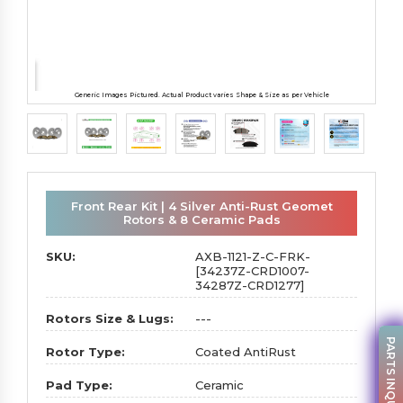
Generic Images Pictured. Actual Product varies Shape & Size as per Vehicle
Front Rear Kit | 4 Silver Anti-Rust Geomet
Rotors & 8 Ceramic Pads
SKU:
AXB-1121-Z-C-FRK-
[34237Z-CRD1007-
34287Z-CRD1277]
Rotors Size & Lugs:
---
PARTS INQUIRY
Rotor Type:
Coated AntiRust
Pad Type:
Ceramic