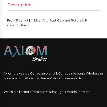
Description
Front Rear Kit | 4 Silver Anti-Rust Geomet Rotors & 8
Ceramic Pads
Axiombrakes is a Canadian brand & Canada's leading Wholesaler
& Retailer for all kind of Brake Rotors & Brake Pads.
We ship all orders from our Mississauga, Ontario location.