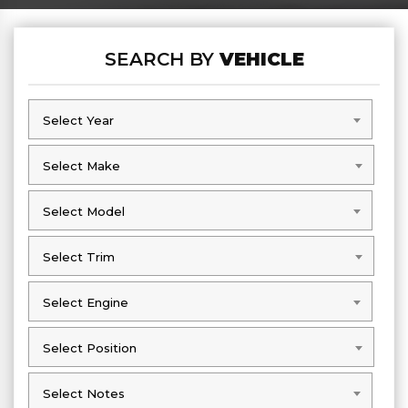
SEARCH BY
VEHICLE
Select Year
Select Year
Select Make
Select Make
Select Model
Select Model
Select Trim
Select Trim
Select Engine
Select Engine
Select Position
Select Position
Select Notes
Select Notes